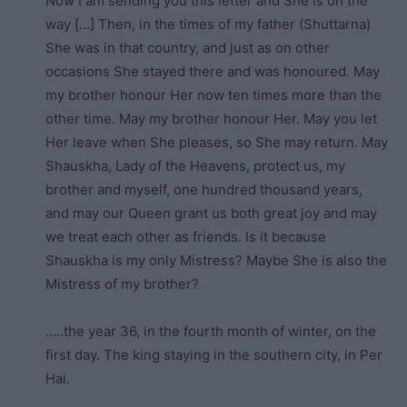
Now I am sending you this letter and She is on the
way […] Then, in the times of my father (Shuttarna)
She was in that country, and just as on other
occasions She stayed there and was honoured. May
my brother honour Her now ten times more than the
other time. May my brother honour Her. May you let
Her leave when She pleases, so She may return. May
Shauskha, Lady of the Heavens, protect us, my
brother and myself, one hundred thousand years,
and may our Queen grant us both great joy and may
we treat each other as friends. Is it because
Shauskha is my only Mistress? Maybe She is also the
Mistress of my brother?
…..the year 36, in the fourth month of winter, on the
first day. The king staying in the southern city, in Per
Hai.