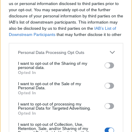
friendship for Mimmuriya (Amenhotep III), your
us or personal information disclosed to third parties prior to
your opt-out. You may separately opt-out of the further
husband, and that Mimmuriya, your husband, on his
disclosure of your personal information by third parties on the
part always felt friendship for me. And the things that
IAB’s list of downstream participants. This information may
I wrote and told Mimmuriya, your husband, and the
also be disclosed by us to third parties on the
IAB’s List of
things that Mimmuriya, your husband, on his part
Downstream Participants
that may further disclose it to other
wrote and told me incessantly, were known to you,
third parties.
Keliya and Mane. But it is you who knows better than
Personal Data Processing Opt Outs
anybody, the things we have told each other. No one
knows them better…
I want to opt-out of the Sharing of my
personal data.
Opted In
You should continue sending joyful embassies, one
I want to opt-out of the Sale of my
after another. Do not suppress them.
Personal Data.
Opted In
I shall not forget the friendship with Mimmuriya, your
I want to opt-out of processing my
Personal Data for Targeted Advertising.
husband. At this moment and more than ever, I have
Opted In
ten times more friendship for your son, Napkhuria.
I want to opt-out of Collection, Use,
Retention, Sale, and/or Sharing of my