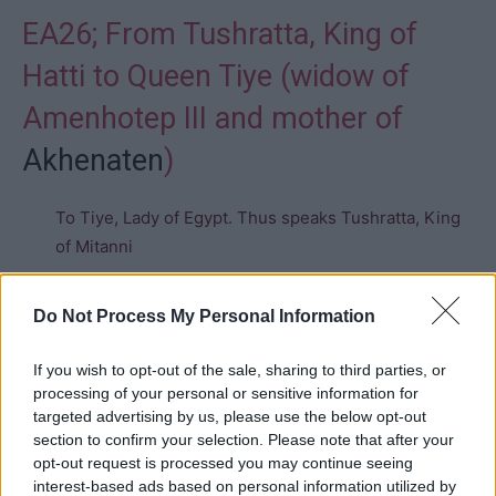
EA26; From Tushratta, King of
Hatti to Queen Tiye (widow of
Amenhotep III and mother of
Akhenaten
)
To Tiye, Lady of Egypt. Thus speaks Tushratta, King
of Mitanni
Everything is well with me. May everything be well
Do Not Process My Personal Information
with you. May everything go well for your house,
your son (
Akhenaten
), may everything be perfectly
If you wish to opt-out of the sale, sharing to third parties, or
well for your soldiers and for everything belonging to
processing of your personal or sensitive information for
targeted advertising by us, please use the below opt-out
you.
section to confirm your selection. Please note that after your
opt-out request is processed you may continue seeing
You are the one who knows that I have always felt
interest-based ads based on personal information utilized by