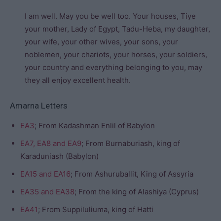
I am well. May you be well too. Your houses, Tiye
your mother, Lady of Egypt, Tadu-Heba, my daughter,
your wife, your other wives, your sons, your
noblemen, your chariots, your horses, your soldiers,
your country and everything belonging to you, may
they all enjoy excellent health.
Amarna Letters
EA3
; From Kadashman Enlil of Babylon
EA7, EA8 and EA9
; From Burnaburiash, king of
Karaduniash (Babylon)
EA15 and EA16
; From Ashuruballit, King of Assyria
EA35 and EA38
; From the king of Alashiya (Cyprus)
EA41
; From Suppiluliuma, king of Hatti