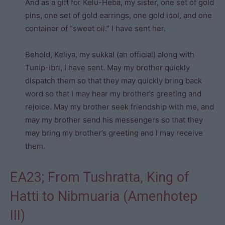
And as a gift for Kelu-Heba, my sister, one set of gold
pins, one set of gold earrings, one gold idol, and one
container of “sweet oil.” I have sent her.
Behold, Keliya, my sukkal (an official) along with
Tunip-ibri, I have sent. May my brother quickly
dispatch them so that they may quickly bring back
word so that I may hear my brother’s greeting and
rejoice. May my brother seek friendship with me, and
may my brother send his messengers so that they
may bring my brother’s greeting and I may receive
them.
EA23; From Tushratta, King of
Hatti to Nibmuaria (Amenhotep
III)