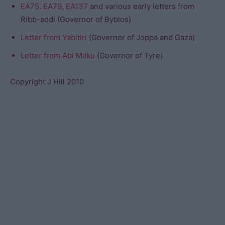
EA75, EA79, EA137
and various early letters from
Ribb-addi (Governor of Byblos)
Letter from Yabitiri
(Governor of Joppa and Gaza)
Letter from Abi Milku
(Governor of Tyre)
Copyright J Hill 2010