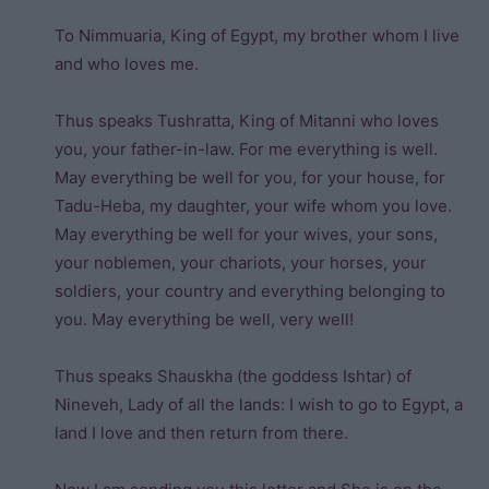
To Nimmuaria, King of Egypt, my brother whom I live
and who loves me.
Thus speaks Tushratta, King of Mitanni who loves
you, your father-in-law. For me everything is well.
May everything be well for you, for your house, for
Tadu-Heba, my daughter, your wife whom you love.
May everything be well for your wives, your sons,
your noblemen, your chariots, your horses, your
soldiers, your country and everything belonging to
you. May everything be well, very well!
Thus speaks Shauskha (the goddess Ishtar) of
Nineveh, Lady of all the lands: I wish to go to Egypt, a
land I love and then return from there.