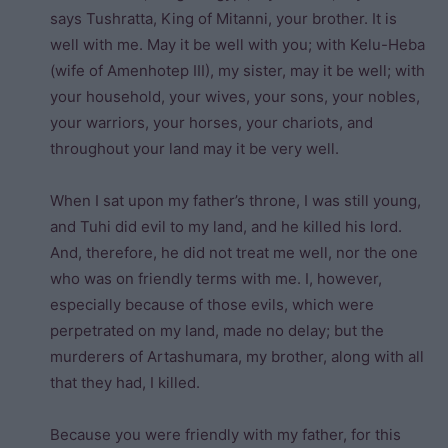
says Tushratta, King of Mitanni, your brother. It is
well with me. May it be well with you; with Kelu-Heba
(wife of Amenhotep III), my sister, may it be well; with
your household, your wives, your sons, your nobles,
your warriors, your horses, your chariots, and
throughout your land may it be very well.
When I sat upon my father’s throne, I was still young,
and Tuhi did evil to my land, and he killed his lord.
And, therefore, he did not treat me well, nor the one
who was on friendly terms with me. I, however,
especially because of those evils, which were
perpetrated on my land, made no delay; but the
murderers of Artashumara, my brother, along with all
that they had, I killed.
Because you were friendly with my father, for this