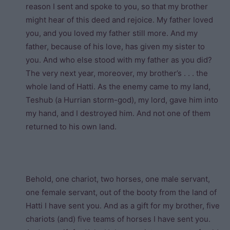
reason I sent and spoke to you, so that my brother
might hear of this deed and rejoice. My father loved
you, and you loved my father still more. And my
father, because of his love, has given my sister to
you. And who else stood with my father as you did?
The very next year, moreover, my brother’s . . . the
whole land of Hatti. As the enemy came to my land,
Teshub (a Hurrian storm-god), my lord, gave him into
my hand, and I destroyed him. And not one of them
returned to his own land.
Behold, one chariot, two horses, one male servant,
one female servant, out of the booty from the land of
Hatti I have sent you. And as a gift for my brother, five
chariots (and) five teams of horses I have sent you.