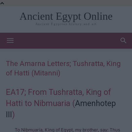
Ancient Egypt Online
Ancient Egyptian history and art
The Amarna Letters; Tushratta, King
of Hatti (Mitanni)
EA17; From Tushratta, King of
Hatti to Nibmuaria (
Amenhotep
III
)
To Nibmuaria, King of Egypt, my brother, say: Thus