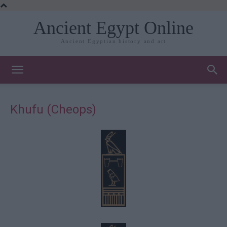
Ancient Egypt Online
Ancient Egyptian history and art
Khufu (Cheops)