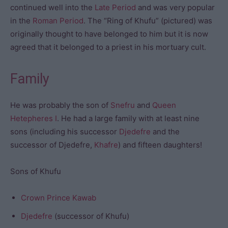
continued well into the
Late Period
and was very popular
in the
Roman Period
. The “Ring of Khufu” (pictured) was
originally thought to have belonged to him but it is now
agreed that it belonged to a priest in his mortuary cult.
Family
He was probably the son of
Snefru
and
Queen
Hetepheres I
. He had a large family with at least nine
sons (including his successor
Djedefre
and the
successor of Djedefre,
Khafre
) and fifteen daughters!
Sons of Khufu
Crown Prince Kawab
Djedefre
(successor of Khufu)