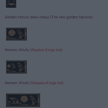
Golden Horus: bikui nebui (The two golden falcons)
Nomen: Khufu (
Abydos Kings list
)
Nomen: Khufu (
Saqqara Kings list
)