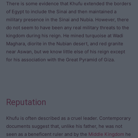
There is some evidence that Khufu extended the borders
of Egypt to include the Sinai and then maintained a
military presence in the Sinai and Nubia. However, there
do not seem to have been any real military threats to the
kingdom during his reign. He mined turquoise at Wadi
Maghara, diorite in the Nubian desert, and red granite
near Aswan, but we know little else of his reign except
for his association with the Great Pyramid of Giza.
Reputation
Khufu is often described as a cruel leader. Contemporary
documents suggest that, unlike his father, he was not
seen as a beneficent ruler and by the
Middle Kingdom
he