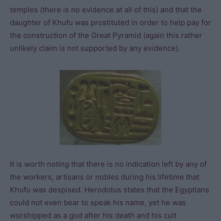
temples (there is no evidence at all of this) and that the
daughter of Khufu was prostituted in order to help pay for
the construction of the Great Pyramid (again this rather
unlikely claim is not supported by any evidence).
It is worth noting that there is no indication left by any of
the workers, artisans or nobles during his lifetime that
Khufu was despised. Herodotus states that the Egyptians
could not even bear to speak his name, yet he was
worshipped as a god after his death and his cult