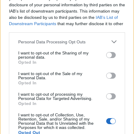
disclosure of your personal information by third parties on the
Khamerernebty I
IAB’s list of downstream participants. This information may
also be disclosed by us to third parties on the
IAB’s List of
Downstream Participants
that may further disclose it to other
Monuments and artefacts
third parties.
Personal Data Processing Opt Outs
Khufu is best known as the builder of the
Great Pyramid
of
Giza
. There was an empty sarcophagus in the
King’s
I want to opt-out of the Sharing of my
personal data.
Chamber
of the Great Pyramid and no evidence that the
Opted In
pyramid was ever used for an actual burial. However, no
other burial site has been discovered and his mummy has
I want to opt-out of the Sale of my
Personal Data.
never been found.
Opted In
I want to opt-out of processing my
There are a number of satellite burials around the Great
Personal Data for Targeted Advertising.
Opted In
Pyramid, including that of his mother,
Hetepheres
, and
two of his wives. There are also a series of mastabas
I want to opt-out of Collection, Use,
Retention, Sale, and/or Sharing of my
belonging to some of his sons and their wives in the
Personal Data that Is Unrelated with the
Purposes for which it was collected.
vicinity. Beside the Great Pyramid, two large “boat pits”
Opted Out