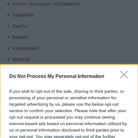
Khafre
(successor of Djedefre)
Djedefhor
Baufra
Babaef
Khufukhaef I
Minkhaf
Horbaef
Do Not Process My Personal Information
Daughters of Khufu
If you wish to opt-out of the sale, sharing to third parties, or
processing of your personal or sensitive information for
Nefertiabet
targeted advertising by us, please use the below opt-out
section to confirm your selection. Please note that after your
Hetepheres II
opt-out request is processed you may continue seeing
interest-based ads based on personal information utilized by
Meresankh II
us or personal information disclosed to third parties prior to
Meritites
your opt-out. You may separately opt-out of the further