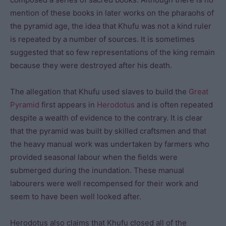
mention of these books in later works on the pharaohs of
the pyramid age, the idea that Khufu was not a kind ruler
is repeated by a number of sources. It is sometimes
suggested that so few representations of the king remain
because they were destroyed after his death.
The allegation that Khufu used slaves to build the
Great
Pyramid
first appears in
Herodotus
and is often repeated
despite a wealth of evidence to the contrary. It is clear
that the pyramid was built by skilled craftsmen and that
the heavy manual work was undertaken by farmers who
provided seasonal labour when the fields were
submerged during the inundation. These manual
labourers were well recompensed for their work and
seem to have been well looked after.
Herodotus also claims that Khufu closed all of the