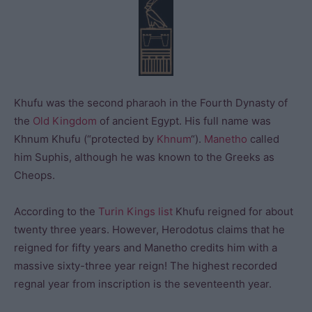
Khufu was the second pharaoh in the Fourth Dynasty of
the
Old Kingdom
of ancient Egypt. His full name was
Khnum Khufu (“protected by
Khnum
“).
Manetho
called
him Suphis, although he was known to the Greeks as
Cheops.
According to the
Turin Kings list
Khufu reigned for about
twenty three years. However, Herodotus claims that he
reigned for fifty years and Manetho credits him with a
massive sixty-three year reign! The highest recorded
regnal year from inscription is the seventeenth year.