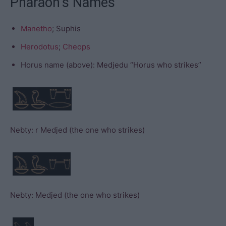
Pharaoh’s Names
Manetho
; Suphis
Herodotus
;
Cheops
Horus name (above): Medjedu “Horus who strikes”
Nebty: r Medjed (the one who strikes)
Nebty: Medjed (the one who strikes)