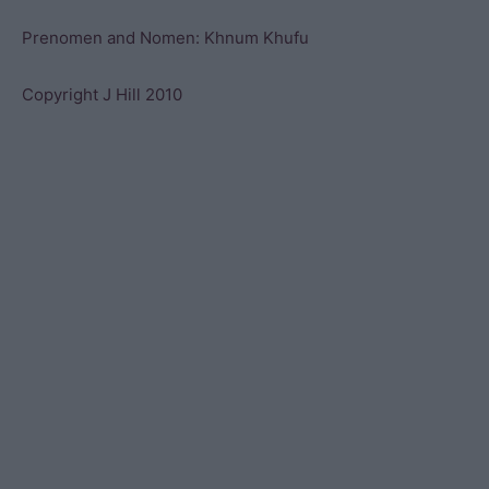
Prenomen and Nomen: Khnum Khufu
Copyright J Hill 2010