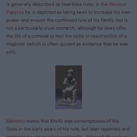
is generally described as heartless ruler. In the
Westcar
Papyrus
he is depicted as being keen to increase his own
power and ensure the continued rule of his family, but is
not a particularly cruel monarch, although he does offer
the life of a criminal to test the skills in resurrection of a
magician (which is often quoted as evidence that he was
evil).
Manetho
states that Khufu was contemptuous of the
Gods in the early years of his rule, but later repented and
composed a series of sacred books. Although there is no