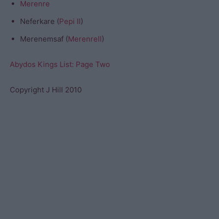
Merenre
Neferkare (
Pepi II
)
Merenemsaf (
MerenreII
)
Abydos Kings List: Page Two
Copyright J Hill 2010