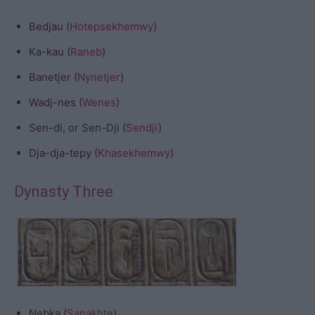
Bedjau (
Hotepsekhemwy
)
Ka-kau (
Raneb
)
Banetjer (
Nynetjer
)
Wadj-nes (
Wenes
)
Sen-di, or Sen-Dji (
Sendji
)
Dja-dja-tepy (
Khasekhemwy
)
Dynasty Three
Nebka (
Sanakhte
)