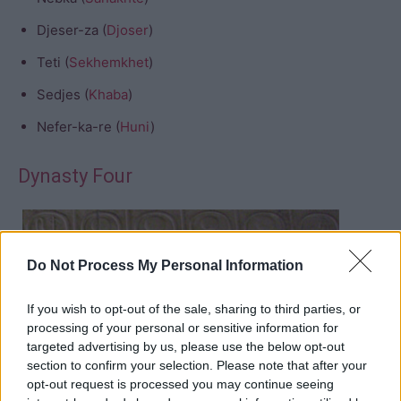
Djeser-za (
Djoser
)
Teti (
Sekhemkhet
)
Sedjes (
Khaba
)
Nefer-ka-re (
Huni
)
Dynasty Four
Do Not Process My Personal Information
If you wish to opt-out of the sale, sharing to third parties, or
processing of your personal or sensitive information for
Sneferu
targeted advertising by us, please use the below opt-out
Khufu
section to confirm your selection. Please note that after your
opt-out request is processed you may continue seeing
Djedefre