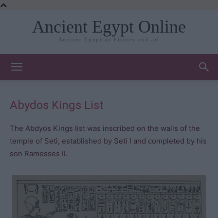
Ancient Egypt Online
Ancient Egyptian history and art
Abydos Kings List
The Abdyos Kings list was inscribed on the walls of the
temple of Seti, established by Seti I and completed by his
son Ramesses II.