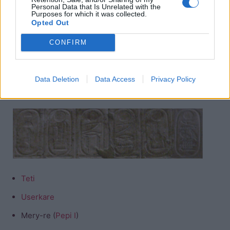
Niuserre
Personal Data that Is Unrelated with the
Purposes for which it was collected.
Opted Out
Menkauhor
Isesi (
Djedkare
)
CONFIRM
Unas
Data Deletion
Data Access
Privacy Policy
Dynasty Six
Teti
Userkare
Mery-re (
Pepi I
)