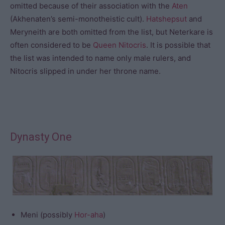
omitted because of their association with the
Aten
(Akhenaten’s semi-monotheistic cult).
Hatshepsut
and
Meryneith are both omitted from the list, but Neterkare is
often considered to be
Queen Nitocris
. It is possible that
the list was intended to name only male rulers, and
Nitocris slipped in under her throne name.
Dynasty One
Meni (possibly
Hor-aha
)