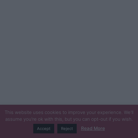
This website uses cookies to improve your experience. We'll
assume you're ok with this, but you can opt-out if you wish.
Read More
Accept
Reject
© Newspaper WordPress Theme by TagDiv