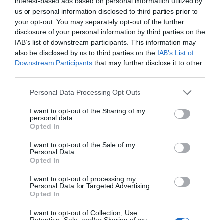
interest-based ads based on personal information utilized by
us or personal information disclosed to third parties prior to
Khafre
your opt-out. You may separately opt-out of the further
Menkaure
disclosure of your personal information by third parties on the
IAB’s list of downstream participants. This information may
Shepseskaf
also be disclosed by us to third parties on the
IAB’s List of
Downstream Participants
that may further disclose it to other
third parties.
Dynasty Five
Personal Data Processing Opt Outs
I want to opt-out of the Sharing of my
personal data.
Opted In
I want to opt-out of the Sale of my
Personal Data.
Userkaf
Opted In
Sahure
I want to opt-out of processing my
Personal Data for Targeted Advertising.
Kakai (
Neferirkare
)
Opted In
Neferefre
I want to opt-out of Collection, Use,
Retention, Sale, and/or Sharing of my