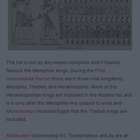
The list is not by any means complete and it heavily
favours the Memphite kings. During the
First
Intermediate Period
there were three rival kingdoms,
Memphis, Thebes, and Herakleopolis. None of the
Herakleopolitan kings are included in the Abydos list and
it is only after the Memphite line ceased to exist and
Montuhotep I
reunited Egypt that the Theban kings are
included.
Akhenaten
(Amenhotep IV), Tutankhamun and Ay are all