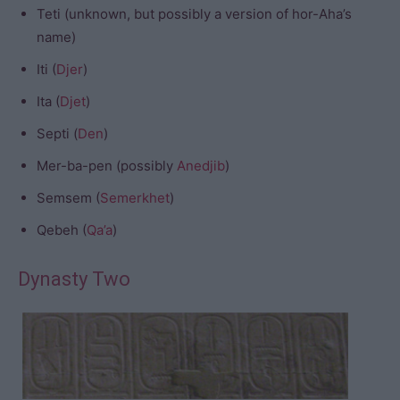
Teti (unknown, but possibly a version of hor-Aha’s
name)
Iti (
Djer
)
Ita (
Djet
)
Septi (
Den
)
Mer-ba-pen (possibly
Anedjib
)
Semsem (
Semerkhet
)
Qebeh (
Qa’a
)
Dynasty Two