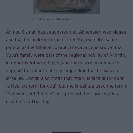
Smenkhare and Meritaten
Ahmed Osman has suggested that Akhenaten was Moses
and that his maternal grandfather Yuya was the same
person as the Biblical Joseph. However, it is known that
Yuya’s family were part of the regional nobility of Akhmin,
in upper (southern) Egypt, and there is no evidence to
support the rather unlikely suggestion that he was an
Israelite. Osman also notes that “Aten” is similar to “Adon”
(a Hebrew term for god), but the Israelites used the terms
“Yahweh” and “Elohim” to represent their god, so this
may be a red herring.