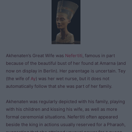
Akhenaten’s Great Wife was
Nefertiti
, famous in part
because of the beautiful bust of her found at Amarna (and
now on display in Berlin). Her parentage is uncertain. Tey
(the wife of
Ay
) was her wet nurse, but it does not
automatically follow that she was part of her family.
Akhenaten was regularly depicted with his family, playing
with his children and kissing his wife, as well as more
formal ceremonial situations. Nefertiti often appeared
beside the king in actions usually reserved for a Pharaoh,