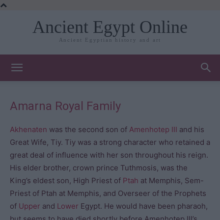
Ancient Egypt Online
Ancient Egyptian history and art
Amarna Royal Family
Akhenaten
was the second son of
Amenhotep III
and his
Great Wife, Tiy. Tiy was a strong character who retained a
great deal of influence with her son throughout his reign.
His elder brother, crown prince Tuthmosis, was the
King’s eldest son, High Priest of
Ptah
at Memphis, Sem-
Priest of Ptah at Memphis, and Overseer of the Prophets
of
Upper
and
Lower
Egypt. He would have been pharaoh,
but seems to have died shortly before Amenhotep III’s