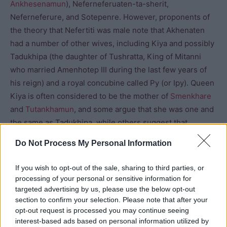
Ankhesenamun
), Neferneferuaten-ta-sherit,
Neferneferure, and Sotepenre. However, proponents of
the theory that Nefertiti was male note that Akhenaten
had a number of other wives, including Kiya and possibly
Tadukhipa (the daughter of Tushratta, King of Mitanni
who married Amenhotep III during the last few years of
his reign) and a royal concubine called Py (or Ipy). Queen
Kiya is often considered to be the mother of
Smenkhare
and
Tutankhamun
, and some argue that she was one and
the same as Tadukhipa, while others suggest that
Nefertiti was the Egyptian name given to Tadukhipa on
Do Not Process My Personal Information
her arrival in Egypt. When Nefertiti “disappeared” around
the twelfth year of Akhenaten’s reign, Kiya rose to
If you wish to opt-out of the sale, sharing to third parties, or
prominence. Akhenaten also seems to have married
processing of your personal or sensitive information for
three of his daughters, Merytaten, Ankhesenpaaten and
targeted advertising by us, please use the below opt-out
section to confirm your selection. Please note that after your
Mekytaten.
opt-out request is processed you may continue seeing
interest-based ads based on personal information utilized by