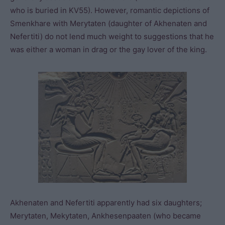
who is buried in KV55). However, romantic depictions of
Smenkhare with Merytaten (daughter of Akhenaten and
Nefertiti) do not lend much weight to suggestions that he
was either a woman in drag or the gay lover of the king.
Akhenaten and Nefertiti apparently had six daughters;
Merytaten, Mekytaten, Ankhesenpaaten (who became