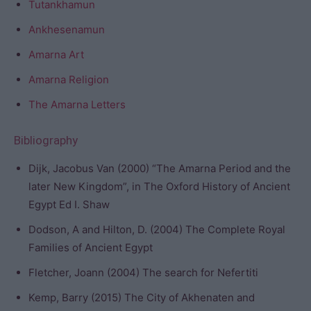
Tutankhamun
Ankhesenamun
Amarna Art
Amarna Religion
The Amarna Letters
Bibliography
Dijk, Jacobus Van (2000) “The Amarna Period and the
later New Kingdom”, in The Oxford History of Ancient
Egypt Ed I. Shaw
Dodson, A and Hilton, D. (2004) The Complete Royal
Families of Ancient Egypt
Fletcher, Joann (2004) The search for Nefertiti
Kemp, Barry (2015) The City of Akhenaten and