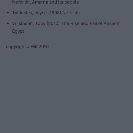
Nefertiti, Amarna and its people
Tyldesley, Joyce (1998) Nefertiti
Wilkinson, Toby (2010) The Rise and Fall of Ancient
Egypt
copyright J Hill 2010