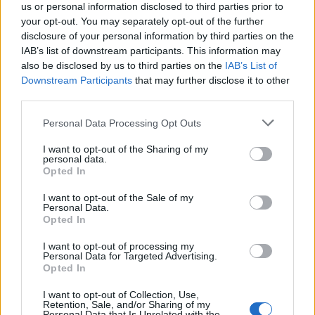
us or personal information disclosed to third parties prior to
your opt-out. You may separately opt-out of the further
disclosure of your personal information by third parties on the
IAB’s list of downstream participants. This information may
also be disclosed by us to third parties on the
IAB’s List of
Downstream Participants
that may further disclose it to other
third parties.
Personal Data Processing Opt Outs
I want to opt-out of the Sharing of my
personal data.
Many scholars have argued that he was strongly
Opted In
influenced by his mother, Tiy, or Nefertiti, even in the
I want to opt-out of the Sale of my
decision to abandon the gods and build a new capital.
Personal Data.
One theory suggests that Nefertiti was the biblical
Opted In
Jezebel, the wife of King Ahab, and that she brought the
I want to opt-out of processing my
new religion with her. Others suggest that it was in fact
Personal Data for Targeted Advertising.
Opted In
Queen Tiy who influenced the young king. She had a
barge called “Aten-tjehen” (“the Aten gleams” or “the
I want to opt-out of Collection, Use,
Retention, Sale, and/or Sharing of my
dazzling Aten”) and the towards the end of the reign of
Personal Data that Is Unrelated with the