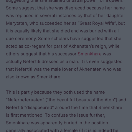
suggesting that she attained unusual power for a queen.
Some suggest that she was disgraced because her name
was replaced in several instances by that of her daughter
Merytaten, who succeeded her as “Great Royal Wife”, but
it is equally likely that she died and was buried with all
due ceremony. Some scholars have suggested that she
acted as co-regent for part of Akhenaten’s reign, while
others suggest that his successor
Smenkhare
was
actually Nefertiti dressed as a man. It is even suggested
that Nefertiti was the male lover of Akhenaten who was
also known as Smenkhare!
This is partly because they both used the name
“Neferneferuaten” (“the beautiful beauty of the Aten”) and
Nefertiti “disappeared” around the time that Smenkhare
is first mentioned. To confuse the issue further,
Smenkhare was apparently buried in the position
generally associated with a female (if it is is indeed he