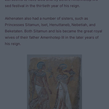
sed festival in the thirtieth year of his reign.
Akhenaten also had a number of sisters, such as
Princesses Sitamun, Iset, Henuttaneb, Nebetiah, and
Beketaten. Both Sitamun and Isis became the great royal
wives of their father Amenhotep III in the later years of
his reign.