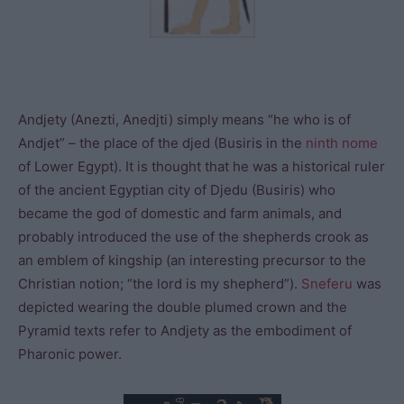
Andjety (Anezti, Anedjti) simply means “he who is of
Andjet” – the place of the djed (Busiris in the
ninth nome
of Lower Egypt). It is thought that he was a historical ruler
of the ancient Egyptian city of Djedu (Busiris) who
became the god of domestic and farm animals, and
probably introduced the use of the shepherds crook as
an emblem of kingship (an interesting precursor to the
Christian notion; “the lord is my shepherd”).
Sneferu
was
depicted wearing the double plumed crown and the
Pyramid texts refer to Andjety as the embodiment of
Pharonic power.