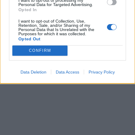
I want to opt-out of processing my
Personal Data for Targeted Advertising.
Opted In
I want to opt-out of Collection, Use,
Retention, Sale, and/or Sharing of my
Personal Data that Is Unrelated with the
Purposes for which it was collected.
Opted Out
CONFIRM
Data Deletion
Data Access
Privacy Policy