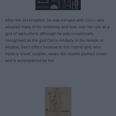
After the old kingdom, he was merged with
Osiris
who
adopted many of his emblems and took over his role as a
god of agriculture, although he was occasionally
recognised as the god Osiris-Andjety. In his temple at
Abydos, Seti I offers incense to this hybrid god, who
holds a ‘crook’ scepter, wears the double plumed crown
and is accompanied by Isis