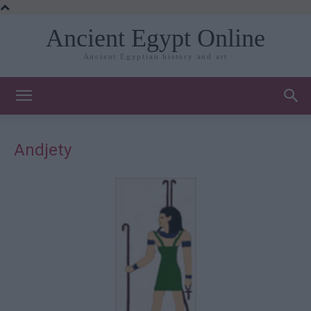
Ancient Egypt Online
Ancient Egyptian history and art
Andjety