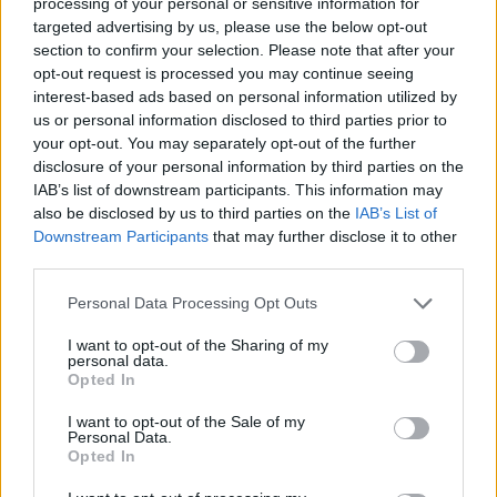
processing of your personal or sensitive information for
eighteenth dynasty
considered him to be the husband of
targeted advertising by us, please use the below opt-out
Anat
, a war goddess.
section to confirm your selection. Please note that after your
opt-out request is processed you may continue seeing
interest-based ads based on personal information utilized by
Bibliography
us or personal information disclosed to third parties prior to
your opt-out. You may separately opt-out of the further
Pinch, Geraldine (2002) Handbook Egyptian Mythology
disclosure of your personal information by third parties on the
Redford Donald B (2002) Ancient Gods Speak
IAB’s list of downstream participants. This information may
also be disclosed by us to third parties on the
IAB’s List of
Watterson, Barbara (1996) Gods of Ancient Egypt
Downstream Participants
that may further disclose it to other
third parties.
Wilkinson, Richard H. (1992) Reading Egyptian Art
Personal Data Processing Opt Outs
Wilkinson, Richard H. (2003) The Complete Gods and
Goddesses of Ancient Egypt
I want to opt-out of the Sharing of my
personal data.
Opted In
copyright J Hill 2010
I want to opt-out of the Sale of my
Personal Data.
Opted In