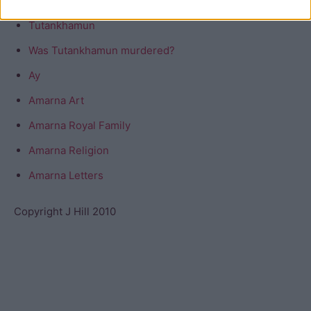
Tutankhamun
Was Tutankhamun murdered?
Ay
Amarna Art
Amarna Royal Family
Amarna Religion
Amarna Letters
Copyright J Hill 2010