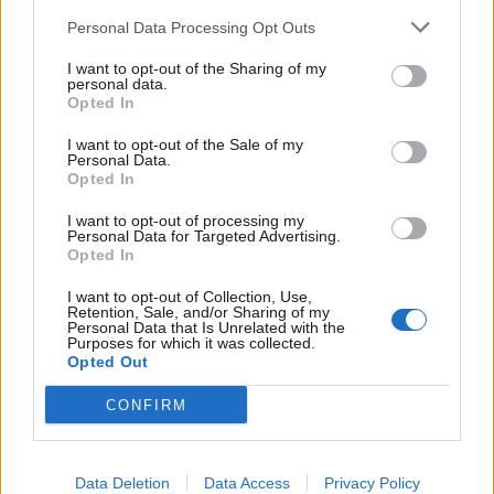
Personal Data Processing Opt Outs
There is some evidence that Ankhesenamun wrote a
I want to opt-out of the Sharing of my
letter to King Suppiluliumas
of the Hittites requesting
personal data.
that he send one of his sons to become her husband (and
Opted In
therefore the pharaoh of Egypt).
I want to opt-out of the Sale of my
Personal Data.
Opted In
Ankhesenamun disappeared shortly after the death of
Tutankhamun
and is not mentioned in the tomb of Ay
I want to opt-out of processing my
Personal Data for Targeted Advertising.
(which is rather strange as it was probably his marriage
Opted In
to her which confirmed his position). Instead, his
I want to opt-out of Collection, Use,
previous wife Tiy is the only woman recorded as Ay’s
Retention, Sale, and/or Sharing of my
Personal Data that Is Unrelated with the
wife in his tomb.
Purposes for which it was collected.
Opted Out
Ankhesenamun’s tomb has not been discovered but it is
CONFIRM
possible that KV63 was intended for her use, as clay seal
impressions found there include part of her name – “pa-
aten”.
Data Deletion
Data Access
Privacy Policy