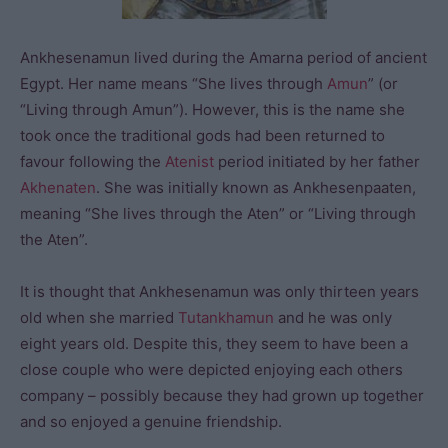
Ankhesenamun lived during the Amarna period of ancient
Egypt. Her name means “She lives through
Amun
” (or
“Living through Amun”). However, this is the name she
took once the traditional gods had been returned to
favour following the
Atenist
period initiated by her father
Akhenaten
. She was initially known as Ankhesenpaaten,
meaning “She lives through the Aten” or “Living through
the Aten”.
It is thought that Ankhesenamun was only thirteen years
old when she married
Tutankhamun
and he was only
eight years old. Despite this, they seem to have been a
close couple who were depicted enjoying each others
company – possibly because they had grown up together
and so enjoyed a genuine friendship.