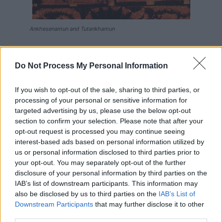
Ankhesenamun and Tutankhamun
Tutankhamun and Ankhesenamun ruled Egypt together
for around ten years and Ankhesenamun bore him two
Do Not Process My Personal Information
daughters. Unfortunately, both were born prematurely
and died shortly after birth. Their tiny mummies were
If you wish to opt-out of the sale, sharing to third parties, or
processing of your personal or sensitive information for
buried with Tutankhamun in his tomb.
targeted advertising by us, please use the below opt-out
section to confirm your selection. Please note that after your
After Tutankhamun’s death, Ankhesenamun was married
opt-out request is processed you may continue seeing
to Ay (who was Tutankhamun’s vizier and possibly also
interest-based ads based on personal information utilized by
her grandfather). A glass ring records this marriage but
us or personal information disclosed to third parties prior to
your opt-out. You may separately opt-out of the further
there is no other supporting evidence as she is not
disclosure of your personal information by third parties on the
recorded as Ay’s wife on any monuments so far
IAB’s list of downstream participants. This information may
recovered. This marriage would have confirmed Ay’s
also be disclosed by us to third parties on the
IAB’s List of
position as Tutankhamun’s successor and may well have
Downstream Participants
that may further disclose it to other
third parties.
been against her will.