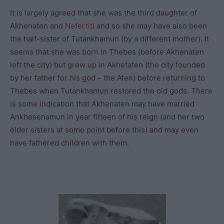
It is largely agreed that she was the third daughter of
Akhenaten and
Nefertiti
and so she may have also been
the half-sister of Tutankhamun (by a different mother). It
seems that she was born in Thebes (before Akhenaten
left the city) but grew up in Akhetaten (the city founded
by her father for his god – the Aten) before returning to
Thebes when Tutankhamun restored the old gods. There
is some indication that Akhenaten may have married
Ankhesenamun in year fifteen of his reign (and her two
elder sisters at some point before this) and may even
have fathered children with them.