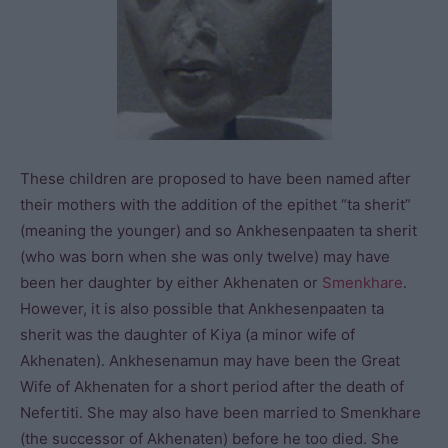
These children are proposed to have been named after
their mothers with the addition of the epithet “ta sherit”
(meaning the younger) and so Ankhesenpaaten ta sherit
(who was born when she was only twelve) may have
been her daughter by either Akhenaten or
Smenkhare
.
However, it is also possible that Ankhesenpaaten ta
sherit was the daughter of Kiya (a minor wife of
Akhenaten). Ankhesenamun may have been the Great
Wife of Akhenaten for a short period after the death of
Nefertiti. She may also have been married to Smenkhare
(the successor of Akhenaten) before he too died. She