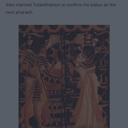
then married Tutankhamun to confirm his status as the
next pharaoh.