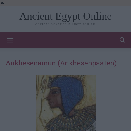
Ancient Egypt Online
Ancient Egyptian history and art
Ankhesenamun (Ankhesenpaaten)