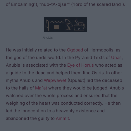
of Embalming”), “nub-tA-djser” (“lord of the scared land”).
Anubis
He was initially related to the
Ogdoad
of Hermopolis, as
the god of the underworld. In the Pyramid Texts of
Unas
,
Anubis is associated with the
Eye of Horus
who acted as
a guide to the dead and helped them find Osiris. In other
myths Anubis and
Wepwawet
(Upuaut) led the deceased
to the halls of
Ma´at
where they would be judged. Anubis
watched over the whole process and ensured that the
weighing of the heart was conducted correctly. He then
led the innocent on to a heavenly existence and
abandoned the guilty to
Ammit
.