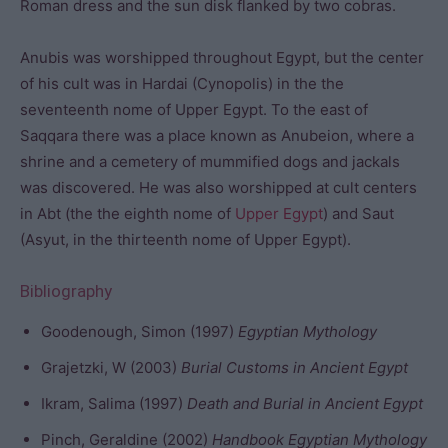
Roman dress and the sun disk flanked by two cobras.
Anubis was worshipped throughout Egypt, but the center
of his cult was in Hardai (Cynopolis) in the the
seventeenth nome of Upper Egypt. To the east of
Saqqara there was a place known as Anubeion, where a
shrine and a cemetery of mummified dogs and jackals
was discovered. He was also worshipped at cult centers
in Abt (the the eighth nome of
Upper Egypt
) and Saut
(Asyut, in the thirteenth nome of Upper Egypt).
Bibliography
Goodenough, Simon (1997)
Egyptian Mythology
Grajetzki, W (2003)
Burial Customs in Ancient Egypt
Ikram, Salima (1997)
Death and Burial in Ancient Egypt
Pinch, Geraldine (2002)
Handbook Egyptian Mythology