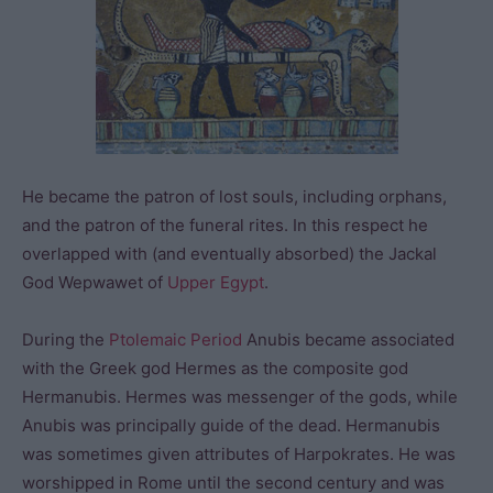
He became the patron of lost souls, including orphans,
and the patron of the funeral rites. In this respect he
overlapped with (and eventually absorbed) the Jackal
God Wepwawet of
Upper Egypt
.
During the
Ptolemaic Period
Anubis became associated
with the Greek god Hermes as the composite god
Hermanubis. Hermes was messenger of the gods, while
Anubis was principally guide of the dead. Hermanubis
was sometimes given attributes of Harpokrates. He was
worshipped in Rome until the second century and was