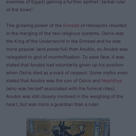
enemies of Egypt) gaining a further epithet “Jackal ruler
of the bows”.
The growing power of the
Ennead
of Heliopolis resulted
in the merging of the two religious systems. Osiris was
the King of the Underworld in the Ennead and he was
more popular (and powerful) than Anubis, so Anubis was
relegated to god of mummification. To save face, it was
stated that Anubis had voluntarily given up his position
when Osiris died as a mark of respect. Some myths even
stated that Anubis was the son of Osiris and
Nephthys
(who was herself associated with the funeral rites).
Anubis was still closely involved in the weighing of the
heart, but was more a guardian than a ruler.