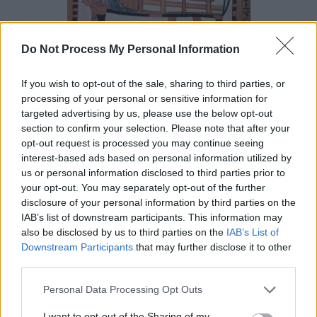
Do Not Process My Personal Information
Tombs in the Valley of the Kings were often sealed with
If you wish to opt-out of the sale, sharing to third parties, or
an image of Anubis subduing the “nine bows” (enemies
processing of your personal or sensitive information for
of Egypt) as “Jackal Ruler of the Bows” and it was thought
targeted advertising by us, please use the below opt-out
that the god would protect the burial physically and
section to confirm your selection. Please note that after your
opt-out request is processed you may continue seeing
spiritually. One of his epithets, “tpy-djuf” (“he who is on
interest-based ads based on personal information utilized by
his mountain”) refers to him guarding the necropolis and
us or personal information disclosed to third parties prior to
keeping watch from the hill above the Theban necropolis.
your opt-out. You may separately opt-out of the further
He was also given the epithet
“khentyamentiu”
disclosure of your personal information by third parties on the
IAB’s list of downstream participants. This information may
(“foremost of the westerners” i.e. the dead) because he
also be disclosed by us to third parties on the
IAB’s List of
guarded the entrance to the Underworld.
Downstream Participants
that may further disclose it to other
third parties.
He was originally thought to be the son of
Ra
and
Hesat
,
Personal Data Processing Opt Outs
Ra’s wife (who was identified with
Hathor
), but later
myths held that he was the child of
Osiris
and Nephthys,
I want to opt-out of the Sharing of my