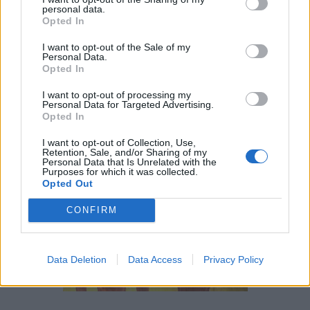
personal data.
or
Set
and Nephthys. He was sometimes described as
Opted In
the son of
Bast
because of her link to the perfumed oils
I want to opt-out of the Sale of my
used in embalming. His wife,
Anput
(his female aspect)
Personal Data.
was only really referred to in association with the
Opted In
seventeenth nome
of Upper Egypt. It is thought that they
I want to opt-out of processing my
were the parents of
Kebechet
, the goddess of the
Personal Data for Targeted Advertising.
Opted In
purification.
I want to opt-out of Collection, Use,
Retention, Sale, and/or Sharing of my
Personal Data that Is Unrelated with the
Purposes for which it was collected.
Opted Out
CONFIRM
Data Deletion
Data Access
Privacy Policy