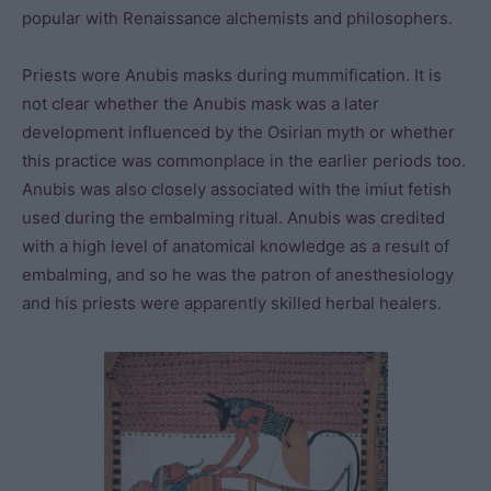
popular with Renaissance alchemists and philosophers.
Priests wore Anubis masks during mummification. It is
not clear whether the Anubis mask was a later
development influenced by the Osirian myth or whether
this practice was commonplace in the earlier periods too.
Anubis was also closely associated with the imiut fetish
used during the embalming ritual. Anubis was credited
with a high level of anatomical knowledge as a result of
embalming, and so he was the patron of anesthesiology
and his priests were apparently skilled herbal healers.