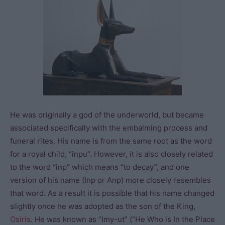
He was originally a god of the underworld, but became
associated specifically with the embalming process and
funeral rites. His name is from the same root as the word
for a royal child, “inpu”. However, it is also closely related
to the word “inp” which means “to decay”, and one
version of his name (Inp or Anp) more closely resembles
that word. As a result it is possible that his name changed
slightly once he was adopted as the son of the King,
Osiris
. He was known as “Imy-ut” (“He Who is In the Place