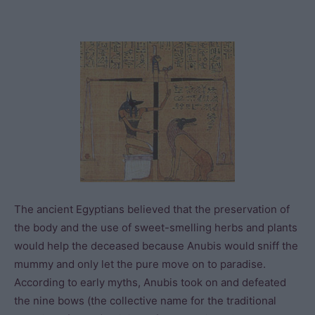
The ancient Egyptians believed that the preservation of
the body and the use of sweet-smelling herbs and plants
would help the deceased because Anubis would sniff the
mummy and only let the pure move on to paradise.
According to early myths, Anubis took on and defeated
the nine bows (the collective name for the traditional