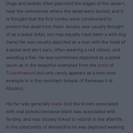
Dogs and jackals often patrolled the edges of the desert,
near the cemeteries where the dead were buried, and it
is thought that the first tombs were constructed to
protect the dead from them. Anubis was usually thought
of as a jackal (sAb), but may equally have been a wild dog
(iwiw) He was usually depicted as a man with the head of
a jackal and alert ears, often wearing a red ribbon, and
wielding a flail. He was sometimes depicted as a jackal
(such as in the beautiful examples from the
tomb
of
Tutankhamun
) but only rarely appears as a man (one
example is in the cenotaph temple of Rameses II at
Abydos).
His fur was generally
black
(not the brown associated
with real jackals) because black was associated with
fertility, and was closely linked to rebirth in the afterlife.
In the catacombs of Alexandria he was depicted wearing