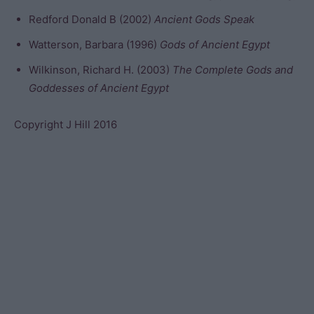
Redford Donald B (2002)
Ancient Gods Speak
Watterson, Barbara (1996)
Gods of Ancient Egypt
Wilkinson, Richard H. (2003)
The Complete Gods and
Goddesses of Ancient Egypt
Copyright J Hill 2016