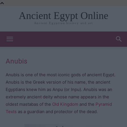
Ancient Egypt Online
Ancient Egyptian history and art
Anubis
Anubis is one of the most iconic gods of ancient Egypt.
Anubis is the Greek version of his name, the ancient
Egyptians knew him as Anpu (or Inpu). Anubis was an
extremely ancient deity whose name appears in the
oldest mastabas of the
Old Kingdom
and the
Pyramid
Texts
as a guardian and protector of the dead.