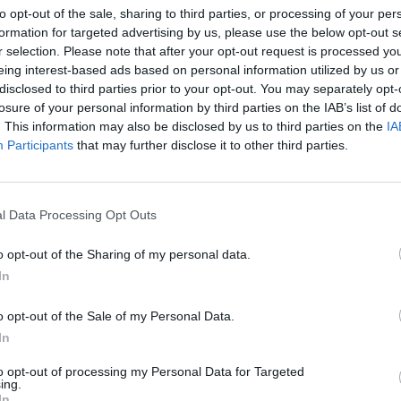
to opt-out of the sale, sharing to third parties, or processing of your per
formation for targeted advertising by us, please use the below opt-out s
r selection. Please note that after your opt-out request is processed y
eing interest-based ads based on personal information utilized by us or
disclosed to third parties prior to your opt-out. You may separately opt-
losure of your personal information by third parties on the IAB’s list of
. This information may also be disclosed by us to third parties on the
IA
 of brewing
Participants
that may further disclose it to other third parties.
xclusively, a
ra money (or
 ingredient
l Data Processing Opt Outs
ly including
pieces before
o opt-out of the Sharing of my personal data.
d in the
In
and then
o opt-out of the Sale of my Personal Data.
offering table depicting beer jugs
In
here is also evidence that beer was brewed from barley and
to opt-out of processing my Personal Data for Targeted
ing.
mmer which was heated and mixed with yeast and uncooked
In