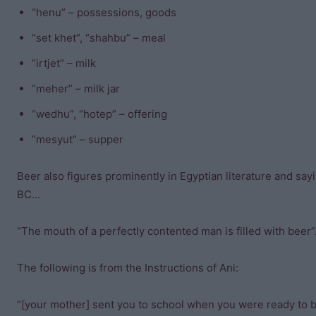
“henu” – possessions, goods
“set khet”, “shahbu” – meal
“irtjet” – milk
“meher” – milk jar
“wedhu”, “hotep” – offering
“mesyut” – supper
Beer also figures prominently in Egyptian literature and say
BC…
“The mouth of a perfectly contented man is filled with beer”
The following is from the Instructions of Ani:
“[your mother] sent you to school when you were ready to be