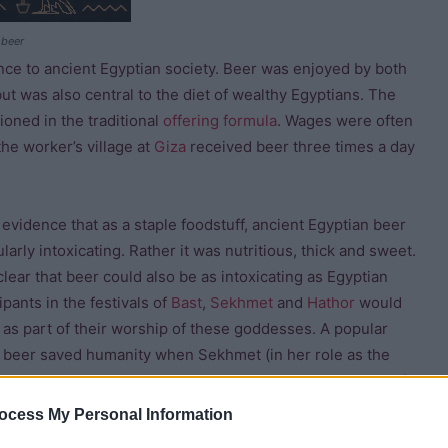
 beer
ance to ancient Egyptian society. Beer was enjoyed by both
ut was also central to the diet of wealthy Egyptians. The
oned in the traditional
offering formula
. Wages were often
the worker’s village at
Giza
received beer three times a day
evidence that as a staple foodstuff, ancient Egyptian beer
larly intoxicating. Rather it was nutritious, thick and sweet.
clear that beer could also be as intoxicating as Egyptian
ipants in the festivals of
Bast
,
Sekhmet
and
Hathor
would
 as part of their worship of these goddesses. A popular
 beer saved humanity when Sekhmet (in her role as the
as tricked into drinking coloured beer which she mistook for
Although the above three goddesses were closely associated
ocess My Personal Information
tian goddess of beer.