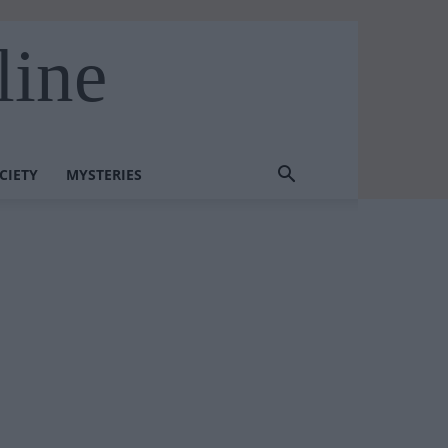
line
CIETY
MYSTERIES