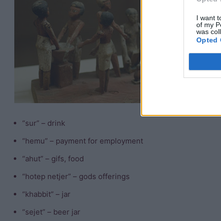
m
I want t
of my P
T
was col
Opted 
in
“
“i
“
“sur” – drink
“hemu” – payment for employment
“ahut” – gifs, food
“hotep netjer” – gods offerings
“khabbit” – jar
“sejet” – beer jar