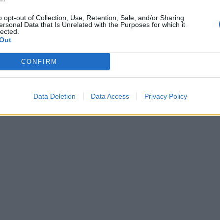
alt before being fermented to produce beer.
o opt-out of Collection, Use, Retention, Sale, and/or Sharing
ersonal Data that Is Unrelated with the Purposes for which it
he glyph for a beer jug also appears in numerous words,
lected.
Out
cluding:
CONFIRM
hotepet” – a bowl for bread offerings
au wer” – breakfast
Data Deletion
Data Access
Privacy Policy
atkhu” – brewers