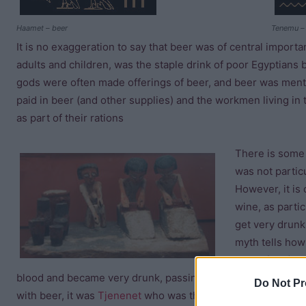
Haamet – beer
Tenemu –
It is no exaggeration to say that beer was of central import
adults and children, was the staple drink of poor Egyptians b
gods were often made offerings of beer, and beer was menti
paid in beer (and other supplies) and the workmen living in 
as part of their rations
There is some 
was not particu
However, it is 
wine, as partic
get very drunk
myth tells how
“Eye of Ra”
) w
blood and became very drunk, passing out for three days! 
Do Not Pr
with beer, it was
Tjenenet
who was the official ancient Egyp