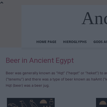
Anc
HOME PAGE
HIEROGLYPHS
GODS A
Beer in Ancient Egypt
Beer was generally known as “Hqt” (“heqet” or “heket”) to a
(“tenemu”) and there was a type of beer known as
h
aAmt (“
Hqt (beer) was a beer jug.