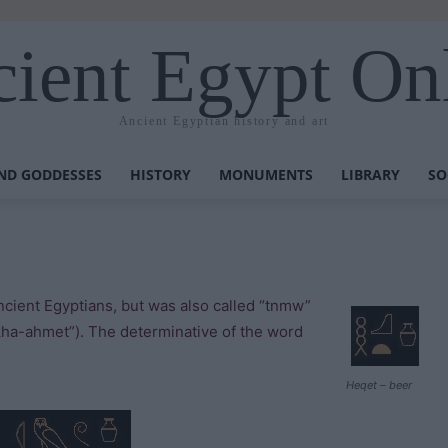
ient Egypt On
Ancient Egyptian history and art
ND GODDESSES
HISTORY
MONUMENTS
LIBRARY
SO
ncient Egyptians, but was also called “tnmw”
kha-ahmet”). The determinative of the word
Heqet – beer