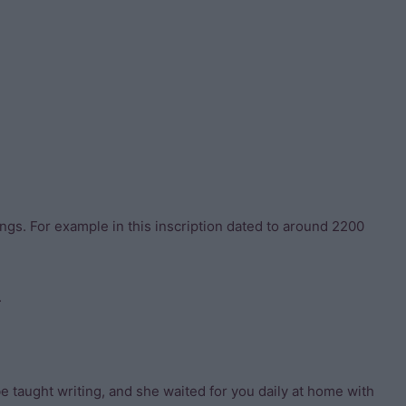
ings. For example in this inscription dated to around 2200
.
 taught writing, and she waited for you daily at home with