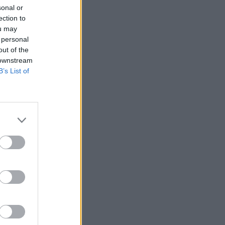
sonal or
ection to
ou may
 personal
out of the
 downstream
B’s List of