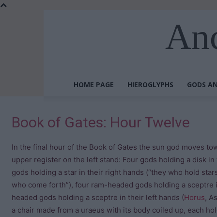
Anc
HOME PAGE
HIEROGLYPHS
GODS AN
Book of Gates: Hour Twelve
In the final hour of the Book of Gates the sun god moves tow
upper register on the left stand: Four gods holding a disk in 
gods holding a star in their right hands (“they who hold stars
who come forth”), four ram-headed gods holding a sceptre in
headed gods holding a sceptre in their left hands (
Horus
, A
a chair made from a uraeus with its body coiled up, each hold