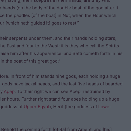
e [having] their sceptres in their hands, are they who
ir hands (on the body of the double boat of the god after it
ce the paddles [of the boat] in Nut, when the Hour which
ur [which hath guided it] goes to rest.”
their serpents under them, and their hands holding stars,
he East and four to the West; it is they who call the Spirits
raise him after his appearance, and Setti cometh forth in his
n the boat of this great god.”
fore. In front of him stands nine gods, each holding a huge
four gods have jackal heads, and the last five heads of bearded
ay
Apep
. To their right we can see Apep, restrained by
er hours. Further right stand four apes holding up a huge
e goddess of
Upper Egypt
), Herit (the goddess of
Lower
…
, Behold the coming forth [of Ra] from Ament, and [his]