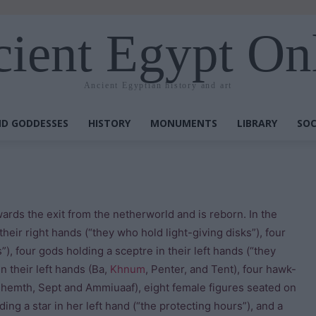
ient Egypt On
Ancient Egyptian history and art
D GODDESSES
HISTORY
MONUMENTS
LIBRARY
SOC
ards the exit from the netherworld and is reborn. In the
their right hands (“they who hold light-giving disks”), four
”), four gods holding a sceptre in their left hands (“they
 their left hands (Ba,
Khnum
, Penter, and Tent), four hawk-
shemth, Sept and Ammiuaaf), eight female figures seated on
ing a star in her left hand (“the protecting hours”), and a