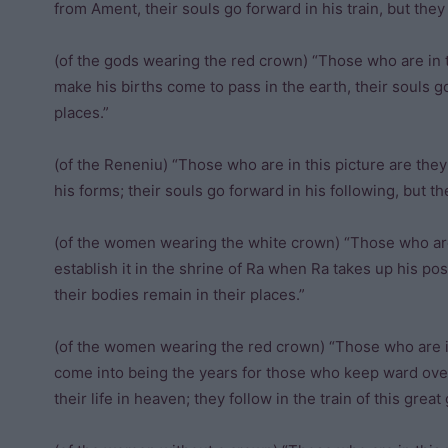
from Ament, their souls go forward in his train, but the
(of the gods wearing the red crown) “Those who are in 
make his births come to pass in the earth, their souls go
places.”
(of the Reneniu) “Those who are in this picture are the
his forms; their souls go forward in his following, but th
(of the women wearing the white crown) “Those who are
establish it in the shrine of Ra when Ra takes up his pos
their bodies remain in their places.”
(of the women wearing the red crown) “Those who are in
come into being the years for those who keep ward ov
their life in heaven; they follow in the train of this great