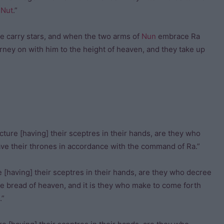
f
Nut
.”
ure carry stars, and when the two arms of
Nun
embrace Ra
urney on with him to the height of heaven, and they take up
cture [having] their sceptres in their hands, are they who
have their thrones in accordance with the command of Ra.”
 [having] their sceptres in their hands, are they who decree
the bread of heaven, and it is they who make to come forth
.”