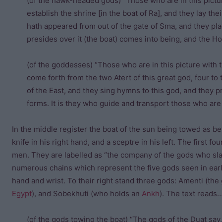
(of the hawk-headed gods) “Those who are in this pictur
establish the shrine [in the boat of Ra], and they lay the
hath appeared from out of the gate of Sma, and they pla
presides over it (the boat) comes into being, and the Ho
(of the goddesses) “Those who are in this picture with 
come forth from the two Atert of this great god, four to t
of the East, and they sing hymns to this god, and they p
forms. It is they who guide and transport those who are i
In the middle register the boat of the sun being towed as be
knife in his right hand, and a sceptre in his left. The first 
men. They are labelled as “the company of the gods who sl
numerous chains which represent the five gods seen in earli
hand and wrist. To their right stand three gods: Amenti (th
Egypt
), and Sobekhuti (who holds an
Ankh
). The text reads
(of the gods towing the boat) “The gods of the Duat say