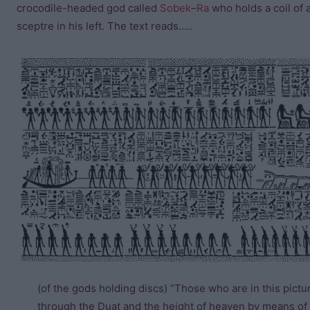
crocodile-headed god called
Sobek
–
Ra
who holds a coil of a
sceptre in his left. The text reads…..
(of the gods holding discs) “Those who are in this pictu
through the Duat and the height of heaven by means of t