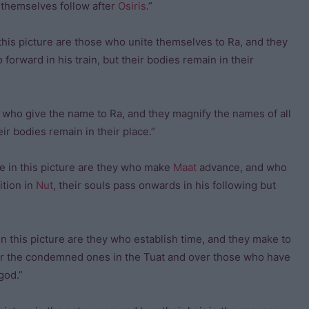
y themselves follow after
Osiris
.”
this picture are those who unite themselves to Ra, and they
 forward in his train, but their bodies remain in their
y who give the name to Ra, and they magnify the names of all
eir bodies remain in their place.”
 in this picture are they who make
Maat
advance, and who
ition in
Nut
, their souls pass onwards in his following but
 this picture are they who establish time, and they make to
er the condemned ones in the Tuat and over those who have
 god.”