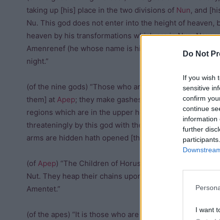
taking up [his] place in the two divisions of
Nun
, and [h
Nu. This god does not enter into the height of heaven, 
heaven by his transformations which are in Nun. Now, 
Amenrenef (he whose name is hidden). He exists in the t
Do Not Pr
night.”
If you wish 
(of the nine gods) “Those who are in this scene [with] t
sensitive in
confirm you
them] at
Apep
; they make gashes in him and slaughter h
continue se
regions which are in the upper height. The fetters of th
information 
threateningly by this god with their chains between th
further disc
arms are hidden hath opened [the door] to make a way 
participants
Downstream 
(of
Apep
) “The Children of Horus grasp firmly this serpen
Nut. They heap their chains upon him, and whilst his co
Persona
Amentet.”
I want t
(of the apes) “It is those who are in this picture who m