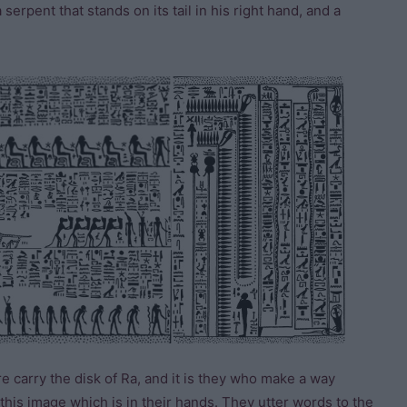
 serpent that stands on its tail in his right hand, and a
re carry the disk of Ra, and it is they who make a way
his image which is in their hands. They utter words to the