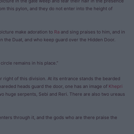
icture in the gate weep and tear their hair in the presence
m this pylon, and they do not enter into the height of
picture make adoration to
Ra
and sing praises to him, and in
 in the Duat, and who keep guard over the Hidden Door.
circle remains in his place.”
r right of this division. At its entrance stands the bearded
beareded heads guard the door, one has an image of
Khepri
 two huge serpents, Sebi and Reri. There are also two ureaus
enters through it, and the gods who are there praise the