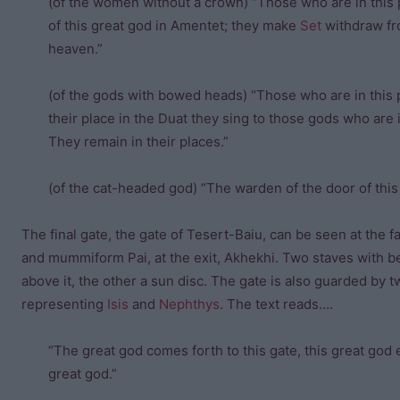
(of the women without a crown) “Those who are in this p
of this great god in Amentet; they make
Set
withdraw fro
heaven.”
(of the gods with bowed heads) “Those who are in this 
their place in the Duat they sing to those gods who are
They remain in their places.”
(of the cat-headed god) “The warden of the door of this 
The final gate, the gate of Tesert-Baiu, can be seen at the fa
and mummiform Pai, at the exit, Akhekhi. Two staves with 
above it, the other a sun disc. The gate is also guarded by
representing
Isis
and
Nephthys
. The text reads….
“The great god comes forth to this gate, this great god 
great god.”