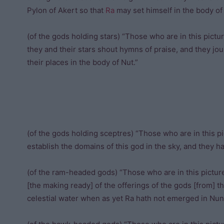
Pylon of Akert so that
Ra
may set himself in the body o
(of the gods holding stars) “Those who are in this pict
they and their stars shout hymns of praise, and they jo
their places in the body of Nut.”
(of the gods holding sceptres) “Those who are in this pi
establish the domains of this god in the sky, and they 
(of the ram-headed gods) “Those who are in this picture
[the making ready] of the offerings of the gods [from] 
celestial water when as yet Ra hath not emerged in Nun