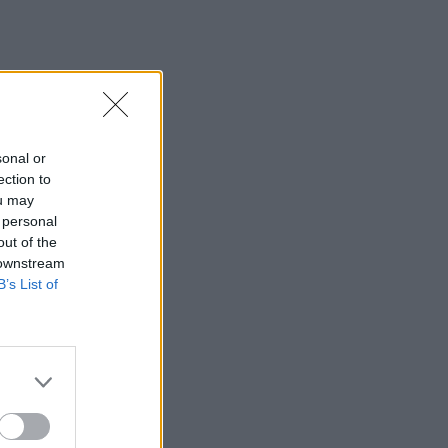
sonal or
ection to
ou may
 personal
out of the
 downstream
B’s List of