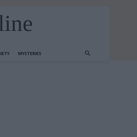
line
IETY
MYSTERIES