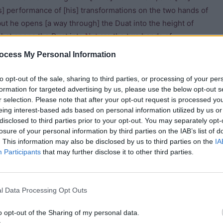
is] performance of [his] transformations on the two hands of
but he opens [a way through] the Duat into the height of
what opens the Duat into
Nut
are the two hands of
hick darkness, and light appeareth [there] from the starry
ocess My Personal Information
to opt-out of the sale, sharing to third parties, or processing of your per
heir weapons in their hand take their knives and hack [with
formation for targeted advertising by us, please use the below opt-out s
r selection. Please note that after your opt-out request is processed y
im, and they drive stakes whereby to fetter him in the
eing interest-based ads based on personal information utilized by us or
e rebel are in the hands of the Children of
Horus
, who stand
disclosed to third parties prior to your opt-out. You may separately opt-
eir fingers. This god counts up his members after he whose
losure of your personal information by third parties on the IAB’s list of
for
Ra
.”
. This information may also be disclosed by us to third parties on the
IA
Participants
that may further disclose it to other third parties.
t which is in this picture, and in this picture they rest in
ils are in the sky his poison drops down from him into
l Data Processing Opt Outs
o opt-out of the Sharing of my personal data.
ake ready for Ra, a way into the eastern horizon of heaven,