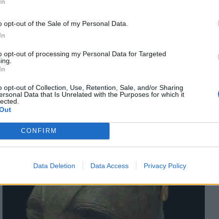
In
he jungle cat (Felis chaus) and the African wildcat (Felis
d so was more commonly domesticated than its wilder
o opt-out of the Sale of my Personal Data.
 breed which was closely related to the modern Egyptian
In
mperament and appearance became apparent. Cats became
uflaged lessened), their bodies became smaller and less
to opt-out of processing my Personal Data for Targeted
ing.
ecame smaller (as a result of the reduction in necessary
In
ce for humans.
o opt-out of Collection, Use, Retention, Sale, and/or Sharing
ersonal Data that Is Unrelated with the Purposes for which it
lected.
Out
CONFIRM
Data Deletion
Data Access
Privacy Policy