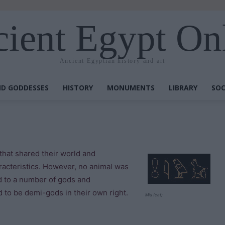
ient Egypt On
Ancient Egyptian history and art
D GODDESSES
HISTORY
MONUMENTS
LIBRARY
SOC
that shared their world and
racteristics. However, no animal was
d to a number of gods and
 to be demi-gods in their own right.
Miu (cat)