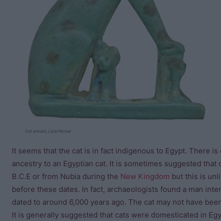
Cat amulet, Late Period
It seems that the cat is in fact indigenous to Egypt. There is
ancestry to an Egyptian cat. It is sometimes suggested that
B.C.E or from Nubia during the
New Kingdom
but this is unl
before these dates. In fact, archaeologists found a man inte
dated to around 6,000 years ago. The cat may not have been
It is generally suggested that cats were domesticated in E