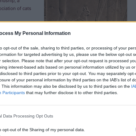
endship, a
ciation of cats
 domesticated
ocess My Personal Information
d as “he or she
ikely that it is
to opt-out of the sale, sharing to third parties, or processing of your per
formation for targeted advertising by us, please use the below opt-out s
). However, some commentators have suggested that it also
r selection. Please note that after your opt-out request is processed y
or a cat to be given its own specific name (rather than being
eing interest-based ads based on personal information utilized by us or
at named “Nedjem” (“sweetie”). Little girls were often named
disclosed to third parties prior to your opt-out. You may separately opt-
ans fondness for both cats and children.
losure of your personal information by third parties on the IAB’s list of
. This information may also be disclosed by us to third parties on the
IA
Participants
that may further disclose it to other third parties.
pparently seeing a cat in your dream confirmed that you
l Data Processing Opt Outs
o opt-out of the Sharing of my personal data.