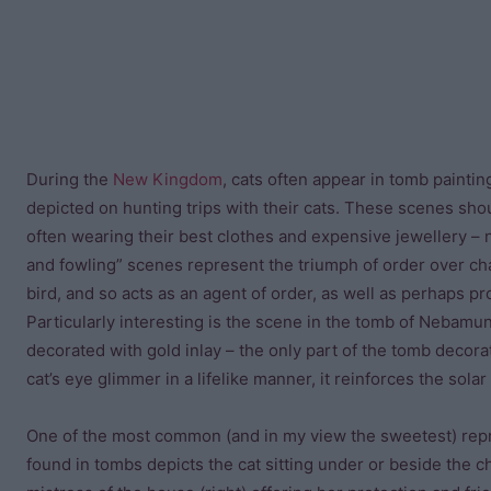
During the
New Kingdom
, cats often appear in tomb painti
depicted on hunting trips with their cats. These scenes shou
often wearing their best clothes and expensive jewellery – not
and fowling” scenes represent the triumph of order over chao
bird, and so acts as an agent of order, as well as perhaps pr
Particularly interesting is the scene in the tomb of Nebamun 
decorated with gold inlay – the only part of the tomb decorat
cat’s eye glimmer in a lifelike manner, it reinforces the solar
One of the most common (and in my view the sweetest) rep
found in tombs depicts the cat sitting under or beside the ch