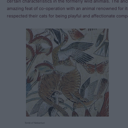
certain characteristics in the formerly wild animals. The an
amazing feat of co-operation with an animal renowned for it
respected their cats for being playful and affectionate compa
Tomb of Nebamun