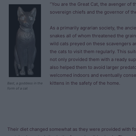
“You are the Great Cat, the avenger of t
sovereign chiefs and the governor of the
As a primarily agrarian society, the anci
snakes all of whom threatened the grain 
wild cats preyed on these scavengers an
the cats to visit them regularly. This su
not only provided them with a ready sup
also helped them to avoid larger predat
welcomed indoors and eventually consen
kittens in the safety of the home.
Bast, a goddess in the
form of a cat
Their diet changed somewhat as they were provided with f