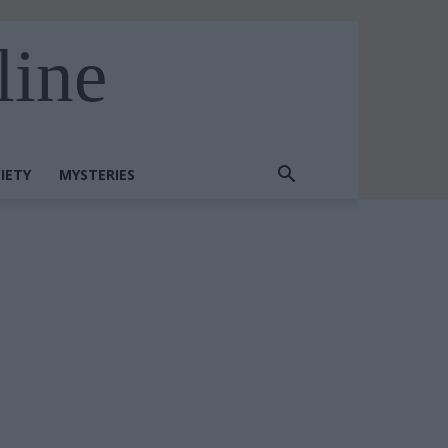
line
IETY
MYSTERIES