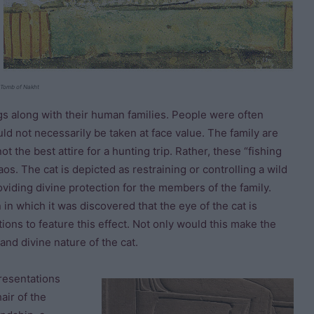
Tomb of Nakht
ngs along with their human families. People were often
ld not necessarily be taken at face value. The family are
 the best attire for a hunting trip. Rather, these “fishing
s. The cat is depicted as restraining or controlling a wild
oviding divine protection for the members of the family.
in which it was discovered that the eye of the cat is
ions to feature this effect. Not only would this make the
 and divine nature of the cat.
resentations
air of the