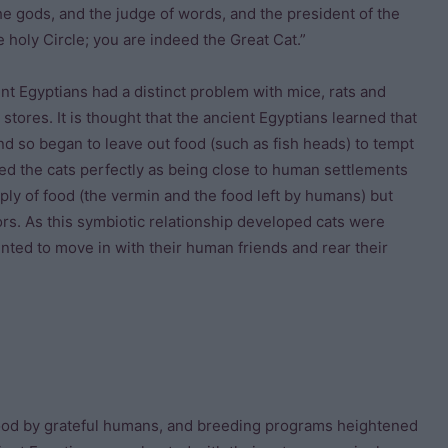
he gods, and the judge of words, and the president of the
 holy Circle; you are indeed the Great Cat.”
ent Egyptians had a distinct problem with mice, rats and
stores. It is thought that the ancient Egyptians learned that
d so began to leave out food (such as fish heads) to tempt
ited the cats perfectly as being close to human settlements
ply of food (the vermin and the food left by humans) but
ors. As this symbiotic relationship developed cats were
ted to move in with their human friends and rear their
ood by grateful humans, and breeding programs heightened