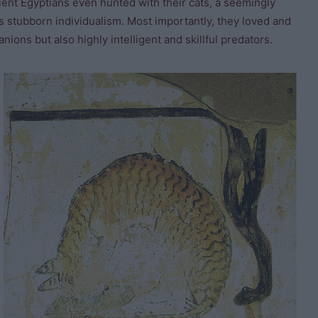
cient Egyptians even hunted with their cats, a seemingly
s stubborn individualism. Most importantly, they loved and
nions but also highly intelligent and skillful predators.