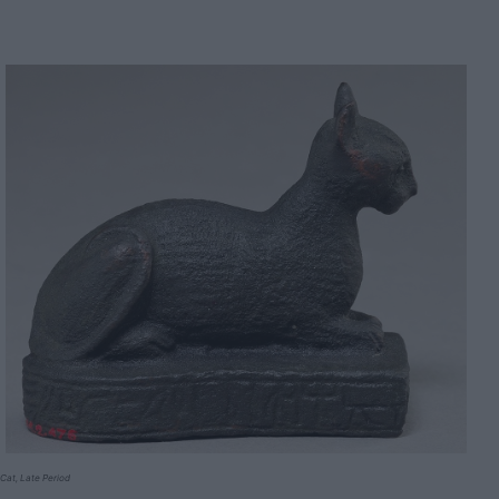
Cat, Late Period