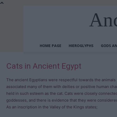
Anc
HOME PAGE
HIEROGLYPHS
GODS AN
Cats in Ancient Egypt
The ancient Egyptians were respectful towards the animals 
associated many of them with deities or positive human cha
held in such esteem as the cat. Cats were closely connecte
goddesses, and there is evidence that they were considered
As an inscription in the Valley of the Kings states;