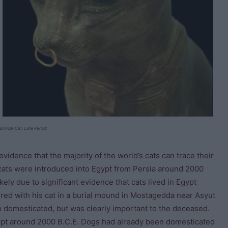
Bronze Cat, Late Period
 evidence that the majority of the world’s cats can trace their
 cats were introduced into Egypt from Persia around 2000
ikely due to significant evidence that cats lived in Egypt
rred with his cat in a burial mound in Mostagedda near Asyut
 domesticated, but was clearly important to the deceased.
gypt around 2000 B.C.E. Dogs had already been domesticated