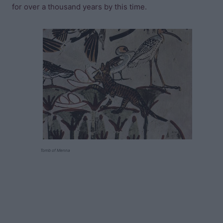
for over a thousand years by this time.
Tomb of Menna