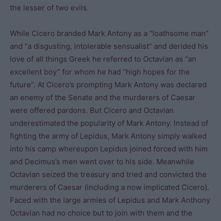
the lesser of two evils.
While Cicero branded Mark Antony as a “loathsome man”
and “a disgusting, intolerable sensualist” and derided his
love of all things Greek he referred to Octavian as “an
excellent boy” for whom he had “high hopes for the
future”. At Cicero’s prompting Mark Antony was declared
an enemy of the Senate and the murderers of Caesar
were offered pardons. But Cicero and Octavian
underestimated the popularity of Mark Antony. Instead of
fighting the army of Lepidus, Mark Antony simply walked
into his camp whereupon Lepidus joined forced with him
and Decimus’s men went over to his side. Meanwhile
Octavian seized the treasury and tried and convicted the
murderers of Caesar (including a now implicated Cicero).
Faced with the large armies of Lepidus and Mark Anthony
Octavian had no choice but to join with them and the