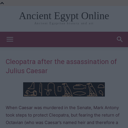
Ancient Egypt Online
Ancient Egyptian history and art
Cleopatra after the assassination of
Julius Caesar
When Caesar was murdered in the Senate, Mark Antony
took steps to protect Cleopatra, but fearing the return of
Octavian (who was Caesar’s named heir and therefore a