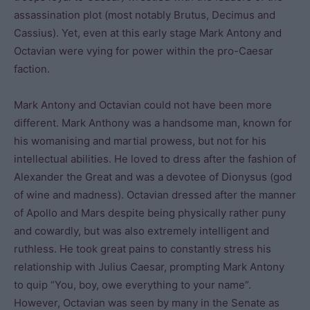
assassination plot (most notably Brutus, Decimus and
Cassius). Yet, even at this early stage Mark Antony and
Octavian were vying for power within the pro-Caesar
faction.
Mark Antony and Octavian could not have been more
different. Mark Anthony was a handsome man, known for
his womanising and martial prowess, but not for his
intellectual abilities. He loved to dress after the fashion of
Alexander the Great and was a devotee of Dionysus (god
of wine and madness). Octavian dressed after the manner
of Apollo and Mars despite being physically rather puny
and cowardly, but was also extremely intelligent and
ruthless. He took great pains to constantly stress his
relationship with Julius Caesar, prompting Mark Antony
to quip “You, boy, owe everything to your name”.
However, Octavian was seen by many in the Senate as