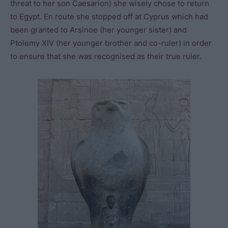
threat to her son Caesarion) she wisely chose to return
to Egypt. En route she stopped off at Cyprus which had
been granted to Arsinoe (her younger sister) and
Ptolemy XIV (her younger brother and co-ruler) in order
to ensure that she was recognised as their true ruler.