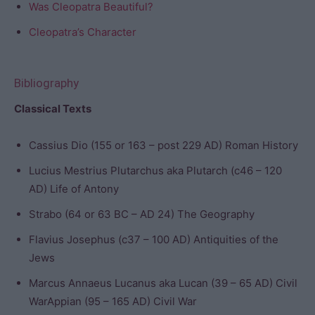
Was Cleopatra Beautiful?
Cleopatra’s Character
Bibliography
Classical Texts
Cassius Dio (155 or 163 – post 229 AD) Roman History
Lucius Mestrius Plutarchus aka Plutarch (c46 – 120
AD) Life of Antony
Strabo (64 or 63 BC – AD 24) The Geography
Flavius Josephus (c37 – 100 AD) Antiquities of the
Jews
Marcus Annaeus Lucanus aka Lucan (39 – 65 AD) Civil
WarAppian (95 – 165 AD) Civil War