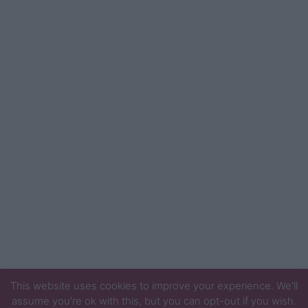
This website uses cookies to improve your experience. We'll
assume you're ok with this, but you can opt-out if you wish.