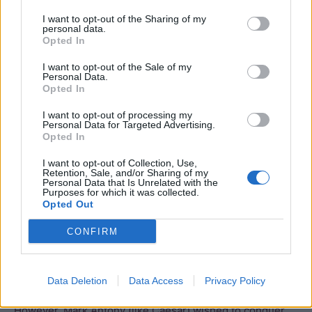
I want to opt-out of the Sharing of my
Once in possession of the fleet, Cassius began to close
personal data.
in on Egypt. Cleopatra delayed his approach as long as
Opted In
she could until finally Mark Antony and Octavian set out
I want to opt-out of the Sale of my
to engage Brutus and Cassius was called back to support
Personal Data.
Opted In
him. Cleopatra also planned to join battle, setting out
from Alexandria with a large fleet. Cassius sent an
I want to opt-out of processing my
Personal Data for Targeted Advertising.
ambush of sixty warships to wait for her but a great storm
Opted In
hit her fleet first and she was forced to limp home.
I want to opt-out of Collection, Use,
Octavian’s forces were defeated by Brutus at Philipi in
Retention, Sale, and/or Sharing of my
October 42 BC but Mark Anthony managed to catch up
Personal Data that Is Unrelated with the
Purposes for which it was collected.
with Cassius and after further skirmishes he was
Opted Out
successful and both Cassius and later Brutus committed
CONFIRM
suicide.
Mark Antony, Octavian and Lepidus carved up the empire
Data Deletion
Data Access
Privacy Policy
between them (with Mark Antony taking the lion’s share).
However, Mark Antony (like Caesar) wished to conquer