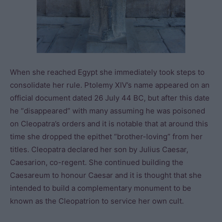
When she reached Egypt she immediately took steps to
consolidate her rule. Ptolemy XIV’s name appeared on an
official document dated 26 July 44 BC, but after this date
he “disappeared” with many assuming he was poisoned
on Cleopatra’s orders and it is notable that at around this
time she dropped the epithet “brother-loving” from her
titles. Cleopatra declared her son by Julius Caesar,
Caesarion, co-regent. She continued building the
Caesareum to honour Caesar and it is thought that she
intended to build a complementary monument to be
known as the Cleopatrion to service her own cult.