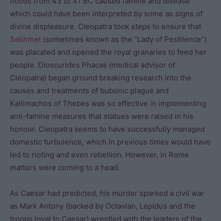
floods from 43 to 41 BC caused famine and disease
which could have been interpreted by some as signs of
divine displeasure. Cleopatra took steps to ensure that
Sekhmet
(sometimes known as the “Lady of Pestilence”)
was placated and opened the royal granaries to feed her
people. Dioscurides Phacas (medical advisor of
Cleopatra) began ground breaking research into the
causes and treatments of bubonic plague and
Kallimachos of Thebes was so effective in implementing
anti-famine measures that statues were raised in his
honour. Cleopatra seems to have successfully managed
domestic turbulence, which in previous times would have
led to rioting and even rebellion. However, in Rome
matters were coming to a head.
As Caesar had predicted, his murder sparked a civil war
as Mark Antony (backed by Octavian, Lepidus and the
troops loyal to Caesar) wrestled with the leaders of the