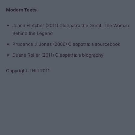
Modern Texts
Joann Fletcher (2011) Cleopatra the Great: The Woman
Behind the Legend
Prudence J. Jones (2006) Cleopatra: a sourcebook
Duane Roller (2011) Cleopatra: a biography
Copyright J Hill 2011