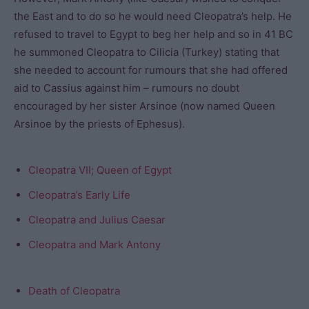
the East and to do so he would need Cleopatra’s help. He
refused to travel to Egypt to beg her help and so in 41 BC
he summoned Cleopatra to Cilicia (Turkey) stating that
she needed to account for rumours that she had offered
aid to Cassius against him – rumours no doubt
encouraged by her sister Arsinoe (now named Queen
Arsinoe by the priests of Ephesus).
Cleopatra VII; Queen of Egypt
Cleopatra’s Early Life
Cleopatra and Julius Caesar
Cleopatra and Mark Antony
Death of Cleopatra