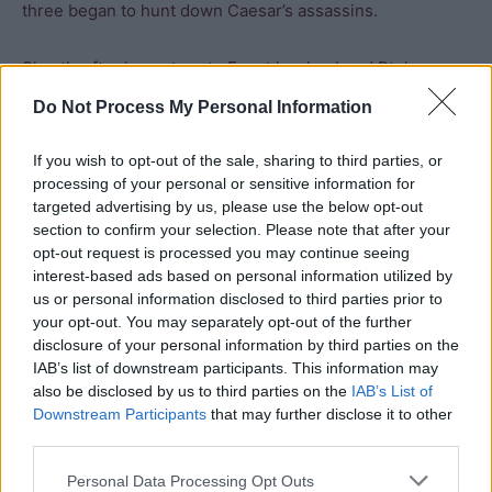
three began to hunt down Caesar’s assassins.
Shortly after her return to Egypt her husband Ptolemy
XIV died in suspicious circumstances and Cleopatra
Do Not Process My Personal Information
declared her son Caesarion her co-regent. Cleopatra
then supported Antony, Octavian and Lepidus against
If you wish to opt-out of the sale, sharing to third parties, or
Brutus and Cassius but a combination of storms and ill
processing of your personal or sensitive information for
targeted advertising by us, please use the below opt-out
health prevented her from offering much direct military
section to confirm your selection. Please note that after your
aid. She allied with Dolabella (a colleague and supporter
opt-out request is processed you may continue seeing
of Caesar) as he fought Cassius in Syria but
interest-based ads based on personal information utilized by
reinforcements she sent to his aid went over to Cassius’s
us or personal information disclosed to third parties prior to
your opt-out. You may separately opt-out of the further
side. Cassius then managed to obtain part of the Egyptian
disclosure of your personal information by third parties on the
fleet from Serapion (governor of Cyprus) who was
IAB’s list of downstream participants. This information may
probably conspiring with Arsinoe against Cleopatra. It is
also be disclosed by us to third parties on the
IAB’s List of
sometimes suggested that Cleopatra gave Cassius the
Downstream Participants
that may further disclose it to other
fleet, but this is extremely unlikely given his role in the
third parties.
death of Caesar and is not borne out by ancient records.
Personal Data Processing Opt Outs