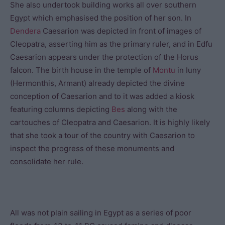
She also undertook building works all over southern
Egypt which emphasised the position of her son. In
Dendera
Caesarion was depicted in front of images of
Cleopatra, asserting him as the primary ruler, and in Edfu
Caesarion appears under the protection of the Horus
falcon. The birth house in the temple of
Montu
in Iuny
(Hermonthis, Armant) already depicted the divine
conception of Caesarion and to it was added a kiosk
featuring columns depicting
Bes
along with the
cartouches of Cleopatra and Caesarion. It is highly likely
that she took a tour of the country with Caesarion to
inspect the progress of these monuments and
consolidate her rule.
All was not plain sailing in Egypt as a series of poor