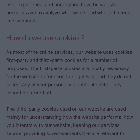
user experience, and understand how the website
performs and to analyze what works and where it needs
improvement.
How do we use cookies ?
As most of the online services, our website uses cookies
first-party and third-party cookies for a number of
purposes. The first-party cookies are mostly necessary
for the website to function the right way, and they do not
collect any of your personally identifiable data. They
cannot be turned off.
The third-party cookies used on our website are used
mainly for understanding how the website performs, how
you interact with our website, keeping our services
secure, providing advertisements that are relevant to