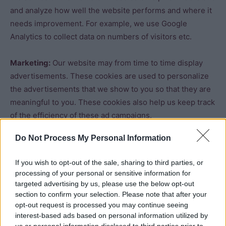
and analyze how well the website performs and where it
needs improvement. For example, we use Google
Analytics to collect data on numbers of visitors etc.
Marketing:
Our website may from time to time display
advertisements. These cookies are used to personalize
the advertisements that we show to you so that they are
meaningful to you. These cookies also help us keep track
of the efficiency of these ad campaigns.
Do Not Process My Personal Information
The information stored in these cookies may also be
used by the third-party ad providers to show you ads on
If you wish to opt-out of the sale, sharing to third parties, or
other websites on the browser as well.
processing of your personal or sensitive information for
targeted advertising by us, please use the below opt-out
Functional:
These are the cookies that help certain non-
section to confirm your selection. Please note that after your
opt-out request is processed you may continue seeing
essential functionalities on our website. These
interest-based ads based on personal information utilized by
functionalities include embedding content like videos or