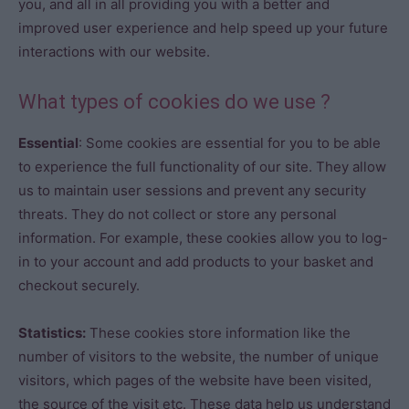
you, and all in all providing you with a better and
improved user experience and help speed up your future
interactions with our website.
What types of cookies do we use ?
Essential
: Some cookies are essential for you to be able
to experience the full functionality of our site. They allow
us to maintain user sessions and prevent any security
threats. They do not collect or store any personal
information. For example, these cookies allow you to log-
in to your account and add products to your basket and
checkout securely.
Statistics:
These cookies store information like the
number of visitors to the website, the number of unique
visitors, which pages of the website have been visited,
the source of the visit etc. These data help us understand