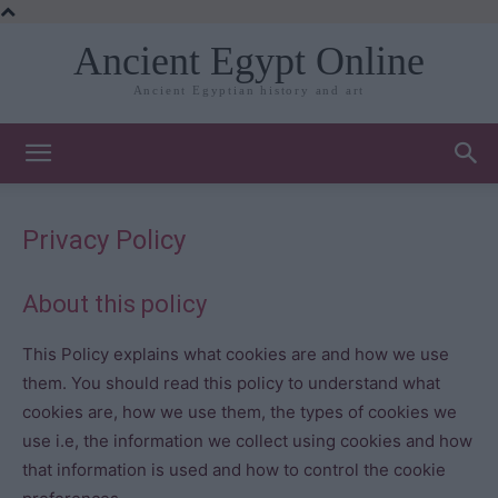
Ancient Egypt Online
Ancient Egyptian history and art
Privacy Policy
About this policy
This Policy explains what cookies are and how we use
them. You should read this policy to understand what
cookies are, how we use them, the types of cookies we
use i.e, the information we collect using cookies and how
that information is used and how to control the cookie