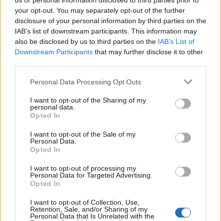
us or personal information disclosed to third parties prior to
sharing contents on the website on social media
your opt-out. You may separately opt-out of the further
platforms.
disclosure of your personal information by third parties on the
IAB’s list of downstream participants. This information may
also be disclosed by us to third parties on the
IAB’s List of
Preferences:
These cookies help us store your settings
Downstream Participants
that may further disclose it to other
and browsing preferences like language preferences so
third parties.
that you have a better and efficient experience on future
Personal Data Processing Opt Outs
visits to the website.
I want to opt-out of the Sharing of my
personal data.
How can I control the cookie
Opted In
preferences ?
I want to opt-out of the Sale of my
Personal Data.
Should you decide to change your preferences later
Opted In
through your browsing session, you can click on the
I want to opt-out of processing my
“Privacy Settings” tab in the top bar. This will display the
Personal Data for Targeted Advertising.
Opted In
consent form again enabling you to change your
preferences.
I want to opt-out of Collection, Use,
Retention, Sale, and/or Sharing of my
Personal Data that Is Unrelated with the