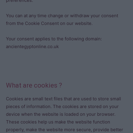
preferences.
You can at any time change or withdraw your consent
from the Cookie Consent on our website.
Your consent applies to the following domain:
ancientegyptonline.co.uk
What are cookies ?
Cookies are small text files that are used to store small
pieces of information. The cookies are stored on your
device when the website is loaded on your browser.
These cookies help us make the website function
properly, make the website more secure, provide better