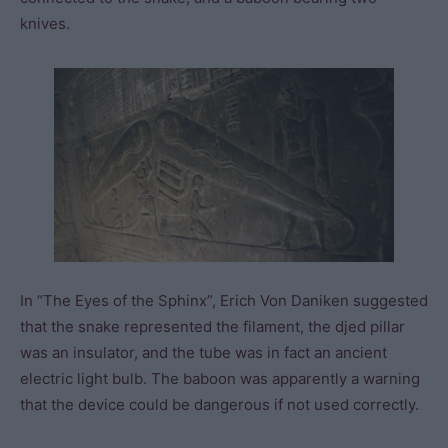
knives.
In “The Eyes of the Sphinx”, Erich Von Daniken suggested
that the snake represented the filament, the djed pillar
was an insulator, and the tube was in fact an ancient
electric light bulb. The baboon was apparently a warning
that the device could be dangerous if not used correctly.