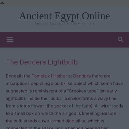
Ancient Egypt Online
Ancient Egyptian history and art
The Dendera Lightbulb
Beneath the
Temple of Hathor
at
Dendera
there are
inscriptions depicting a bulb-like object which some have
suggested is reminiscent of a “Crookes tube” (an early
lightbulb). Inside the “bulbs” a snake forms a wavy line
from a lotus flower (the socket of the bulb). A “wire” leads
to a small box on which the air god is kneeling. Beside
the bulb stands a two-armed
djed
pillar, which is
connected to the snake, and a baboon bearing two