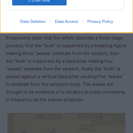
CONFIRM
the Dendera light bulb. Instead of claiming that the
Egyptians used light bulbs under normal conditions, they
Data Deletion
Data Access
Privacy Policy
suggest that the priests performed a ritual which created
a small amount of light during the New Year celebrations.
Proponents claim that the reliefs describe a three stage
process; first the “bulb” is supported by a kneeling figure
making three “waves” emanate from the serpent, then
the “bulb” is supported by a Djed pillar making four
“waves” emanate from the serpent, finally the “bulb” is
placed against a vertical Djed pillar causing five “waves”
to emanate from the serpent’s body. The waves are
thought to be evidence of a vibratory process increasing
in frequency as the scenes progress.