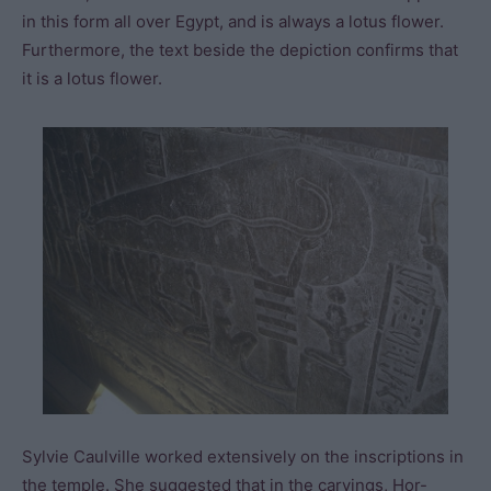
in this form all over Egypt, and is always a lotus flower.
Furthermore, the text beside the depiction confirms that
it is a lotus flower.
Sylvie Caulville worked extensively on the inscriptions in
the temple. She suggested that in the carvings, Hor-