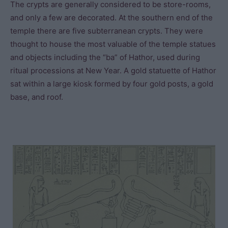
The crypts are generally considered to be store-rooms,
and only a few are decorated. At the southern end of the
temple there are five subterranean crypts. They were
thought to house the most valuable of the temple statues
and objects including the “ba” of Hathor, used during
ritual processions at New Year. A gold statuette of Hathor
sat within a large kiosk formed by four gold posts, a gold
base, and roof.