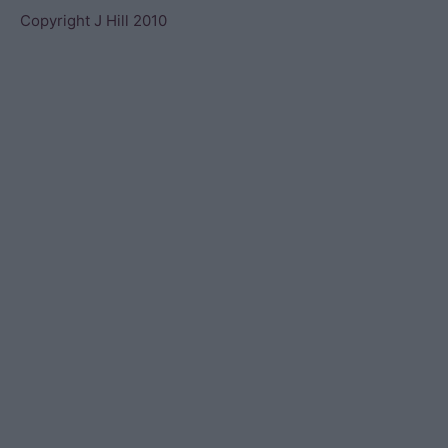
Copyright J Hill 2010