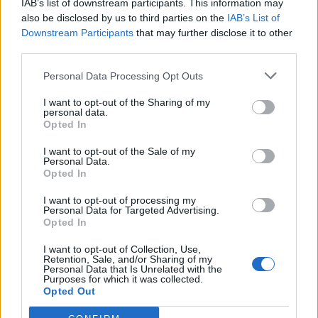
IAB’s list of downstream participants. This information may
also be disclosed by us to third parties on the
IAB’s List of
Downstream Participants
that may further disclose it to other
third parties.
Personal Data Processing Opt Outs
Francois Daumas suggested that the sacred procession
I want to opt-out of the Sharing of my
which was held on the eve of the first day of the New
personal data.
Opted In
Year, began in these rooms. Thus the inscriptions
represented the myth which was being celebrated. Of
I want to opt-out of the Sale of my
Personal Data.
course, the myths have nothing to say regarding light
Opted In
bulbs, and there is no evidence to substantiate their use
I want to opt-out of processing my
from Egyptian remains or text. This is fairly damning as
Personal Data for Targeted Advertising.
Opted In
the building of huge stone monuments required the
maintenance of detailed and thorough accounts, yet
I want to opt-out of Collection, Use,
Retention, Sale, and/or Sharing of my
there is no record of any electric devices or the
Personal Data that Is Unrelated with the
movement of raw materials to create them.
Purposes for which it was collected.
Opted Out
Some are still unwilling to entirely give up on the idea of