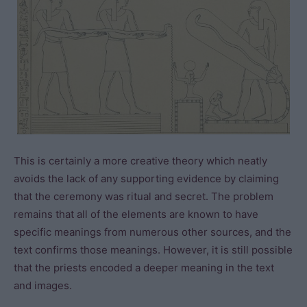
This is certainly a more creative theory which neatly
avoids the lack of any supporting evidence by claiming
that the ceremony was ritual and secret. The problem
remains that all of the elements are known to have
specific meanings from numerous other sources, and the
text confirms those meanings. However, it is still possible
that the priests encoded a deeper meaning in the text
and images.