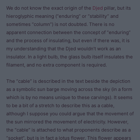
We do not know the exact origin of the
Djed
pillar, but its
hieroglyphic meaning (“enduring” or “stability” and
sometimes “column”) is not doubted. There is no
apparent connection between the concept of “enduring”
and the process of insulating, but even if there was, it is
my understanding that the Djed wouldn’t work as an
insulator. In a light bulb, the glass bulb itself insulates the
filament, and no extra component is required.
The “cable” is described in the text beside the depiction
as a symbolic sun barge moving across the sky (in a form
which is by no means unique to these carvings). It seems
to be a bit of a stretch to describe this as a cable,
although I suppose you could argue that the movement of
the sun mirrored the movement of electricity. However,
the “cable” is attached to what proponents describe as a
“socket”, but is in fact a lotus flower. This flower appears