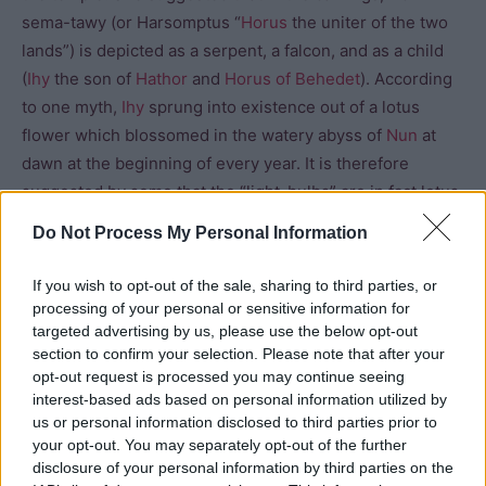
sema-tawy (or Harsomptus “
Horus
the uniter of the two
lands”) is depicted as a serpent, a falcon, and as a child
(
Ihy
the son of
Hathor
and
Horus of Behedet
). According
to one myth,
Ihy
sprung into existence out of a lotus
flower which blossomed in the watery abyss of
Nun
at
dawn at the beginning of every year. It is therefore
suggested by some that the “light-bulbs” are in fact lotus
flower bulbs, mythologically giving birth to the god.
Do Not Process My Personal Information
Another panel shows the bulb opening into a lotus
blossom and the snake standing erect in the centre as a
If you wish to opt-out of the sale, sharing to third parties, or
representation of the god Ihy. On the southern wall of the
processing of your personal or sensitive information for
last room, a falcon, preceded by a snake emerges from a
targeted advertising by us, please use the below opt-out
section to confirm your selection. Please note that after your
lotus blossom within a boat.
opt-out request is processed you may continue seeing
interest-based ads based on personal information utilized by
us or personal information disclosed to third parties prior to
your opt-out. You may separately opt-out of the further
disclosure of your personal information by third parties on the