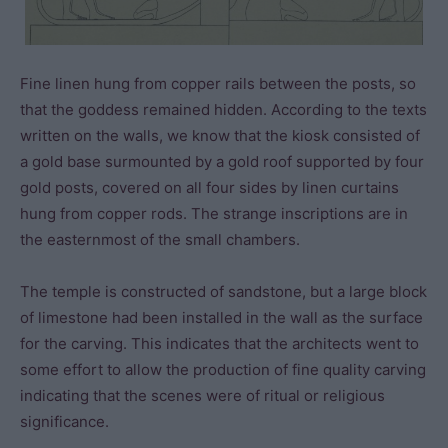
Fine linen hung from copper rails between the posts, so
that the goddess remained hidden. According to the texts
written on the walls, we know that the kiosk consisted of
a gold base surmounted by a gold roof supported by four
gold posts, covered on all four sides by linen curtains
hung from copper rods. The strange inscriptions are in
the easternmost of the small chambers.
The temple is constructed of sandstone, but a large block
of limestone had been installed in the wall as the surface
for the carving. This indicates that the architects went to
some effort to allow the production of fine quality carving
indicating that the scenes were of ritual or religious
significance.