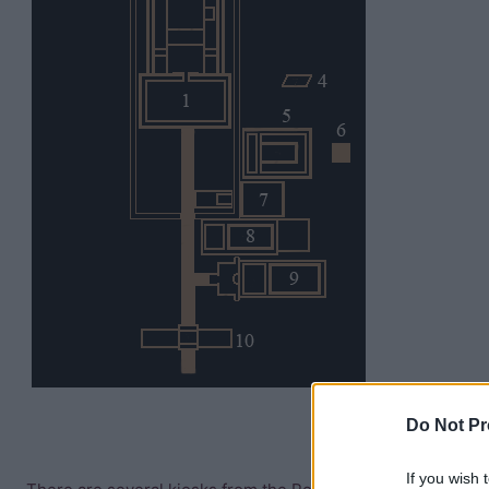
Do Not Pr
If you wish 