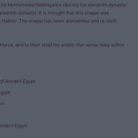
lt by Montuhotep Nebhepetre (during the eleventh dynasty)
eteenth dynasty). It is thought that this chapel was
s Hathor. The chapel has been dismantled and re-built
 Horus, and to their child Ihy and/or Hor sema-tawy within
of Ancient Egypt
Egypt
ion
ncient Egypt