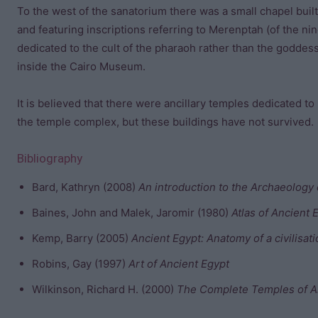
To the west of the sanatorium there was a small chapel bui
and featuring inscriptions referring to Merenptah (of the nin
dedicated to the cult of the pharaoh rather than the goddes
inside the Cairo Museum.
It is believed that there were ancillary temples dedicated to
the temple complex, but these buildings have not survived.
Bibliography
Bard, Kathryn (2008)
An introduction to the Archaeology 
Baines, John and Malek, Jaromir (1980)
Atlas of Ancient 
Kemp, Barry (2005)
Ancient Egypt: Anatomy of a civilisat
Robins, Gay (1997)
Art of Ancient Egypt
Wilkinson, Richard H. (2000)
The Complete Temples of A