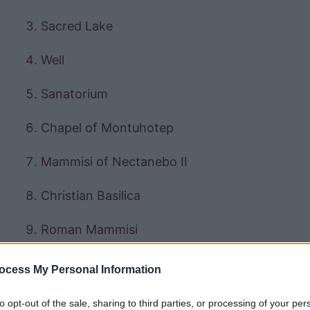
Sacred Lake
Well
Sanatorium
Chapel of Montuhotep
Mammisi of Nectanebo II
Christian Basilica
Roman Mammisi
Gateway of Domitian and Trajan
ocess My Personal Information
to opt-out of the sale, sharing to third parties, or processing of your per