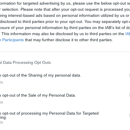
e mudbrick enclosure wall which surrounds the temple
formation for targeted advertising by us, please use the below opt-out s
his mudbrick wall and leads to a large open courtyard. There
r selection. Please note that after your opt-out request is processed y
the
temple of Hathor
.
eing interest-based ads based on personal information utilized by us or
disclosed to third parties prior to your opt-out. You may separately opt-
losure of your personal information by third parties on the IAB’s list of
. This information may also be disclosed by us to third parties on the
IA
Participants
that may further disclose it to other third parties.
the right of the gateway there is a Roman birth house
l Data Processing Opt Outs
mmisi) which is often ascribed to Trajan but may also have
o opt-out of the Sharing of my personal data.
n constructed by Nero. The dedication inscriptions and
In
orations in the birth house refer to Trajan, but Nero is
icted inside the hypostyle hall of the temple of Hathor
o opt-out of the Sale of my Personal Data.
ing an offering of a model of the birth house, implying that
In
was involved in its construction. This is the latest preserved
to opt-out of processing my Personal Data for Targeted
th house, and despite being built during the Roman period it
ing.
In
gely follows the traditional Ptolemaic model.