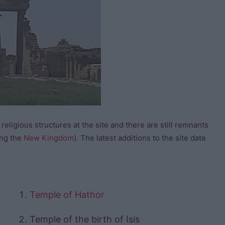
 religious structures at the site and there are still remnants
ing the
New Kingdom
). The latest additions to the site date
Temple of Hathor
Temple of the birth of Isis