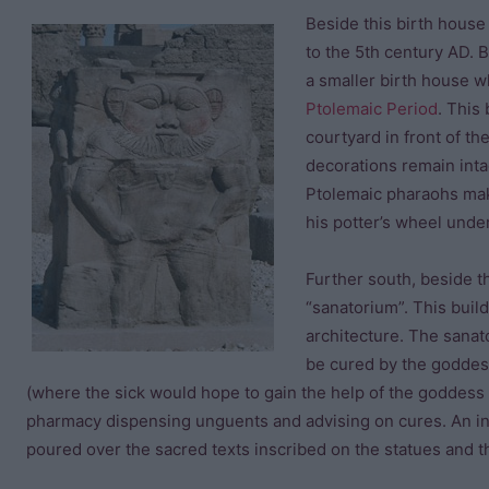
Beside this birth house
to the 5th century AD.
a smaller birth house w
Ptolemaic Period
. This
courtyard in front of t
decorations remain inta
Ptolemaic pharaohs mak
his potter’s wheel unde
Further south, beside t
“sanatorium”. This build
architecture. The sanat
be cured by the goddes
(where the sick would hope to gain the help of the goddess 
pharmacy dispensing unguents and advising on cures. An ins
poured over the sacred texts inscribed on the statues and th