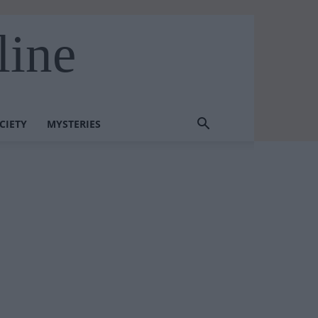
line
CIETY
MYSTERIES