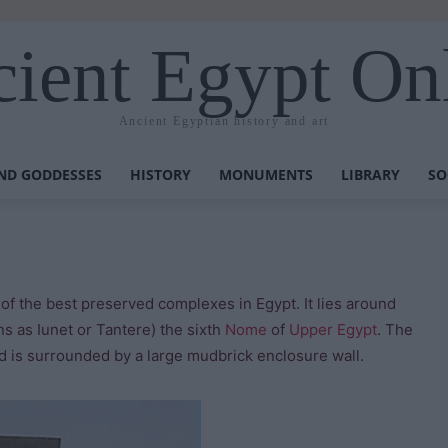
ient Egypt On
Ancient Egyptian history and art
ND GODDESSES
HISTORY
MONUMENTS
LIBRARY
SO
f the best preserved complexes in Egypt. It lies around
s as Iunet or Tantere) the sixth
Nome
of
Upper Egypt
. The
is surrounded by a large mudbrick enclosure wall.