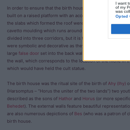
I want t
of my P
In order to ensure that the birth house was level with the t
was col
built on a raised platform with an access stair at its side. In 
Opted 
the slabs which formed the roof were not positioned benea
cavetto moulding which runs around the top of the walls. Th
divided into three corridors, but it is thought that the left an
were symbolic and decorative as they are too narrow to be pr
large
false door
set into the back wall of the sanctuary and a
the wall, which corresponds to the location of the niche in t
which would have held the cult statue.
The birth house was the ritual site of the birth of
Ahy (Ihy)
o
(Harsomptus – “Horus the uniter of the two lands”) two youth
described as the sons of
Hathor
and
Horus
(or more specifi
Behedet
). The external walls feature beautiful representati
are also numerous depictions of
Bes
(who was a patron of ch
birth house.