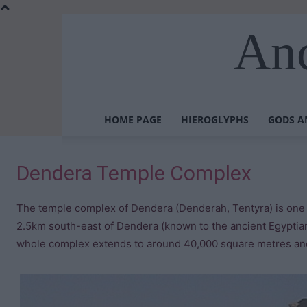
Anc
HOME PAGE
HIEROGLYPHS
GODS A
Dendera Temple Complex
The temple complex of Dendera (Denderah, Tentyra) is one o
2.5km south-east of Dendera (known to the ancient Egyptian
whole complex extends to around 40,000 square metres and 