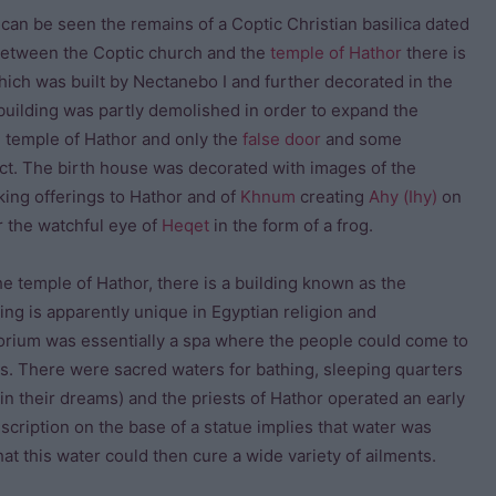
 can be seen the remains of a Coptic Christian basilica dated
 Between the Coptic church and the
temple of Hathor
there is
hich was built by Nectanebo I and further decorated in the
 building was partly demolished in order to expand the
he temple of Hathor and only the
false door
and some
ct. The birth house was decorated with images of the
ing offerings to Hathor and of
Khnum
creating
Ahy (Ihy)
on
r the watchful eye of
Heqet
in the form of a frog.
he temple of Hathor, there is a building known as the
ing is apparently unique in Egyptian religion and
orium was essentially a spa where the people could come to
s. There were sacred waters for bathing, sleeping quarters
in their dreams) and the priests of Hathor operated an early
cription on the base of a statue implies that water was
at this water could then cure a wide variety of ailments.