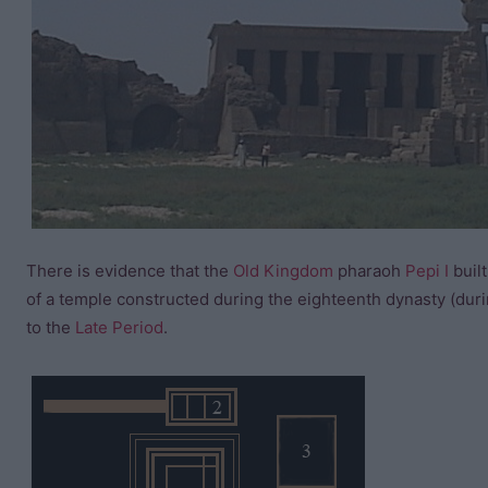
There is evidence that the
Old Kingdom
pharaoh
Pepi I
built
of a temple constructed during the eighteenth dynasty (dur
to the
Late Period
.