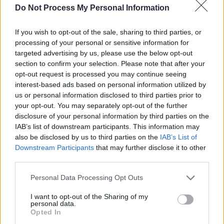
Djer seems to have gained a reputation for being
Do Not Process My Personal Information
powerful and clever, but he also had a darker side. A
wooden label was found at Saqqara bearing his name,
If you wish to opt-out of the sale, sharing to third parties, or
alongside a ceremony connected with human sacrifice,
processing of your personal or sensitive information for
targeted advertising by us, please use the below opt-out
and his tomb at Abydos is surrounded by the satellite
section to confirm your selection. Please note that after your
burials of three hundred servants who were interred at
opt-out request is processed you may continue seeing
the same time as the Pharaoh. This barbaric practice was
interest-based ads based on personal information utilized by
soon abandoned.
us or personal information disclosed to third parties prior to
your opt-out. You may separately opt-out of the further
disclosure of your personal information by third parties on the
Pharaoh’s Names
IAB’s list of downstream participants. This information may
also be disclosed by us to third parties on the
IAB’s List of
Downstream Participants
that may further disclose it to other
Manetho
; Athothis (although some claim he was
third parties.
Kentekenes)
Personal Data Processing Opt Outs
I want to opt-out of the Sharing of my
personal data.
Opted In