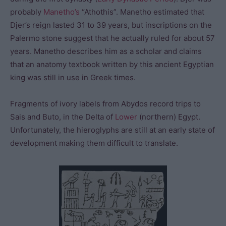
probably
Manetho’s
“Athothis”. Manetho estimated that
Djer’s reign lasted 31 to 39 years, but inscriptions on the
Palermo stone suggest that he actually ruled for about 57
years. Manetho describes him as a scholar and claims
that an anatomy textbook written by this ancient Egyptian
king was still in use in Greek times.
Fragments of ivory labels from Abydos record trips to
Sais and Buto, in the Delta of
Lower
(northern) Egypt.
Unfortunately, the hieroglyphs are still at an early state of
development making them difficult to translate.