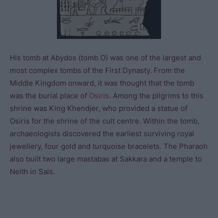
His tomb at Abydos (tomb O) was one of the largest and
most complex tombs of the First Dynasty. From the
Middle Kingdom onward, it was thought that the tomb
was the burial place of
Osiris
. Among the pilgrims to this
shrine was King Khendjer, who provided a statue of
Osiris for the shrine of the cult centre. Within the tomb,
archaeologists discovered the earliest surviving royal
jewellery, four gold and turquoise bracelets. The Pharaoh
also built two large mastabas at Sakkara and a temple to
Neith in Sais.