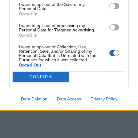
I want to opt-out of the Sale of my
Nomen; Iti (recorded on the
Abydos kings list
Personal Data.
Opted In
Copyright J Hill 2010
I want to opt-out of processing my
Personal Data for Targeted Advertising.
Opted In
I want to opt-out of Collection, Use,
Retention, Sale, and/or Sharing of my
Personal Data that Is Unrelated with the
Purposes for which it was collected.
Opted Out
CONFIRM
Data Deletion
Data Access
Privacy Policy