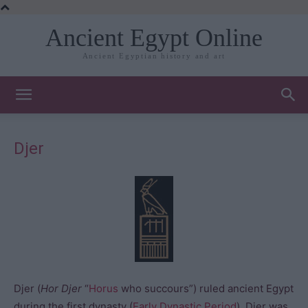
Ancient Egypt Online
Ancient Egyptian history and art
Djer
Djer (
Hor Djer
“
Horus
who succours”) ruled ancient Egypt
during the first dynasty (
Early Dynastic Period
). Djer was