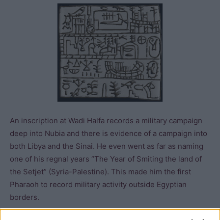
An inscription at Wadi Halfa records a military campaign
deep into Nubia and there is evidence of a campaign into
both Libya and the Sinai. He even went as far as naming
one of his regnal years “The Year of Smiting the land of
the Setjet” (Syria-Palestine). This made him the first
Pharaoh to record military activity outside Egyptian
borders.