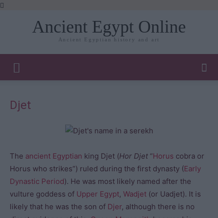
Ancient Egypt Online
Ancient Egyptian history and art
Djet
The
ancient Egyptian
king Djet (
Hor Djet
“
Horus
cobra or
Horus who strikes”) ruled during the first dynasty (
Early
Dynastic Period
). He was most likely named after the
vulture goddess of
Upper Egypt
,
Wadjet
(or Uadjet). It is
likely that he was the son of
Djer
, although there is no