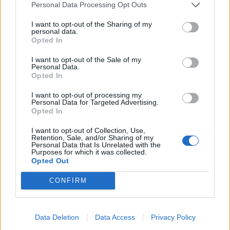
Personal Data Processing Opt Outs
I want to opt-out of the Sharing of my
personal data.
Opted In
I want to opt-out of the Sale of my
Personal Data.
Opted In
I want to opt-out of processing my
Personal Data for Targeted Advertising.
Opted In
I want to opt-out of Collection, Use,
Retention, Sale, and/or Sharing of my
Personal Data that Is Unrelated with the
Purposes for which it was collected.
Opted Out
CONFIRM
Data Deletion
Data Access
Privacy Policy