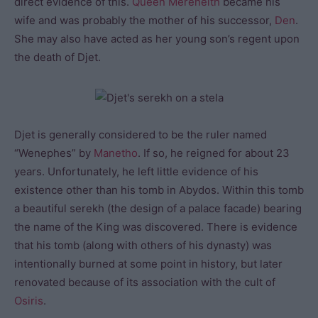
direct evidence of this.
Queen Mereneith
became his
wife and was probably the mother of his successor,
Den
.
She may also have acted as her young son’s regent upon
the death of Djet.
Djet is generally considered to be the ruler named
“Wenephes” by
Manetho
. If so, he reigned for about 23
years. Unfortunately, he left little evidence of his
existence other than his tomb in Abydos. Within this tomb
a beautiful serekh (the design of a palace facade) bearing
the name of the King was discovered. There is evidence
that his tomb (along with others of his dynasty) was
intentionally burned at some point in history, but later
renovated because of its association with the cult of
Osiris
.