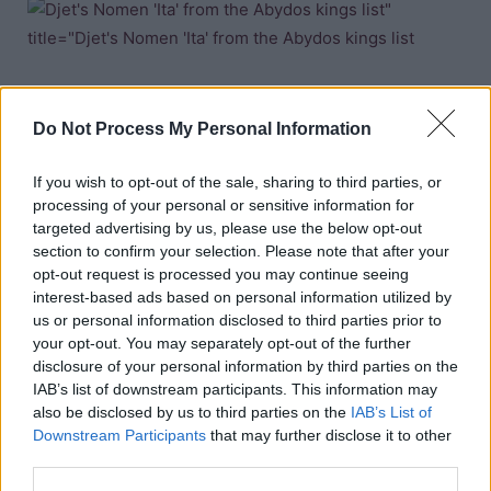
Nomen; Ita (recorded on the
Abydos kings list
)
Do Not Process My Personal Information
If you wish to opt-out of the sale, sharing to third parties, or
processing of your personal or sensitive information for
targeted advertising by us, please use the below opt-out
Nomen; Itai (recorded on the
Turin kings list
)
section to confirm your selection. Please note that after your
opt-out request is processed you may continue seeing
interest-based ads based on personal information utilized by
Copyright J Hill 2010
us or personal information disclosed to third parties prior to
your opt-out. You may separately opt-out of the further
disclosure of your personal information by third parties on the
IAB’s list of downstream participants. This information may
also be disclosed by us to third parties on the
IAB’s List of
Downstream Participants
that may further disclose it to other
third parties.