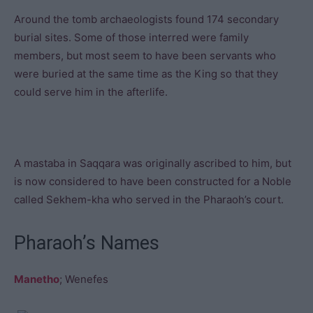
Around the tomb archaeologists found 174 secondary
burial sites. Some of those interred were family
members, but most seem to have been servants who
were buried at the same time as the King so that they
could serve him in the afterlife.
A mastaba in Saqqara was originally ascribed to him, but
is now considered to have been constructed for a Noble
called Sekhem-kha who served in the Pharaoh’s court.
Pharaoh’s Names
Manetho
; Wenefes