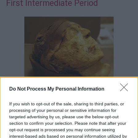
First Intermediate Period
Do Not Process My Personal Information
There are few mummies from the
First Intermediate
If you wish to opt-out of the sale, sharing to third parties, or
Period
. They seem to have followed late Old Kingdom
processing of your personal or sensitive information for
procedures fairly closely. However, an unusual mummy
targeted advertising by us, please use the below opt-out
section to confirm your selection. Please note that after your
from Deir el Bersha belonging to the eleventh dynasty
opt-out request is processed you may continue seeing
nomarch called Djehutynakht revived the earlier method
interest-based ads based on personal information utilized by