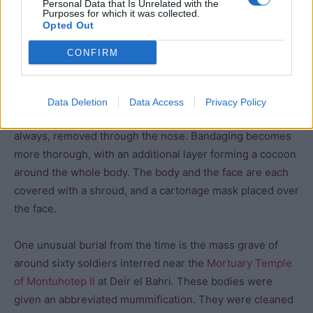
Personal Data that Is Unrelated with the
are still visible on their skin.
Purposes for which it was collected.
Opted Out
Embalmers also experimented with the position of the
CONFIRM
arms during this period. In some cases, the arms lie at
the side of the body (as before), but we also see
instances (such as the mummy of Wah) where the arms
Data Deletion
Data Access
Privacy Policy
are folded across the chest. The brain was often, but not
always, removed through the nose. Bandaging becomes
more thorough, with an additional layer forming a cocoon
around the whole body. The body and the face are each
covered with a shroud, and a cartonage mask placed over
the face.
One unusual burial from the time is the mass grave of
around sixty soldiers interred near the
Mortuary Temple
of Montuhotep II
at Deir el Bahri. These bodies were
given an abbreviated mummification. They were cleaned