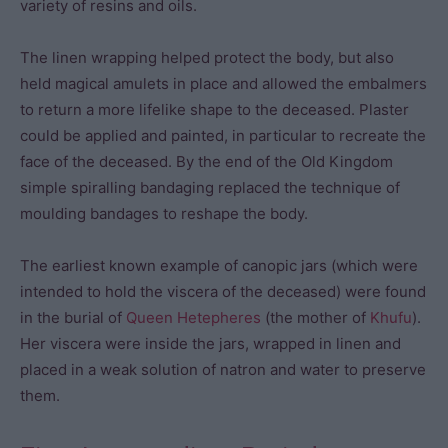
variety of resins and oils.
The linen wrapping helped protect the body, but also
held magical amulets in place and allowed the embalmers
to return a more lifelike shape to the deceased. Plaster
could be applied and painted, in particular to recreate the
face of the deceased. By the end of the Old Kingdom
simple spiralling bandaging replaced the technique of
moulding bandages to reshape the body.
The earliest known example of canopic jars (which were
intended to hold the viscera of the deceased) were found
in the burial of
Queen Hetepheres
(the mother of
Khufu
).
Her viscera were inside the jars, wrapped in linen and
placed in a weak solution of natron and water to preserve
them.