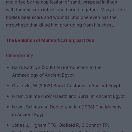
and dried by the application of sand, wrapped in linen
with their viscera intact, and buried together. Many of the
bodies bear scars and wounds, and one even has the
arrowhead that killed him protruding from his chest.
The Evolution of Mummification; part two
Bibliography
Bard, Kathryn (2008) An introduction to the
Archaeology of Ancient Egypt
Grajetzki, W (2003) Burial Customs in Ancient Egypt
Ikram, Salima (1997) Death and Burial in Ancient Egypt
Ikram, Salima and Dodson, Aidan (1998) The Mummy
in Ancient Egypt
Jones J, Higham TFG, Oldfield R, O’Connor TP,