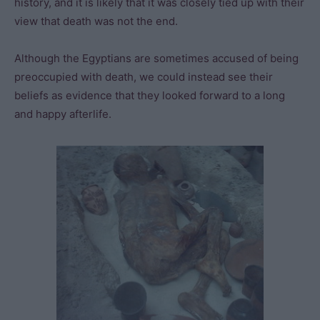
history, and it is likely that it was closely tied up with their
view that death was not the end.
Although the Egyptians are sometimes accused of being
preoccupied with death, we could instead see their
beliefs as evidence that they looked forward to a long
and happy afterlife.