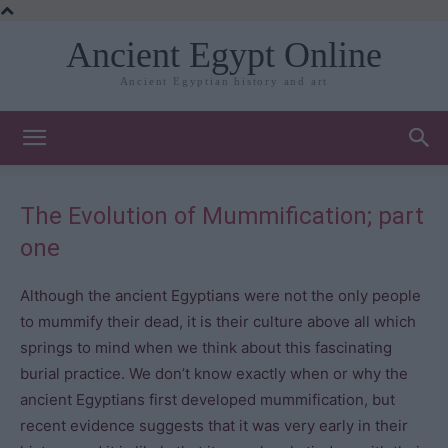
Ancient Egypt Online
Ancient Egyptian history and art
The Evolution of Mummification; part
one
Although the ancient Egyptians were not the only people
to mummify their dead, it is their culture above all which
springs to mind when we think about this fascinating
burial practice. We don’t know exactly when or why the
ancient Egyptians first developed mummification, but
recent evidence suggests that it was very early in their