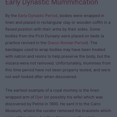
Early Dynastic Mummification
By the
Early Dynastic Period
, bodies were wrapped in
linen and placed in rectangular clay or wooden coffin in a
flexed position with their arms by their sides. Some
bodies from the First Dynasty were placed on beds (a
practice revived in the
Greco-Roman Period
). The
bandages used to wrap bodies may have been treated
with natron and resins to help preserve the body, but the
viscera were not removed. Unfortunately, mummies from
this time period have not been properly tested, and were
not well looked after when discovered.
The earliest example of a royal mummy is the linen
wrapped arm of
Djer
(or possibly his wife) which was
discovered by Petrie in 1900. He sent it to the Cairo
Museum, where the curator removed the bracelets which