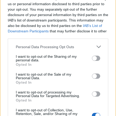
of moulded wrappings and the addition of paint to the
us or personal information disclosed to third parties prior to
exterior surface to depict a detailed likeness of his face.
your opt-out. You may separately opt-out of the further
disclosure of your personal information by third parties on the
This mummy is also notable as it is evident that the brain
IAB’s list of downstream participants. This information may
was removed through the nose, a development generally
also be disclosed by us to third parties on the
IAB’s List of
more associated with Middle Kingdom (and later)
Downstream Participants
that may further disclose it to other
mummies.
third parties.
Personal Data Processing Opt Outs
Middle Kingdom Mummification
I want to opt-out of the Sharing of my
personal data.
Opted In
During the
Middle Kingdom
embalmers continued to
remove the viscera via an incision in the left side of the
I want to opt-out of the Sale of my
Personal Data.
body, but they also began to experiment with using cedar
Opted In
or juniper oil as an enema to dissolve the organs.
Numerous female relatives of
Montuhotep II
were
I want to opt-out of processing my
Personal Data for Targeted Advertising.
prepared for burial in this manner. In all of these
Opted In
mummies, the brain seems to have been left in place, but
I want to opt-out of Collection, Use,
the bodies are so well preserved that elaborate tattoos
Retention, Sale, and/or Sharing of my