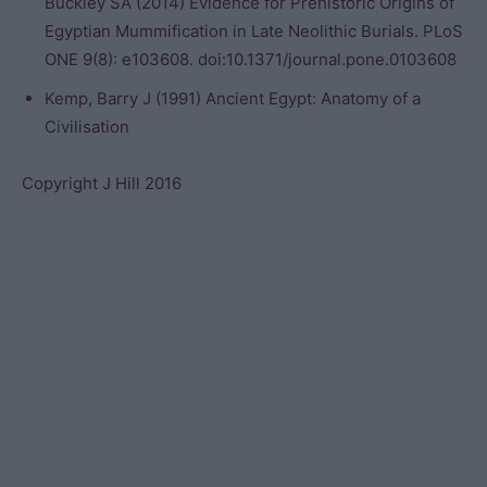
Buckley SA (2014) Evidence for Prehistoric Origins of
Egyptian Mummification in Late Neolithic Burials. PLoS
ONE 9(8): e103608. doi:10.1371/journal.pone.0103608
Kemp, Barry J (1991) Ancient Egypt: Anatomy of a
Civilisation
Copyright J Hill 2016