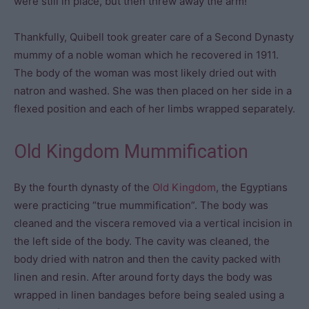
were still in place, but then threw away the arm!
Thankfully, Quibell took greater care of a Second Dynasty
mummy of a noble woman which he recovered in 1911.
The body of the woman was most likely dried out with
natron and washed. She was then placed on her side in a
flexed position and each of her limbs wrapped separately.
Old Kingdom Mummification
By the fourth dynasty of the
Old Kingdom
, the Egyptians
were practicing “true mummification”. The body was
cleaned and the viscera removed via a vertical incision in
the left side of the body. The cavity was cleaned, the
body dried with natron and then the cavity packed with
linen and resin. After around forty days the body was
wrapped in linen bandages before being sealed using a