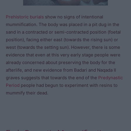
Prehistoric burials
show no signs of intentional
mummification. The body was placed in a pit dug in the
sand in a contracted or semi-contracted position (foetal
position), facing either east (towards the rising sun) or
west (towards the setting sun). However, there is some
evidence that even at this very early stage people were
already concerned about preserving the body for the
afterlife, and new evidence from Badari and Naqada II
graves suggests that towards the end of the
Predynastic
Period
people had begun to experiment with resins to
mummify their dead.