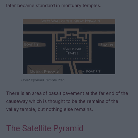
later became standard in mortuary temples.
Great Pyramid Temple Plan
There is an area of basalt pavement at the far end of the
causeway which is thought to be the remains of the
valley temple, but nothing else remains.
The Satellite Pyramid