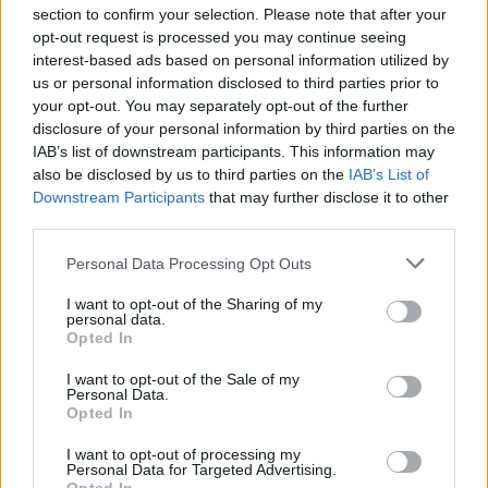
while those to the south were intended to carry the soul
section to confirm your selection. Please note that after your
of the pharaoh through the heavens with the sun god,
opt-out request is processed you may continue seeing
Ra
.
interest-based ads based on personal information utilized by
The boat by the causeway may have been used in the
us or personal information disclosed to third parties prior to
funeral or have been dedicated to the goddess
Hathor
.
your opt-out. You may separately opt-out of the further
disclosure of your personal information by third parties on the
On the other hand, Lehner considers the southern boat
IAB’s list of downstream participants. This information may
also be disclosed by us to third parties on the
IAB’s List of
pits to have been ritually buried, as the pits are not boat-
Downstream Participants
that may further disclose it to other
shaped and are too small to have contained the fully
third parties.
assembled boats Therefore, he suggests that they were
Personal Data Processing Opt Outs
the funerary boats which were dismantled to discharge
their magical energy, and then buried outside the
I want to opt-out of the Sharing of my
personal data.
enclosure wall. The others served a ritual purpose.
Opted In
I want to opt-out of the Sale of my
The Causeway
Personal Data.
Opted In
According to
Herodotus
, the whole causeway was
I want to opt-out of processing my
Personal Data for Targeted Advertising.
decorated with fine reliefs. Unfortunately, only a few