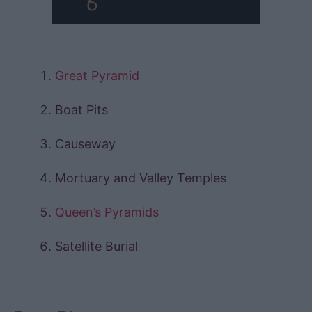
Great Pyramid
Boat Pits
Causeway
Mortuary and Valley Temples
Queen’s Pyramids
Satellite Burial