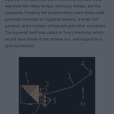
was from the valley temple, mortuary temple, and the
causeway. Flanking the pyramid there were three small
pyramids intended for Egyptian queens, a small cult
pyramid, and a number of boat pits and other structures.
The pyramid itself was cased in Tura Limestone, which
would have shone in the midday sun, and topped by a
gold pyramidion.