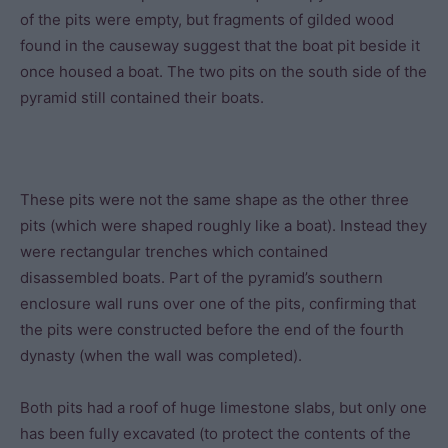
of the pits were empty, but fragments of gilded wood
found in the causeway suggest that the boat pit beside it
once housed a boat. The two pits on the south side of the
pyramid still contained their boats.
These pits were not the same shape as the other three
pits (which were shaped roughly like a boat). Instead they
were rectangular trenches which contained
disassembled boats. Part of the pyramid’s southern
enclosure wall runs over one of the pits, confirming that
the pits were constructed before the end of the fourth
dynasty (when the wall was completed).
Both pits had a roof of huge limestone slabs, but only one
has been fully excavated (to protect the contents of the