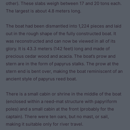
other). These slabs weigh between 17 and 20 tons each.
The largest is about 4.8 meters long.
The boat had been dismantled into 1,224 pieces and laid
out in the rough shape of the fully constructed boat. It
was reconstructed and can now be viewed in all of its
glory. It is 43.3 meters (142 feet) long and made of
precious cedar wood and acacia. The boat’s prow and
stern are in the form of papyrus stalks. The prow at the
stern end is bent over, making the boat reminiscent of an
ancient style of papyrus reed boat.
There is a small cabin or shrine in the middle of the boat
(enclosed within a reed-mat structure with papyriform
poles) and a small cabin at the front (probably for the
captain). There were ten oars, but no mast, or sail,
making it suitable only for river travel.