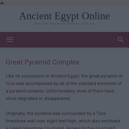
Ancient Egypt Online
Ancient Egyptian history and art
Great Pyramid Complex
Like its successors in Ancient Egypt, the great pyramid of
Giza
was accompanied by all of the standard elements of
a pyramid complex. Unfortunately, most of them have
since degraded or disappeared.
Originally, the pyramid was surrounded by a Tura
limestone wall over eight feet high, which also enclosed
a paved limestone courtyard. Access to the courtyard