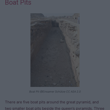
Boat Pits
Boat Pit @Einsamer Schütze CC ASA 2.0
There are five boat pits around the great pyramid, and
two smaller boat pits beside the queen’s pyramids. Three