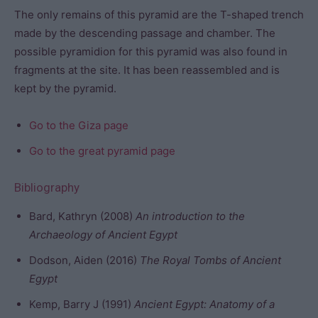
The only remains of this pyramid are the T-shaped trench
made by the descending passage and chamber. The
possible pyramidion for this pyramid was also found in
fragments at the site. It has been reassembled and is
kept by the pyramid.
Go to the Giza page
Go to the great pyramid page
Bibliography
Bard, Kathryn (2008)
An introduction to the
Archaeology of Ancient Egypt
Dodson, Aiden (2016)
The Royal Tombs of Ancient
Egypt
Kemp, Barry J (1991)
Ancient Egypt: Anatomy of a