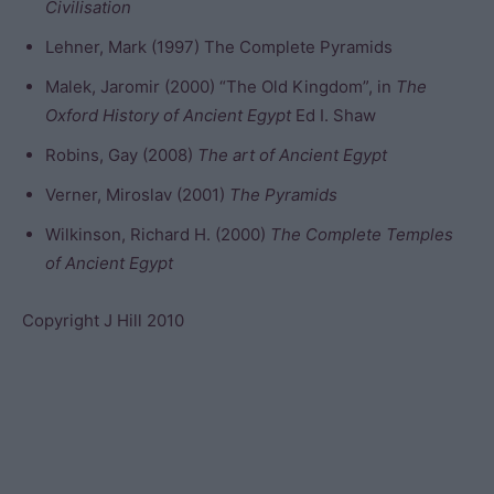
Civilisation
Lehner, Mark (1997) The Complete Pyramids
Malek, Jaromir (2000) “The Old Kingdom”, in
The
Oxford History of Ancient Egypt
Ed I. Shaw
Robins, Gay (2008)
The art of Ancient Egypt
Verner, Miroslav (2001)
The Pyramids
Wilkinson, Richard H. (2000)
The Complete Temples
of Ancient Egypt
Copyright J Hill 2010