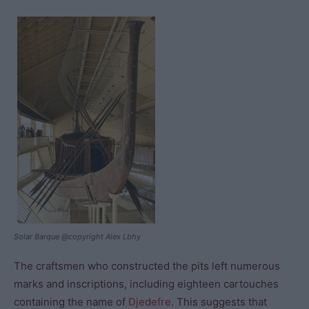
Solar Barque @copyright Alex Lbhy
The craftsmen who constructed the pits left numerous
marks and inscriptions, including eighteen cartouches
containing the name of
Djedefre
. This suggests that