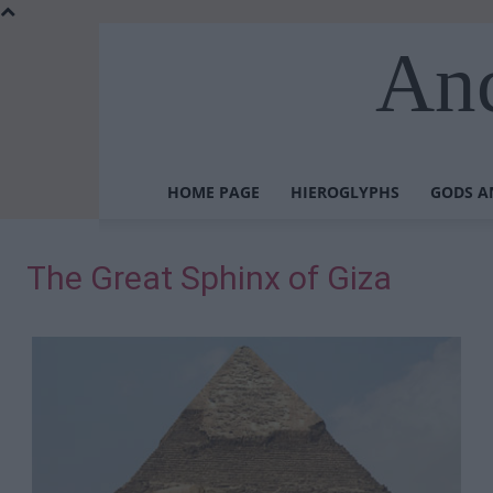
Anc
HOME PAGE
HIEROGLYPHS
GODS A
The Great Sphinx of Giza