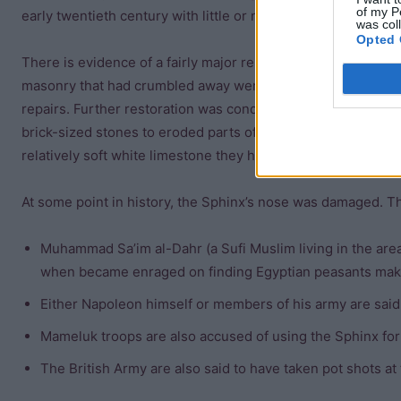
of my P
early twentieth century with little or no record being made o
was col
Opted 
There is evidence of a fairly major repair during the twenty-
masonry that had crumbled away were replaced and the struc
repairs. Further restoration was conducted during the
Roma
brick-sized stones to eroded parts of the body of the Sphinx
relatively soft white limestone they have deteriorated badly.
At some point in history, the Sphinx’s nose was damaged. Th
Muhammad Sa’im al-Dahr (a Sufi Muslim living in the ar
when became enraged on finding Egyptian peasants makin
Either Napoleon himself or members of his army are said
Mameluk troops are also accused of using the Sphinx for 
The British Army are also said to have taken pot shots at