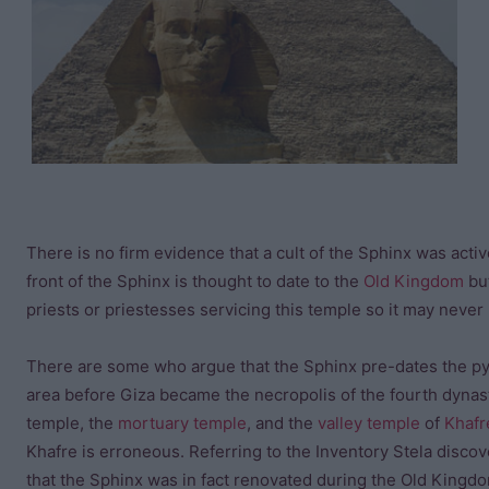
There is no firm evidence that a cult of the Sphinx was act
front of the Sphinx is thought to date to the
Old Kingdom
but
priests or priestesses servicing this temple so it may never
There are some who argue that the Sphinx pre-dates the pyra
area before Giza became the necropolis of the fourth dynast
temple, the
mortuary temple
, and the
valley temple
of
Khafr
Khafre is erroneous. Referring to the Inventory Stela disco
that the Sphinx was in fact renovated during the Old Kingd