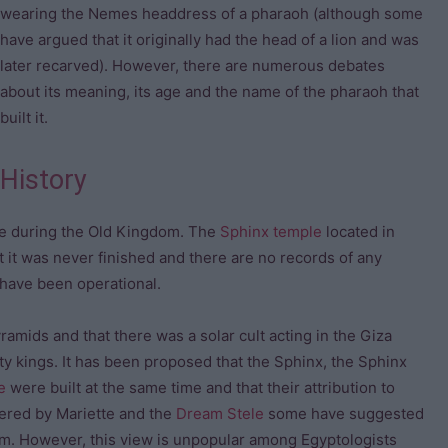
wearing the Nemes headdress of a pharaoh (although some
have argued that it originally had the head of a lion and was
later recarved). However, there are numerous debates
about its meaning, its age and the name of the pharaoh that
built it.
History
ive during the Old Kingdom. The
Sphinx temple
located in
 it was never finished and there are no records of any
 have been operational.
mids and that there was a solar cult acting in the Giza
y kings. It has been proposed that the Sphinx, the Sphinx
e
were built at the same time and that their attribution to
vered by Mariette and the
Dream Stele
some have suggested
om. However, this view is unpopular among Egyptologists