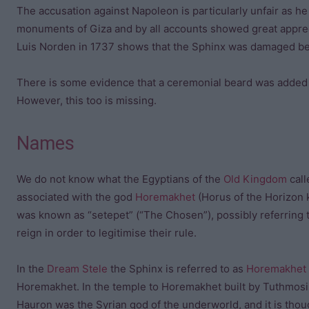
The accusation against Napoleon is particularly unfair as he
monuments of Giza and by all accounts showed great apprec
Luis Norden in 1737 shows that the Sphinx was damaged be
There is some evidence that a ceremonial beard was added to
However, this too is missing.
Names
We do not know what the Egyptians of the
Old Kingdom
call
associated with the god
Horemakhet
(Horus of the Horizon 
was known as “setepet” (“The Chosen”), possibly referring t
reign in order to legitimise their rule.
In the
Dream Stele
the Sphinx is referred to as
Horemakhet
Horemakhet. In the temple to Horemakhet built by Tuthmos
Hauron was the Syrian god of the underworld, and it is tho