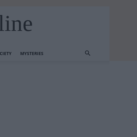
line
CIETY
MYSTERIES