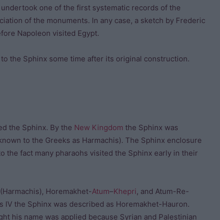
 undertook one of the first systematic records of the
iation of the monuments. In any case, a sketch by Frederic
fore Napoleon visited Egypt.
 the Sphinx some time after its original construction.
ed the Sphinx. By the
New Kingdom
the Sphinx was
known to the Greeks as Harmachis). The Sphinx enclosure
o the fact many pharaohs visited the Sphinx early in their
(Harmachis), Horemakhet-
Atum
–
Khepri
, and Atum-Re-
is IV the Sphinx was described as Horemakhet-Hauron.
ught his name was applied because Syrian and Palestinian