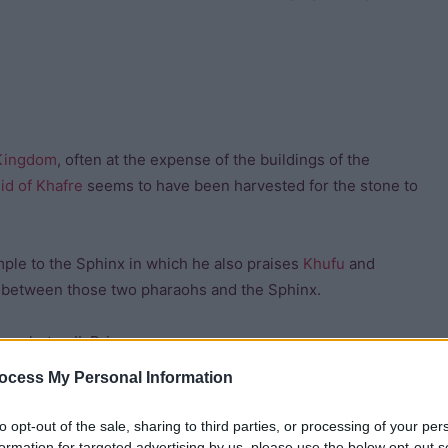
Kingdom
, often at the expense of the buildings of the
id of Khafre
seems to have been harvested for the stone to
emple to the Sphinx in which he also praises
Khufu
and
n between those two pharaohs and the Sphinx.
Amenhotep II, Prince
sied in his dream that he
ocess My Personal Information
fed it.
to opt-out of the sale, sharing to third parties, or processing of your per
become Thuthmosis IV of the
formation for targeted advertising by us, please use the below opt-out s