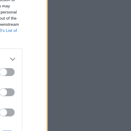
ou may
 personal
out of the
 downstream
B’s List of