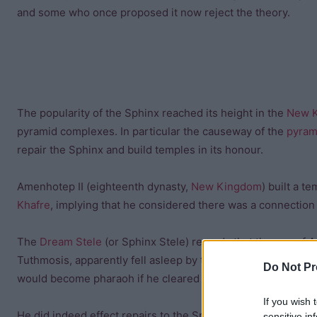
and some who once proposed it now reject the theory.
The popularity of the Sphinx reached its height in the
New 
pyramid complexes. In particular the causeway of the
pyram
repair the Sphinx and build temples in its honour.
Amenhotep II (eighteenth dynasty,
New Kingdom
) built a t
Khafre
, implying that he considered there was a connectio
The
Dream Stele
(or Sphinx Stele) records that the son of 
Tuthmosis, apparently fell asleep by the Sphinx who prophe
Do Not Pr
would become pharaoh if he cleared the sand that had engul
If you wish 
He did indeed effect repairs to the Sphinx and went on to 
sensitive in