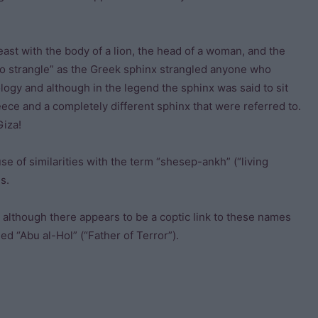
ast with the body of a lion, the head of a woman, and the
to strangle” as the Greek sphinx strangled anyone who
ology and although in the legend the sphinx was said to sit
eece and a completely different sphinx that were referred to.
Giza!
e of similarities with the term “shesep-ankh” (“living
s.
 although there appears to be a coptic link to these names
ed “Abu al-Hol” (“Father of Terror”).