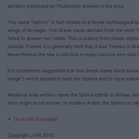
workers employed by Thuthnosis worked in the area.
The name “Sphinx” in fact relates to a Greek mythological be
wings of an eagle. The Greek name derived from the verb “
failed to answer her riddle. This is a story from Greek myth
outside Thebes it is generally held that it was Thebes in Gr
Nevertheless the tale is still told to many tourists who visit 
It is sometimes suggested that this Greek name stuck becaus
image”) which applied to both the Sphinx and to royal statue
Medieval Arab writers name the Sphinx balhib or bilhaw, but
their origin is not known. In modern Arabic the Sphinx is call
Go to the Giza page
Copyright J Hill 2010