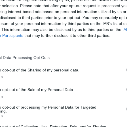
r selection. Please note that after your opt-out request is processed y
y that had eroded and built a
eing interest-based ads based on personal information utilized by us or
 around the Sphinx quarry.
disclosed to third parties prior to your opt-out. You may separately opt-
een which depict Thuthmosis
losure of your personal information by third parties on the IAB’s list of
ings to the Sphinx. He also
. This information may also be disclosed by us to third parties on the
IA
Participants
that may further disclose it to other third parties.
 is named as Horemakhet-Hauron (Hauron being the Syrian
l Data Processing Opt Outs
uring the Amarna Period, perhaps because of its strong solar
 adapted by Ramesses II) have been found close to the
o opt-out of the Sharing of my personal data.
 villa dating to the Amarna Period but it is not clear who
In
 wife
Nefertiti
were depicted as sphinx so it is possible that
o opt-out of the Sale of my Personal Data.
In
p II and Ramesses II renovated the temple of Tuthmosis IV
to opt-out of processing my Personal Data for Targeted
ings to the sphinx.
ing.
In
es were cleared from the area around the Sphinx during the
o opt-out of Collection, Use, Retention, Sale, and/or Sharing