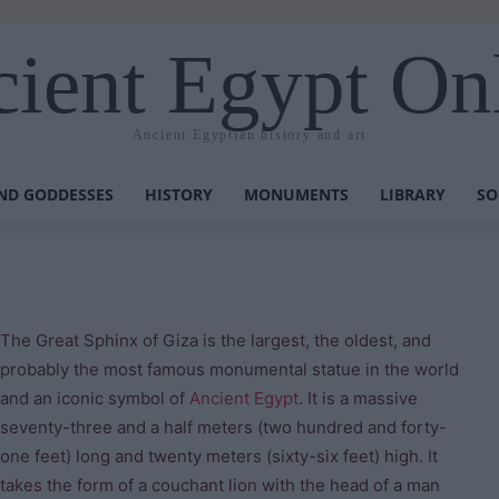
ient Egypt On
Ancient Egyptian history and art
ND GODDESSES
HISTORY
MONUMENTS
LIBRARY
SO
The Great Sphinx of Giza is the largest, the oldest, and
probably the most famous monumental statue in the world
and an iconic symbol of
Ancient Egypt
. It is a massive
seventy-three and a half meters (two hundred and forty-
one feet) long and twenty meters (sixty-six feet) high. It
takes the form of a couchant lion with the head of a man