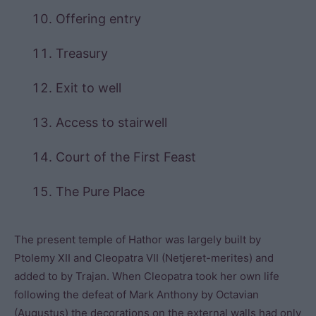
Offering entry
Treasury
Exit to well
Access to stairwell
Court of the First Feast
The Pure Place
The present temple of Hathor was largely built by
Ptolemy XII and Cleopatra VII (Netjeret-merites) and
added to by Trajan. When Cleopatra took her own life
following the defeat of Mark Anthony by Octavian
(Augustus) the decorations on the external walls had only