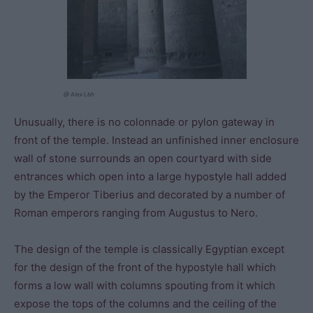
@ Alex Lbh
Unusually, there is no colonnade or pylon gateway in
front of the temple. Instead an unfinished inner enclosure
wall of stone surrounds an open courtyard with side
entrances which open into a large hypostyle hall added
by the Emperor Tiberius and decorated by a number of
Roman emperors ranging from Augustus to Nero.
The design of the temple is classically Egyptian except
for the design of the front of the hypostyle hall which
forms a low wall with columns spouting from it which
expose the tops of the columns and the ceiling of the