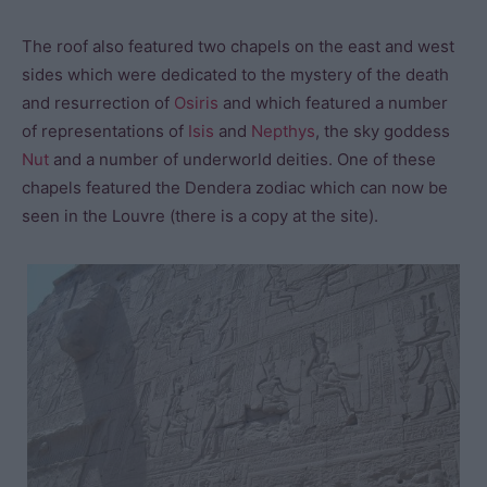
The roof also featured two chapels on the east and west
sides which were dedicated to the mystery of the death
and resurrection of
Osiris
and which featured a number
of representations of
Isis
and
Nepthys
, the sky goddess
Nut
and a number of underworld deities. One of these
chapels featured the Dendera zodiac which can now be
seen in the Louvre (there is a copy at the site).