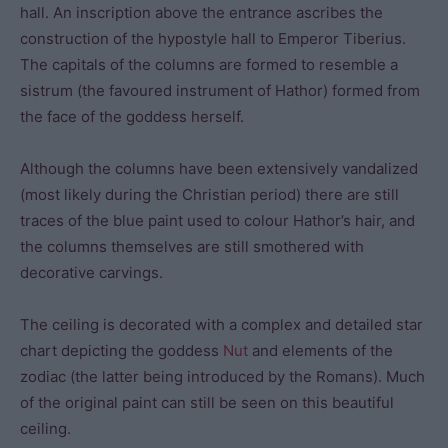
hall. An inscription above the entrance ascribes the
construction of the hypostyle hall to Emperor Tiberius.
The capitals of the columns are formed to resemble a
sistrum (the favoured instrument of Hathor) formed from
the face of the goddess herself.
Although the columns have been extensively vandalized
(most likely during the Christian period) there are still
traces of the blue paint used to colour Hathor’s hair, and
the columns themselves are still smothered with
decorative carvings.
The ceiling is decorated with a complex and detailed star
chart depicting the goddess
Nut
and elements of the
zodiac (the latter being introduced by the Romans). Much
of the original paint can still be seen on this beautiful
ceiling.