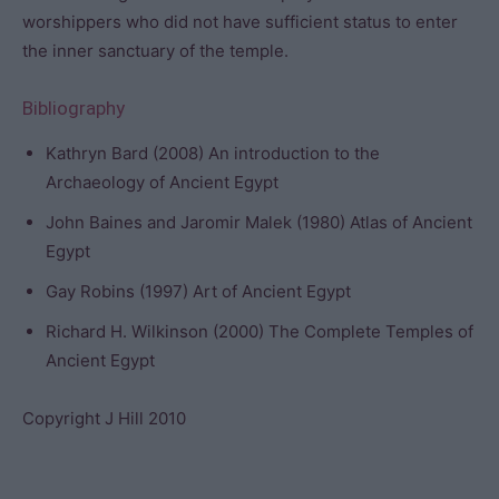
worshippers who did not have sufficient status to enter
the inner sanctuary of the temple.
Bibliography
Kathryn Bard (2008) An introduction to the
Archaeology of Ancient Egypt
John Baines and Jaromir Malek (1980) Atlas of Ancient
Egypt
Gay Robins (1997) Art of Ancient Egypt
Richard H. Wilkinson (2000) The Complete Temples of
Ancient Egypt
Copyright J Hill 2010