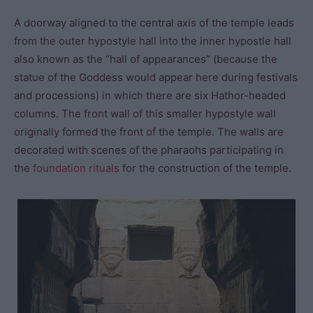
A doorway aligned to the central axis of the temple leads
from the outer hypostyle hall into the inner hypostle hall
also known as the “hall of appearances” (because the
statue of the Goddess would appear here during festivals
and processions) in which there are six Hathor-headed
columns. The front wall of this smaller hypostyle wall
originally formed the front of the temple. The walls are
decorated with scenes of the pharaohs participating in
the
foundation rituals
for the construction of the temple.