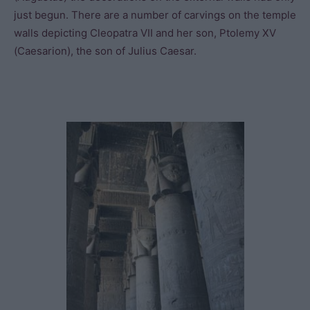
just begun. There are a number of carvings on the temple
walls depicting Cleopatra VII and her son, Ptolemy XV
(Caesarion), the son of Julius Caesar.