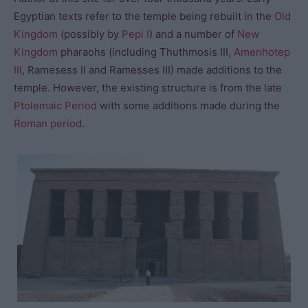
Egyptian texts refer to the temple being rebuilt in the
Old
Kingdom
(possibly by
Pepi I
) and a number of
New
Kingdom
pharaohs (including Thuthmosis III,
Amenhotep
III
, Ramesess II and Ramesses III) made additions to the
temple. However, the existing structure is from the late
Ptolemaic Period
with some additions made during the
Roman period
.