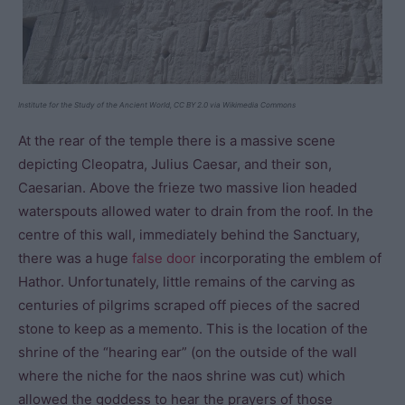
Institute for the Study of the Ancient World, CC BY 2.0 via Wikimedia Commons
At the rear of the temple there is a massive scene
depicting Cleopatra, Julius Caesar, and their son,
Caesarian. Above the frieze two massive lion headed
waterspouts allowed water to drain from the roof. In the
centre of this wall, immediately behind the Sanctuary,
there was a huge
false door
incorporating the emblem of
Hathor. Unfortunately, little remains of the carving as
centuries of pilgrims scraped off pieces of the sacred
stone to keep as a memento. This is the location of the
shrine of the “hearing ear” (on the outside of the wall
where the niche for the naos shrine was cut) which
allowed the goddess to hear the prayers of those