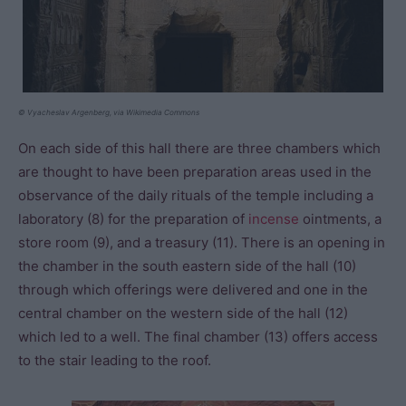
© Vyacheslav Argenberg, via Wikimedia Commons
On each side of this hall there are three chambers which
are thought to have been preparation areas used in the
observance of the daily rituals of the temple including a
laboratory (8) for the preparation of
incense
ointments, a
store room (9), and a treasury (11). There is an opening in
the chamber in the south eastern side of the hall (10)
through which offerings were delivered and one in the
central chamber on the western side of the hall (12)
which led to a well. The final chamber (13) offers access
to the stair leading to the roof.