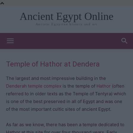
Ancient Egypt Online
Ancient Egyptian history and art
Temple of Hathor at Dendera
The largest and most impressive building in the
Denderah temple complex
is the temple of
Hathor
(often
referred to in older texts as the Temple of Tentyra) which
is one of the best preserved in all of Egypt and was one
of the most important cultic sites of ancient Egypt.
As far as we know, there has been a temple dedicated to
Hathor at this site for over four thousand years. Early