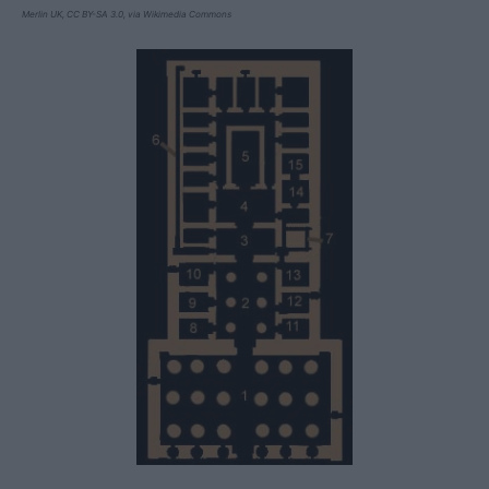
Merlin UK, CC BY-SA 3.0, via Wikimedia Commons