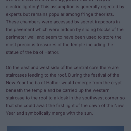
electric lighting! This assumption is generally rejected by
experts but remains popular among fringe theorists.
These chambers were accessed by secret trapdoors in
the pavement which were hidden by sliding blocks of the
perimeter wall and seem to have been used to store the
most precious treasures of the temple including the
statue of the ba of Hathor.
On the east and west side of the central core there are
staircases leading to the roof. During the festival of the
New Year the ba of Hathor would emerge from the crypt
beneath the temple and be carried up the western
staircase to the roof to a kiosk in the southwest corner so
that she could await the first light of the dawn of the New
Year and symbolically merge with the sun.