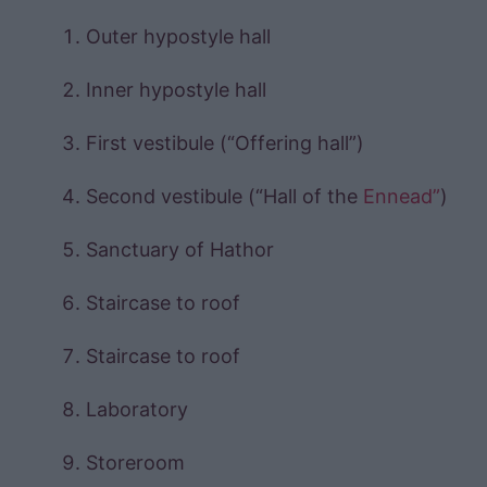
Outer hypostyle hall
Inner hypostyle hall
First vestibule (“Offering hall”)
Second vestibule (“Hall of the
Ennead”
)
Sanctuary of Hathor
Staircase to roof
Staircase to roof
Laboratory
Storeroom