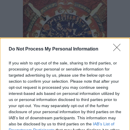
Do Not Process My Personal Information
If you wish to opt-out of the sale, sharing to third parties, or
processing of your personal or sensitive information for
targeted advertising by us, please use the below opt-out
section to confirm your selection. Please note that after your
opt-out request is processed you may continue seeing
The central core of the temple was constructed by a
interest-based ads based on personal information utilized by
us or personal information disclosed to third parties prior to
number of
Ptolemaic
kings whose dynastic struggles are
your opt-out. You may separately opt-out of the further
emphasised by the fact that many of the cartouches
disclosure of your personal information by third parties on the
remain blank. It is composed of two vestibules (the
IAB’s list of downstream participants. This information may
Offering Hall and Hall of the Ennead) and the Sanctuary
also be disclosed by us to third parties on the
IAB’s List of
Downstream Participants
that may further disclose it to other