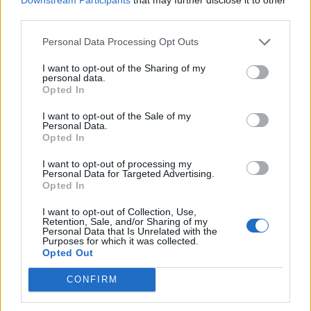
surrounded by a series of eleven smaller shrines
third parties.
dedicated to: the nome of Dendera;
Isis
,
Sokar
, Hor-
sema-tawy (Harsomptus); the sistrum; the gods of
Lower
Personal Data Processing Opt Outs
Egypt
; Hathor herself; the throne of
Ra
; Ra himself; the
I want to opt-out of the Sharing of my
Menat collar
; and
Ahy (Ihy)
. The statues of the gods and
personal data.
Opted In
fetishes held in the subsidiary shrines would be
assembled in the Hall of the Ennead to greet Hathor at
I want to opt-out of the Sale of my
Personal Data.
the beginning of every procession.
Opted In
The Sanctuary contained a gilded wooden naos shrine
I want to opt-out of processing my
Personal Data for Targeted Advertising.
set into an alcove at the rear of the chamber in which the
Opted In
statue of the Goddess would rest. The interior walls are
I want to opt-out of Collection, Use,
decorated with images of the pharaoh offering Hathor a
Retention, Sale, and/or Sharing of my
Personal Data that Is Unrelated with the
copper mirror (one of her sacred emblems).
Purposes for which it was collected.
Opted Out
CONFIRM