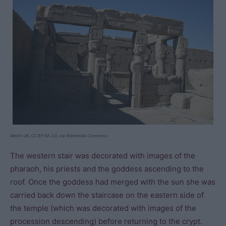
Merlin UK, CC BY-SA 3.0, via Wikimedia Commons
The western stair was decorated with images of the
pharaoh, his priests and the goddess ascending to the
roof. Once the goddess had merged with the sun she was
carried back down the staircase on the eastern side of
the temple (which was decorated with images of the
procession descending) before returning to the crypt.