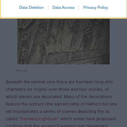
Data Deletion
Data Access
Privacy Policy
@Alex Lbh
Beneath the central core there are fourteen long slim
chambers (or crypts) over three and four stories, of
which eleven are decorated. Many of the decorations
feature the sistrum (the sacred rattle of Hathor) but one
set incorporates a series of scenes depicting the so
called
“Dendera Lightbulb”
which some have proposed
confirms that the ancient Egyptians had developed