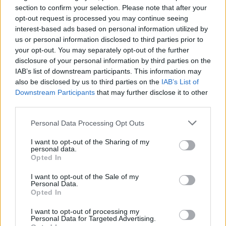
section to confirm your selection. Please note that after your
opt-out request is processed you may continue seeing
interest-based ads based on personal information utilized by
us or personal information disclosed to third parties prior to
your opt-out. You may separately opt-out of the further
disclosure of your personal information by third parties on the
IAB’s list of downstream participants. This information may
also be disclosed by us to third parties on the
IAB’s List of
Downstream Participants
that may further disclose it to other
third parties.
Personal Data Processing Opt Outs
I want to opt-out of the Sharing of my
personal data.
Opted In
I want to opt-out of the Sale of my
Personal Data.
Opted In
I want to opt-out of processing my
Personal Data for Targeted Advertising.