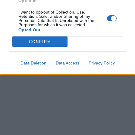
Opted In
I want to opt-out of Collection, Use,
Retention, Sale, and/or Sharing of my
Personal Data that Is Unrelated with the
Purposes for which it was collected.
Opted Out
CONFIRM
Data Deletion
Data Access
Privacy Policy