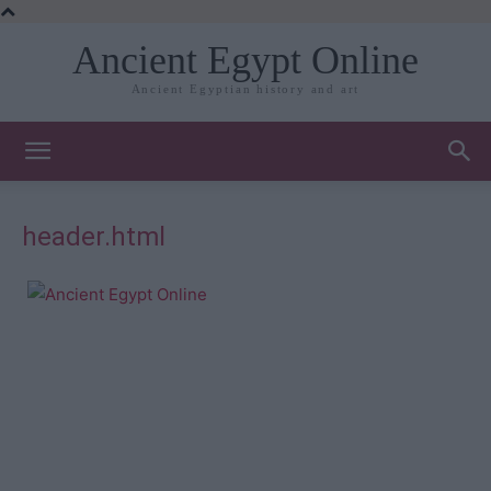
Ancient Egypt Online
Ancient Egyptian history and art
header.html