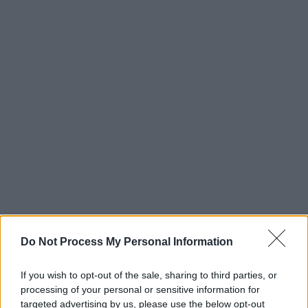
Do Not Process My Personal Information
If you wish to opt-out of the sale, sharing to third parties, or
processing of your personal or sensitive information for
targeted advertising by us, please use the below opt-out