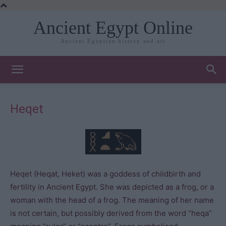
Ancient Egypt Online
Ancient Egyptian history and art
Heqet
Heqet (Heqat, Heket) was a goddess of childbirth and
fertility in Ancient Egypt. She was depicted as a frog, or a
woman with the head of a frog. The meaning of her name
is not certain, but possibly derived from the word “heqa”