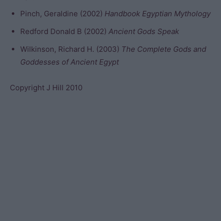
Pinch, Geraldine (2002)
Handbook Egyptian Mythology
Redford Donald B (2002)
Ancient Gods Speak
Wilkinson, Richard H. (2003)
The Complete Gods and
Goddesses of Ancient Egypt
Copyright J Hill 2010