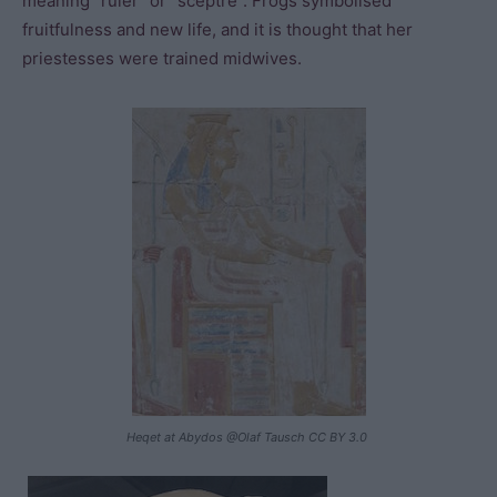
meaning “ruler” or “sceptre”. Frogs symbolised
fruitfulness and new life, and it is thought that her
priestesses were trained midwives.
Heqet at Abydos @Olaf Tausch CC BY 3.0