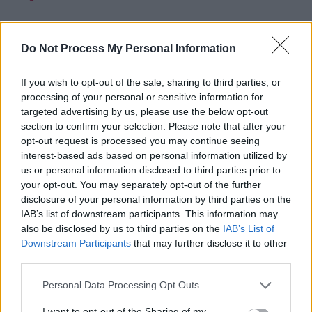
Do Not Process My Personal Information
If you wish to opt-out of the sale, sharing to third parties, or
processing of your personal or sensitive information for
targeted advertising by us, please use the below opt-out
section to confirm your selection. Please note that after your
opt-out request is processed you may continue seeing
interest-based ads based on personal information utilized by
us or personal information disclosed to third parties prior to
your opt-out. You may separately opt-out of the further
disclosure of your personal information by third parties on the
IAB’s list of downstream participants. This information may
also be disclosed by us to third parties on the
IAB’s List of
Downstream Participants
that may further disclose it to other
third parties.
Personal Data Processing Opt Outs
I want to opt-out of the Sharing of my