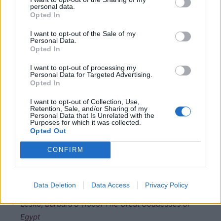
personal data.
Opted In
I want to opt-out of the Sale of my
Personal Data.
Opted In
I want to opt-out of processing my
She was also involved in the resurrection of the
Personal Data for Targeted Advertising.
deceased. In the pyramid texts she assists the pharaoh
Opted In
as he makes his way to the eternal stars sky and is
I want to opt-out of Collection, Use,
depicted beneath the funeral beir of the deceased
Osiris
Retention, Sale, and/or Sharing of my
Personal Data that Is Unrelated with the
in Denderah. There was a
Ptolemaic
temple to Heqet at
Purposes for which it was collected.
Opted Out
Qus, but only one pylon remains. There is also a
reference to a temple at Her-wer in a tomb at Tuna el-
CONFIRM
Gebel, but so far this temple has not been found.
Bibliography
Data Deletion
Data Access
Privacy Policy
Lesko, Barbara S (1999)
The Great Goddesses of
Egypt