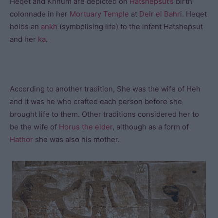
Heqet and Khnum are depicted on
Hatshepsut’s
birth
colonnade in her
Mortuary Temple
at
Deir el Bahri
. Heqet
holds an
ankh
(symbolising life) to the infant Hatshepsut
and her
ka
.
According to another tradition, She was the wife of Heh
and it was he who crafted each person before she
brought life to them. Other traditions considered her to
be the wife of
Horus the elder
, although as a form of
Hathor
she was also his mother.