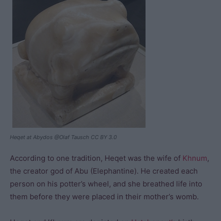
Heqet at Abydos @Olaf Tausch CC BY 3.0
According to one tradition, Heqet was the wife of
Khnum
,
the creator god of Abu (Elephantine). He created each
person on his potter’s wheel, and she breathed life into
them before they were placed in their mother’s womb.