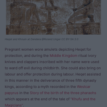
Heqet and Khnum at Dendera @Roland Unger CC BY-SA 3.0
Pregnant women wore amulets depicting Heqet for
protection, and during the
Middle Kingdom
ritual ivory
knives and clappers inscribed with her name were used
to ward off evil during childbirth. She could also bring on
labour and offer protection during labour. Heqet assisted
in this manner in the deliverance of three fifth dynasty
kings, according to a myth recorded in the
Westcar
papyrus
in the
Story of the birth of the three pharaohs
which appears at the end of the tale of
“Khufu and the
Magicians”
.