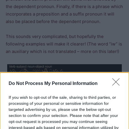
the dependent pronoun. Finally, if there is a phrase which
incorporates a preposition and a suffix pronoun it will
also be placed before the dependent pronoun.
This sounds very complicated, but hopefully the
following examples will make it clearer! (The word “iw” is
an auxiliary which is not translated – more on this later!)
Do Not Process My Personal Information
If you wish to opt-out of the sale, sharing to third parties, or
processing of your personal or sensitive information for
targeted advertising by us, please use the below opt-out
section to confirm your selection. Please note that after your
opt-out request is processed you may continue seeing
interest-based ads based on personal information utilized by