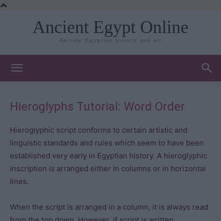
Ancient Egypt Online
Ancient Egyptian history and art
Hieroglyphs Tutorial: Word Order
Hieroglyphic script conforms to certain artistic and
linguistic standards and rules which seem to have been
established very early in Egyptian history. A hieroglyphic
inscription is arranged either in columns or in horizontal
lines.
When the script is arranged in a column, it is always read
from the top down. However, if script is written