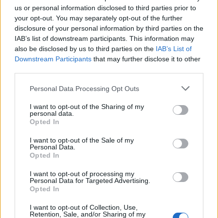
us or personal information disclosed to third parties prior to
your opt-out. You may separately opt-out of the further
disclosure of your personal information by third parties on the
IAB’s list of downstream participants. This information may
also be disclosed by us to third parties on the
IAB’s List of
Downstream Participants
that may further disclose it to other
third parties.
Personal Data Processing Opt Outs
Hieroglyphs Resources
I want to opt-out of the Sharing of my
personal data.
Opted In
Gardiner’s sign list
I want to opt-out of the Sale of my
Personal Data.
Single consonant signs
Opted In
Phonograms, Logograms and Determinatives
I want to opt-out of processing my
Personal Data for Targeted Advertising.
Nouns and Prepositions
Opted In
Relative Forms
I want to opt-out of Collection, Use,
Retention, Sale, and/or Sharing of my