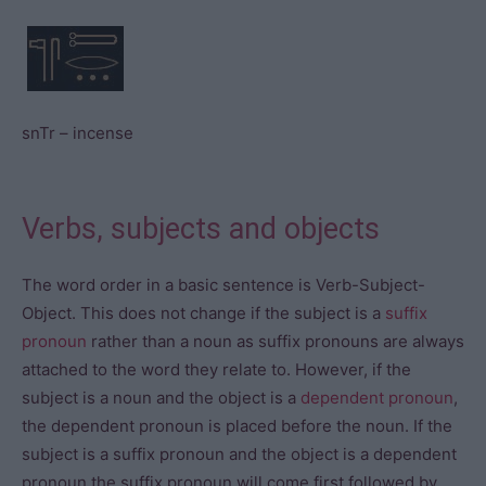
snTr – incense
Verbs, subjects and objects
The word order in a basic sentence is Verb-Subject-
Object. This does not change if the subject is a
suffix
pronoun
rather than a noun as suffix pronouns are always
attached to the word they relate to. However, if the
subject is a noun and the object is a
dependent pronoun
,
the dependent pronoun is placed before the noun. If the
subject is a suffix pronoun and the object is a dependent
pronoun the suffix pronoun will come first followed by