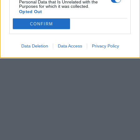
Personal Data that Is Unrelated with the
Pronouns
Purposes for which it was collected.
Opted Out
Word Order
CONFIRM
Verbs forms
Past and Present tense
Data Deletion
Data Access
Privacy Policy
Copyright J Hill 2010