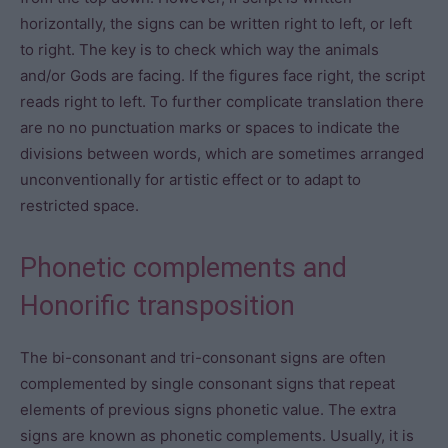
horizontally, the signs can be written right to left, or left
to right. The key is to check which way the animals
and/or Gods are facing. If the figures face right, the script
reads right to left. To further complicate translation there
are no no punctuation marks or spaces to indicate the
divisions between words, which are sometimes arranged
unconventionally for artistic effect or to adapt to
restricted space.
Phonetic complements and
Honorific transposition
The bi-consonant and tri-consonant signs are often
complemented by single consonant signs that repeat
elements of previous signs phonetic value. The extra
signs are known as phonetic complements. Usually, it is