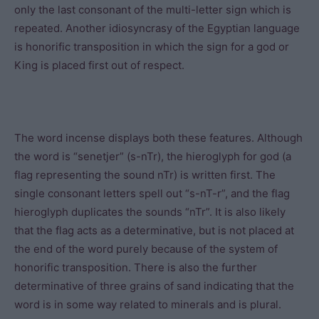
only the last consonant of the multi-letter sign which is
repeated. Another idiosyncrasy of the Egyptian language
is honorific transposition in which the sign for a god or
King is placed first out of respect.
The word incense displays both these features. Although
the word is “senetjer” (s-nTr), the hieroglyph for god (a
flag representing the sound nTr) is written first. The
single consonant letters spell out “s-nT-r”, and the flag
hieroglyph duplicates the sounds “nTr”. It is also likely
that the flag acts as a determinative, but is not placed at
the end of the word purely because of the system of
honorific transposition. There is also the further
determinative of three grains of sand indicating that the
word is in some way related to minerals and is plural.