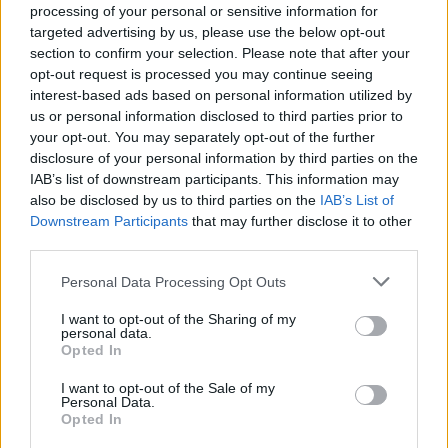
processing of your personal or sensitive information for
targeted advertising by us, please use the below opt-out
section to confirm your selection. Please note that after your
mr.n=(f) – he loved
opt-out request is processed you may continue seeing
interest-based ads based on personal information utilized by
Doubled verbs
us or personal information disclosed to third parties prior to
your opt-out. You may separately opt-out of the further
disclosure of your personal information by third parties on the
IAB’s list of downstream participants. This information may
also be disclosed by us to third parties on the
IAB’s List of
Downstream Participants
that may further disclose it to other
third parties.
mah.n=(f) – he saw
Personal Data Processing Opt Outs
Extra weak verbs
I want to opt-out of the Sharing of my
personal data.
Opted In
I want to opt-out of the Sale of my
Personal Data.
rdi.n=(f) – he gave, he placed
Opted In