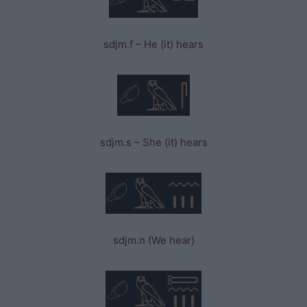
sdjm.f – He (it) hears
sdjm.s – She (it) hears
sdjm.n (We hear)