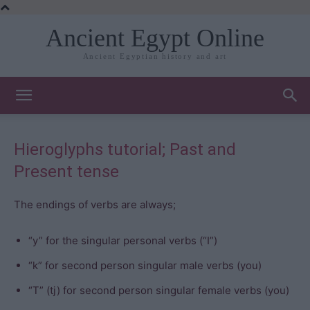
Ancient Egypt Online
Ancient Egyptian history and art
Hieroglyphs tutorial; Past and
Present tense
The endings of verbs are always;
“y” for the singular personal verbs (“I”)
“k” for second person singular male verbs (you)
“T” (tj) for second person singular female verbs (you)