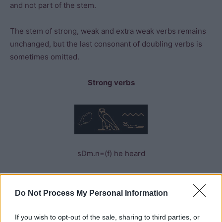
and not part of the stem.
The stem of strong, weak and extra weak verbs remains
unchanged, but the last consonant of doubling verbs is
sometimes omitted.
Strong verbs
sDm.n=(f) he heard
Weak verbs
Do Not Process My Personal Information
If you wish to opt-out of the sale, sharing to third parties, or