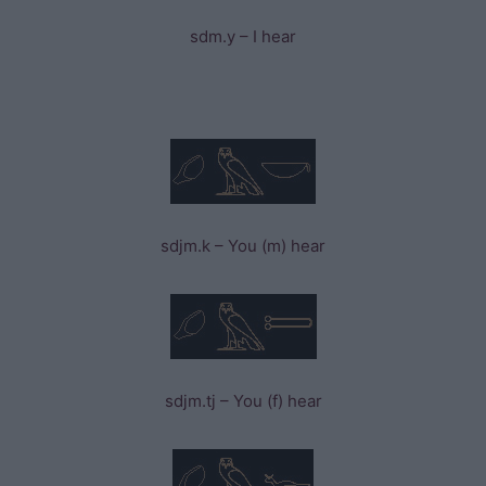
sdm.y – I hear
sdjm.k – You (m) hear
sdjm.tj – You (f) hear