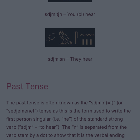
sdjm.tjn – You (pl) hear
sdjm.sn – They hear
Past Tense
The past tense is often known as the “sdjm.n(=f)” (or
“sedjemenef”) tense as this is the form used to write the
first person singular (i.e. “he”) of the standard strong
verb (“sdjm” – “to hear”). The “n” is separated from the
verb stem by a dot to show that it is the verbal ending