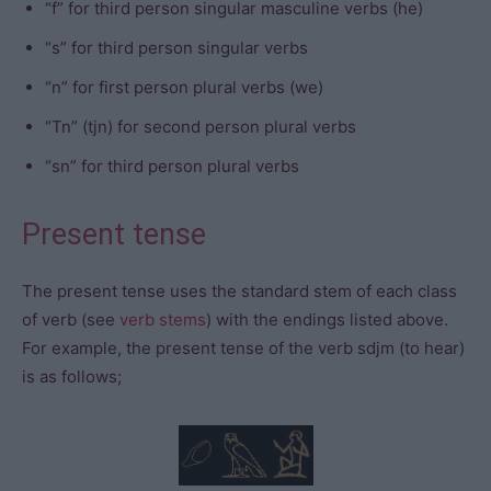
“f” for third person singular masculine verbs (he)
“s” for third person singular verbs
“n” for first person plural verbs (we)
“Tn” (tjn) for second person plural verbs
“sn” for third person plural verbs
Present tense
The present tense uses the standard stem of each class
of verb (see
verb stems
) with the endings listed above.
For example, the present tense of the verb sdjm (to hear)
is as follows;