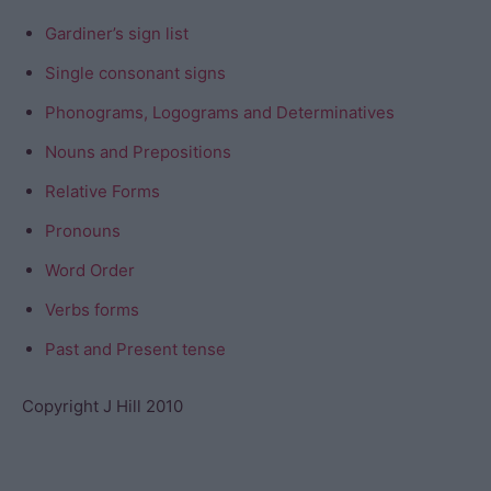
Gardiner’s sign list
Single consonant signs
Phonograms, Logograms and Determinatives
Nouns and Prepositions
Relative Forms
Pronouns
Word Order
Verbs forms
Past and Present tense
Copyright J Hill 2010