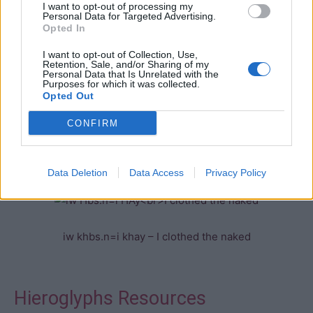
I want to opt-out of processing my
The “sdjm.n=f” form is often preceded by an auxilliary
Personal Data for Targeted Advertising.
Opted In
word such as “iw”. This term is not translated as there is
no equivalent in English. The term is most often found in
I want to opt-out of Collection, Use,
Retention, Sale, and/or Sharing of my
recorded speech as it implies an involvement in the
Personal Data that Is Unrelated with the
events being described.
Purposes for which it was collected.
Opted Out
CONFIRM
iw
Data Deletion
Data Access
Privacy Policy
iw khbs.n=i khay – I clothed the naked
Hieroglyphs Resources