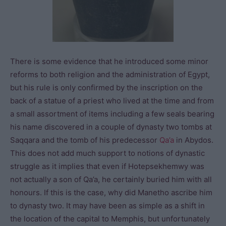
There is some evidence that he introduced some minor
reforms to both religion and the administration of Egypt,
but his rule is only confirmed by the inscription on the
back of a statue of a priest who lived at the time and from
a small assortment of items including a few seals bearing
his name discovered in a couple of dynasty two tombs at
Saqqara and the tomb of his predecessor
Qa’a
in Abydos.
This does not add much support to notions of dynastic
struggle as it implies that even if Hotepsekhemwy was
not actually a son of Qa’a, he certainly buried him with all
honours. If this is the case, why did Manetho ascribe him
to dynasty two. It may have been as simple as a shift in
the location of the capital to Memphis, but unfortunately