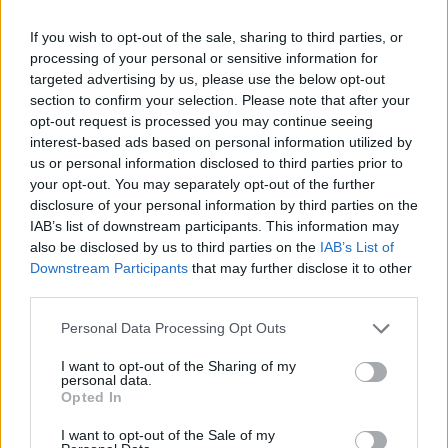
pharaoh briefly) wrote his name using the glyph of a bird,
If you wish to opt-out of the sale, sharing to third parties, or
which could have been misinterpreted as a Ba bird. As
processing of your personal or sensitive information for
“Bird” left little evidence of a rule he could easily have
targeted advertising by us, please use the below opt-out
section to confirm your selection. Please note that after your
become muddled with his successor.
opt-out request is processed you may continue seeing
interest-based ads based on personal information utilized by
Pharaoh’s Names
us or personal information disclosed to third parties prior to
your opt-out. You may separately opt-out of the further
disclosure of your personal information by third parties on the
Manetho
; Boethos
IAB’s list of downstream participants. This information may
also be disclosed by us to third parties on the
IAB’s List of
Downstream Participants
that may further disclose it to other
third parties.
Personal Data Processing Opt Outs
Hotepsekhemwy’s Nebty; ‘Hotep’
I want to opt-out of the Sharing of my
personal data.
Opted In
I want to opt-out of the Sale of my