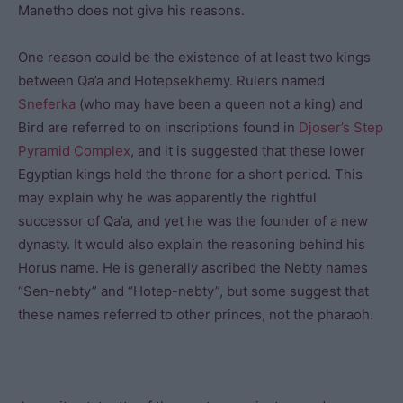
Manetho does not give his reasons.
One reason could be the existence of at least two kings
between Qa’a and Hotepsekhemy. Rulers named
Sneferka
(who may have been a queen not a king) and
Bird are referred to on inscriptions found in
Djoser’s
Step
Pyramid Complex
, and it is suggested that these lower
Egyptian kings held the throne for a short period. This
may explain why he was apparently the rightful
successor of Qa’a, and yet he was the founder of a new
dynasty. It would also explain the reasoning behind his
Horus name. He is generally ascribed the Nebty names
“Sen-nebty” and “Hotep-nebty”, but some suggest that
these names referred to other princes, not the pharaoh.