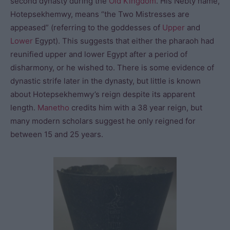
second dynasty during the
Old Kingdom
. His Nebty name,
Hotepsekhemwy, means “the Two Mistresses are
appeased” (referring to the goddesses of
Upper
and
Lower
Egypt). This suggests that either the pharaoh had
reunified upper and lower Egypt after a period of
disharmony, or he wished to. There is some evidence of
dynastic strife later in the dynasty, but little is known
about Hotepsekhemwy’s reign despite its apparent
length.
Manetho
credits him with a 38 year reign, but
many modern scholars suggest he only reigned for
between 15 and 25 years.