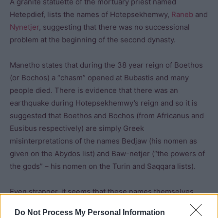
A granite statuette of the mortuary priest named
Hetepdief, lists the names of Hotepsekhemwy,
Raneb
and
Nynetjer
, suggesting that there was no successional
problem at the beginning of the second dynasty.
Manetho states that during the 38 year reign of Boethos
(or Bochos) a “chasm” opened at Bubastis and many
people died. There is evidence that there was an
earthquake during Hotepsekhemwy’s reign and so it is
suggested that Boethos and Bochos (from Africanus and
Eusibus respectively) are simply Greek
misinterpretations of the names Bedjaw (his nomen as
given on the Abydos list) and Baw-netjer (“the powers of
the gods” – his nomen on the Turin and Saqqara lists).
Even stranger, it seems that these names themselves
could be a misinterpretation as they do not appear in any
Do Not Process My Personal Information
contemporary inscriptions. “Bird” (who may have been