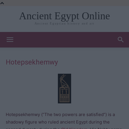
Ancient Egypt Online
Ancient Egyptian history and art
Hotepsekhemwy
Hotepsekhemwy (“The two powers are satisfied”) is a
shadowy figure who ruled ancient Egypt during the