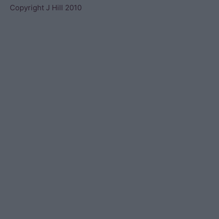
Copyright J Hill 2010