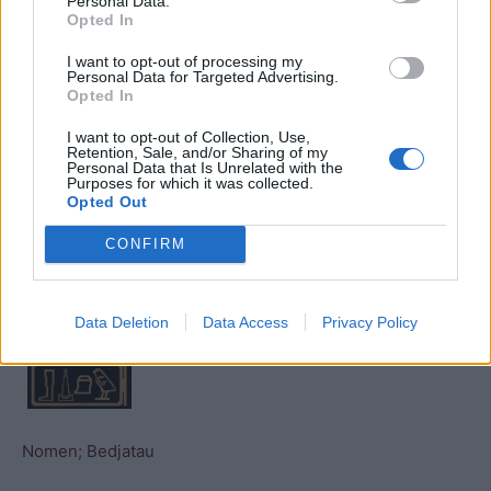
Personal Data.
Opted In
Nomen; Baunetjer (from the
Turin list
)
I want to opt-out of processing my
Personal Data for Targeted Advertising.
Opted In
I want to opt-out of Collection, Use,
Retention, Sale, and/or Sharing of my
Personal Data that Is Unrelated with the
Nomen; Baunetjer (from the
Saqqara Kings List
)
Purposes for which it was collected.
Opted Out
CONFIRM
Nomen; Bedjau (from the
Abydos kings list
)
Data Deletion
Data Access
Privacy Policy
Nomen; Bedjatau