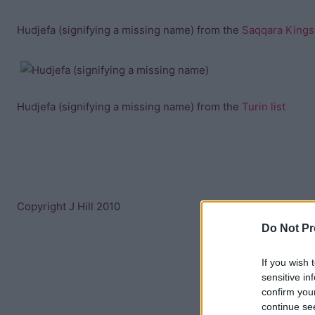
Hudjefa (signifying a missing name) from the
Saqqara Kings 
Hudjefa (signifying a missing name) from the
Turin list
Copyright J Hill 2010
Do Not Pr
If you wish 
sensitive in
confirm you
continue se