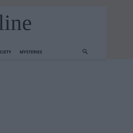
line
CIETY
MYSTERIES