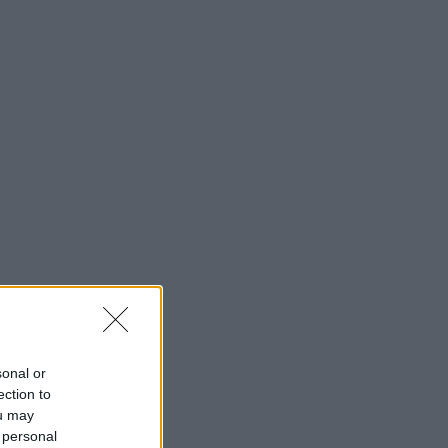
sonal or
ection to
ou may
 personal