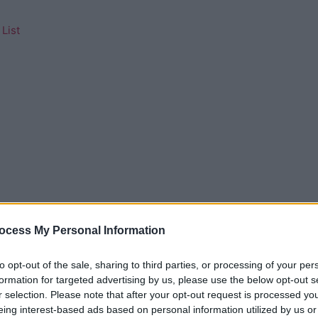
List
ocess My Personal Information
to opt-out of the sale, sharing to third parties, or processing of your per
formation for targeted advertising by us, please use the below opt-out s
r selection. Please note that after your opt-out request is processed y
eing interest-based ads based on personal information utilized by us or