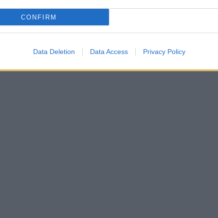
CONFIRM
Data Deletion
Data Access
Privacy Policy