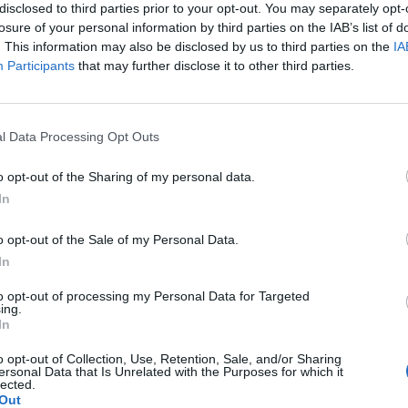
disclosed to third parties prior to your opt-out. You may separately opt-
losure of your personal information by third parties on the IAB’s list of
. This information may also be disclosed by us to third parties on the
IA
Participants
that may further disclose it to other third parties.
l Data Processing Opt Outs
o opt-out of the Sharing of my personal data.
In
o opt-out of the Sale of my Personal Data.
In
to opt-out of processing my Personal Data for Targeted
ing.
In
o opt-out of Collection, Use, Retention, Sale, and/or Sharing
ersonal Data that Is Unrelated with the Purposes for which it
lected.
Out