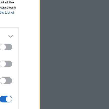
out of the
 downstream
B’s List of