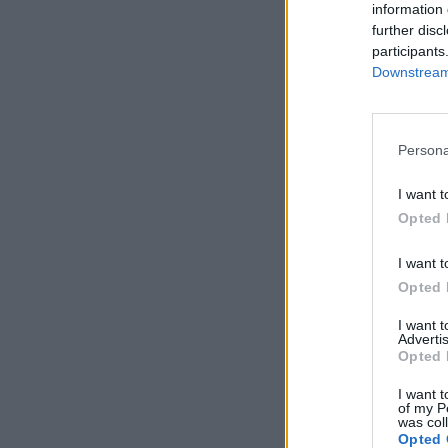
information 
further disc
participants
Downstream 
Persona
I want t
Opted 
I want t
Opted 
I want 
Advertis
Opted 
I want t
of my P
was col
Opted 