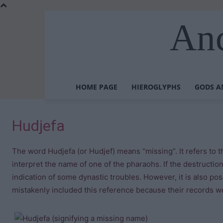
Anc
HOME PAGE
HIEROGLYPHS
GODS A
Hudjefa
The word Hudjefa (or Hudjef) means “missing”. It refers to t
interpret the name of one of the pharaohs. If the destructio
indication of some dynastic troubles. However, it is also po
mistakenly included this reference because their records w