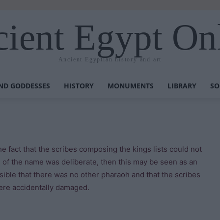
ient Egypt On
Ancient Egyptian history and art
ND GODDESSES
HISTORY
MONUMENTS
LIBRARY
SO
he fact that the scribes composing the kings lists could not
n of the name was deliberate, then this may be seen as an
ssible that there was no other pharaoh and that the scribes
ere accidentally damaged.