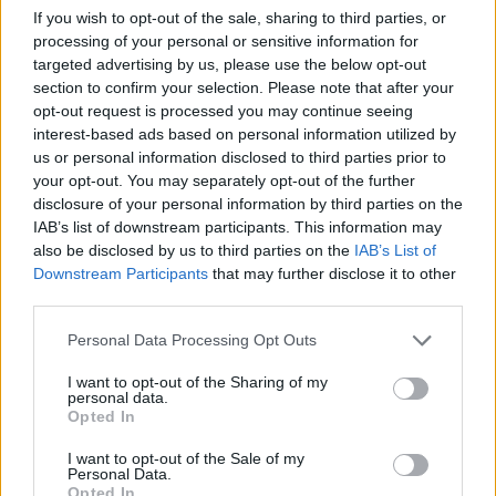
If you wish to opt-out of the sale, sharing to third parties, or
site of
Montuhotep II’s Mortuary Temple
).
processing of your personal or sensitive information for
targeted advertising by us, please use the below opt-out
Bibliography
section to confirm your selection. Please note that after your
opt-out request is processed you may continue seeing
Bard, Kathryn (2008)
An introduction to the
interest-based ads based on personal information utilized by
Archaeology of Ancient Egypt
us or personal information disclosed to third parties prior to
your opt-out. You may separately opt-out of the further
Dodson, A and Hilton, D. (2004)
The Complete Royal
disclosure of your personal information by third parties on the
Families of Ancient Egypt
IAB’s list of downstream participants. This information may
also be disclosed by us to third parties on the
IAB’s List of
Hornung, Erik (1999)
History of Ancient Egypt
Downstream Participants
that may further disclose it to other
third parties.
Rice, Michael (1999)
Who’s Who in Ancient Egypt
Strudwick, Nigel and Helen (1999)
Thebes in Egypt
Personal Data Processing Opt Outs
Wilkinson, Richard H. and Weeks, Kent Editors (2016)
I want to opt-out of the Sharing of my
personal data.
The Oxford Handbook of the Valley of the Kings
Opted In
I want to opt-out of the Sale of my
Copyright J Hill 2010
Personal Data.
Opted In