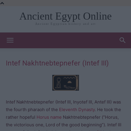
Ancient Egypt Online
Ancient Egyptian history and art
Intef Nakhtnebtepnefer (Intef III)
Intef Nakhtnebtepnefer (Intef III, Inyotef III, Antef III) was
the fourth pharaoh of the
Eleventh Dynasty
. He took the
rather hopeful
Horus name
Nakhtnebtepnefer (“Horus,
the victorious one, Lord of the good beginning”). Intef III