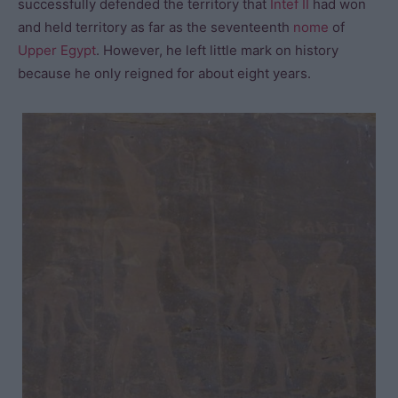
successfully defended the territory that
Intef II
had won
and held territory as far as the seventeenth
nome
of
Upper Egypt
. However, he left little mark on history
because he only reigned for about eight years.