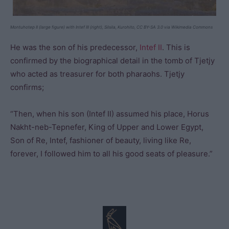
Montuhotep II (large figure) with Intef III (right), Silsila, Kurohito, CC BY-SA 3.0 via Wikimedia Commons
He was the son of his predecessor,
Intef II
. This is
confirmed by the biographical detail in the tomb of Tjetjy
who acted as treasurer for both pharaohs. Tjetjy
confirms;
“Then, when his son (Intef II) assumed his place, Horus
Nakht-neb-Tepnefer, King of Upper and Lower Egypt,
Son of Re, Intef, fashioner of beauty, living like Re,
forever, I followed him to all his good seats of pleasure.”