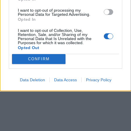
I want to opt-out of processing my
Personal Data for Targeted Advertising.
Opted In
I want to opt-out of Collection, Use,
Retention, Sale, and/or Sharing of my
Personal Data that Is Unrelated with the
Purposes for which it was collected.
Opted Out
CONFIRM
Data Deletion
Data Access
Privacy Policy