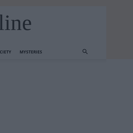
line
CIETY
MYSTERIES