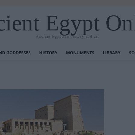
ient Egypt On
Ancient Egyptian history and art
ND GODDESSES
HISTORY
MONUMENTS
LIBRARY
SO