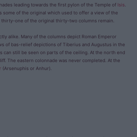
nades leading towards the first pylon of the Temple of
Isis
.
s some of the original which used to offer a view of the
 thirty-one of the original thirty-two columns remain.
xactly alike. Many of the columns depict Roman Emperor
s of bas-relief depictions of Tiberius and Augustus in the
 can still be seen on parts of the ceiling. At the north end
cliff. The eastern colonnade was never completed. At the
r
(Arsenuphis or Anhur).