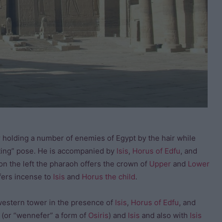
 holding a number of enemies of Egypt by the hair while
iting” pose. He is accompanied by
Isis
,
Horus of Edfu
, and
on the left the pharaoh offers the crown of
Upper
and
Lower
ffers incense to
Isis
and
Horus the child
.
western tower in the presence of
Isis
,
Horus of Edfu
, and
 (or “wennefer” a form of
Osiris
) and
Isis
and also with
Isis