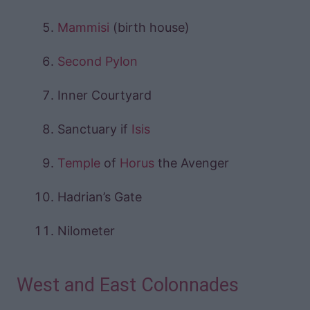
Mammisi
(birth house)
Second Pylon
Inner Courtyard
Sanctuary if
Isis
Temple
of
Horus
the Avenger
Hadrian’s Gate
Nilometer
West and East Colonnades