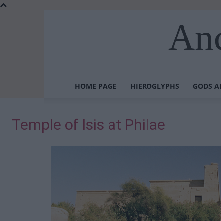
Anc
HOME PAGE
HIEROGLYPHS
GODS A
Temple of Isis at Philae