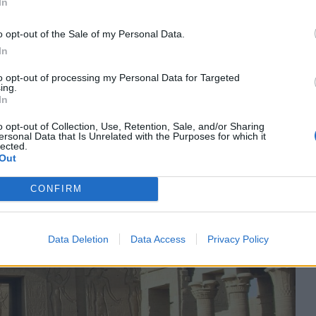
In
between them. There are grooves cut into each side of the
egun by Ptolemy II Philadelphus and finished by Ptolemy III
o opt-out of the Sale of my Personal Data.
essors.
In
to opt-out of processing my Personal Data for Targeted
ing.
In
o opt-out of Collection, Use, Retention, Sale, and/or Sharing
ersonal Data that Is Unrelated with the Purposes for which it
lected.
Out
CONFIRM
Data Deletion
Data Access
Privacy Policy