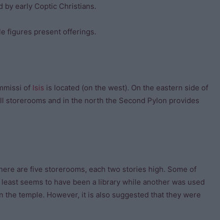
by early Coptic Christians.
ile figures present offerings.
ammissi of
Isis
is located (on the west). On the eastern side of
all storerooms and in the north the Second Pylon provides
here are five storerooms, each two stories high. Some of
least seems to have been a library while another was used
n the temple. However, it is also suggested that they were