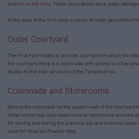
and
Horus the child
. These decorations were badly damaged 
At the base of the first pylon a series of small personified N
Outer Courtyard
The First Pylon leads to an inner courtyard in which the M
the courtyard there is a colonnade with access to a few sm
access to the main structure of the Temple of Isis.
Colonnade and Storerooms
Behind the colonnade on the eastern wall of the courtyard t
these rooms may have been used as storerooms and one at 
for storing and mixing the precious oils and incenses used i
used for ritual purification rites.