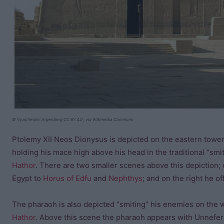
© Vyacheslav Argenberg CC BY 4.0 , via Wikimedia Commons
Ptolemy XII Neos Dionysus is depicted on the eastern tower
holding his mace high above his head in the traditional “sm
Hathor
. There are two smaller scenes above this depiction; 
Egypt to
Horus of Edfu
and
Nephthys
; and on the right he o
The pharaoh is also depicted “smiting” his enemies on the 
Hathor
. Above this scene the pharaoh appears with Unnefer