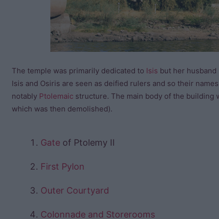
The temple was primarily dedicated to
Isis
but her husband
Isis and Osiris are seen as deified rulers and so their nam
notably
Ptolemaic
structure. The main body of the building w
which was then demolished).
Gate
of Ptolemy II
First Pylon
Outer Courtyard
Colonnade and Storerooms