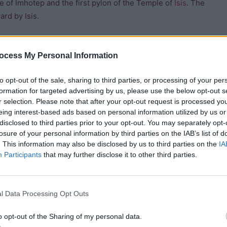
 of Imhotep and the first pylon of the Temple of
Isis
. The
rd by Isis.
man style lions carved from pink granite. They would have
structed by Ptolemy VIII Euergetes II and Cleopatra III (his
ocess My Personal Information
inscription in which the priests of
Isis
at Philae complain to
to opt-out of the sale, sharing to third parties, or processing of your per
 military authorities incurred during their stay on the
formation for targeted advertising by us, please use the below opt-out s
British Consul Henry Salt and his colleague Giovanni Belzoni
r selection. Please note that after your opt-out request is processed y
were used to help decipher hieroglyphs along with the
eing interest-based ads based on personal information utilized by us or
disclosed to third parties prior to your opt-out. You may separately opt-
losure of your personal information by third parties on the IAB’s list of
. This information may also be disclosed by us to third parties on the
IA
Participants
that may further disclose it to other third parties.
the rest of the first pylon. Nectanebo makes an
ynastic inscriptions on the gateway. Coptic Christians cut a
l Data Processing Opt Outs
 records over the Mamelukes in 1799.
o opt-out of the Sharing of my personal data.