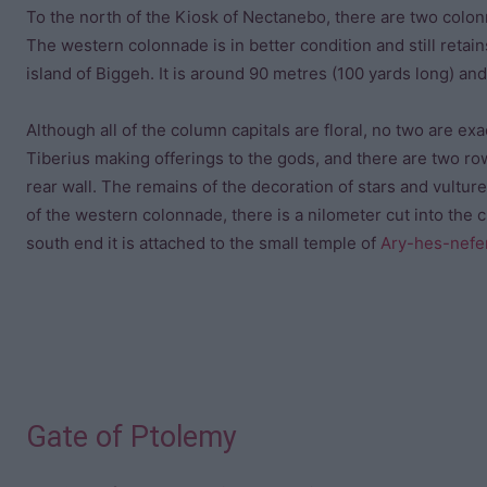
To the north of the Kiosk of Nectanebo, there are two colon
The western colonnade is in better condition and still retain
island of Biggeh. It is around 90 metres (100 yards long) and
Although all of the column capitals are floral, no two are e
Tiberius making offerings to the gods, and there are two row
rear wall. The remains of the decoration of stars and vultures
of the western colonnade, there is a nilometer cut into the 
south end it is attached to the small temple of
Ary-hes-nefe
Gate of Ptolemy