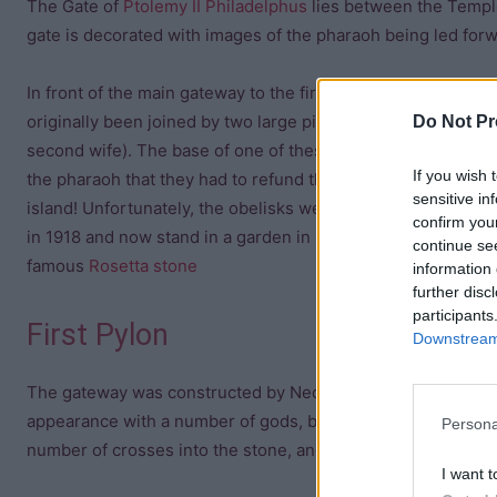
The Gate of
Ptolemy II Philadelphus
lies between the Temple
gate is decorated with images of the pharaoh being led forwa
In front of the main gateway to the first pylon stand two Ro
originally been joined by two large pink granite obelisks con
Do Not Pr
second wife). The base of one of these obelisks contains an 
If you wish 
the pharaoh that they had to refund the expenses of civil and
sensitive in
island! Unfortunately, the obelisks were “liberated” by the 
confirm you
in 1918 and now stand in a garden in Dorset. The obelisks 
continue se
famous
Rosetta stone
information 
further disc
participants
First Pylon
Downstream 
The gateway was constructed by Nectanebo and so predates 
appearance with a number of gods, but there are also post d
Persona
number of crosses into the stone, and a French inscription
I want t