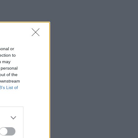
sonal or
ection to
ou may
 personal
out of the
 downstream
B’s List of