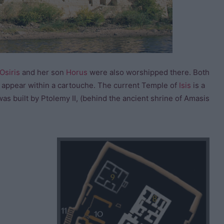
Osiris
and her son
Horus
were also worshipped there. Both
es appear within a cartouche. The current Temple of
Isis
is a
as built by Ptolemy II, (behind the ancient shrine of Amasis