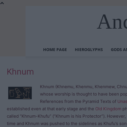
Anc
HOME PAGE
HIEROGLYPHS
GODS A
Khnum
Khnum (Khnemu, Khenmu, Khenmew, Chnum) 
whose worship is thought to have been pop
References from the Pyramid Texts of
Una
established even at that early stage and the
Old Kingdom
ph
called “Khnum-Khufu” (“Khnum is his Protector”). However, i
time and Khnum was pushed to the sidelines as Khufu’s son