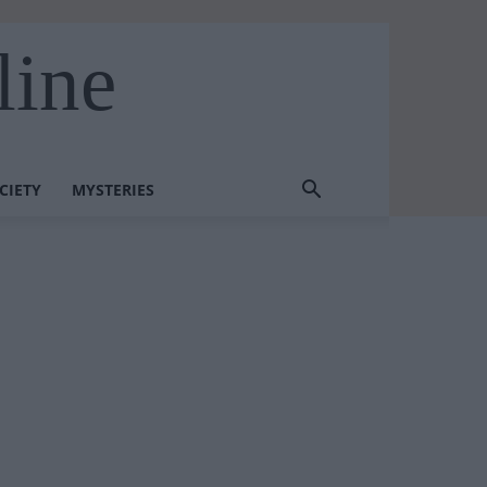
line
CIETY
MYSTERIES