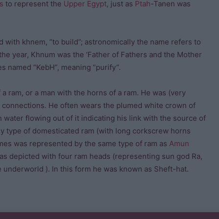
is
to represent the
Upper Egypt
, just as
Ptah
-Tanen was
nd with khnem, “to build”; astronomically the name refers to
 the year, Khnum was the ‘Father of Fathers and the Mother
es named “KebH”, meaning “purify”.
a ram, or a man with the horns of a ram. He was (very
lar connections. He often wears the plumed white crown of
ater flowing out of it indicating his link with the source of
rly type of domesticated ram (with long corkscrew horns
 times was represented by the same type of ram as
Amun
was depicted with four ram heads (representing sun god Ra,
e underworld ). In this form he was known as Sheft-hat.