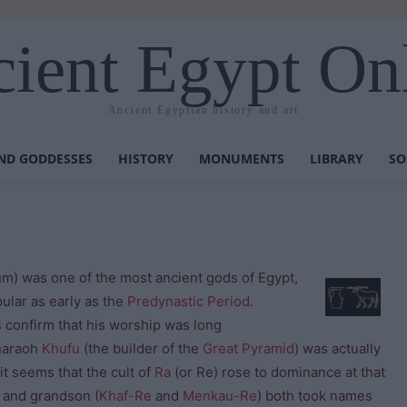
ient Egypt On
Ancient Egyptian history and art
ND GODDESSES
HISTORY
MONUMENTS
LIBRARY
SO
was one of the most ancient gods of Egypt,
ular as early as the
Predynastic Period
.
s
confirm that his worship was long
araoh
Khufu
(the builder of the
Great Pyramid
) was actually
t seems that the cult of
Ra
(or Re) rose to dominance at that
 and grandson (
Khaf-Re
and
Menkau-Re
) both took names