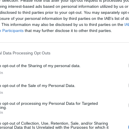
r selection. Please note that after your opt-out request is processed y
hufu and the Magician
in which the birth of three pharaohs
eing interest-based ads based on personal information utilized by us or
disclosed to third parties prior to your opt-out. You may separately opt-
. After each child was born, Khnum gave them the gift of
losure of your personal information by third parties on the IAB’s list of
ad formed her “ka” and given her the blessing of health at
. This information may also be disclosed by us to third parties on the
IA
Participants
that may further disclose it to other third parties.
ing the assistance of
f the heart-scarabs
l Data Processing Opt Outs
d help the deceased
o opt-out of the Sharing of my personal data.
In
o Khnum was associated
o opt-out of the Sale of my Personal Data.
” found on Sehel island.
In
f
Djoser
) tells that the
 a terrible famine if a
to opt-out of processing my Personal Data for Targeted
ing.
nsecrated a temple to
In
o opt-out of Collection, Use, Retention, Sale, and/or Sharing
ersonal Data that Is Unrelated with the Purposes for which it