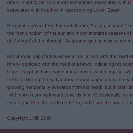
often linked to
Osiris
. He was sometimes associated with
Is
associated with
Nepthys
in representing
Lower
Egypt.
His name derives from the root khnem, “to join, to unite,” a
the “conjunction” of the sun and moon at stared seasons of
of Mothers’ of the pharaoh. As a water god he was sometim
Khnum was depicted as either a ram, a man with the head of 
rarely) depicted with the head of a hawk, indicating his so
Upper Egypt
and was sometimes shown as holding a jar with w
the Nile. During the early period he was depicted as the ea
growing horizontally outwards from his head), but in later
(with horns curving inward towards him). Occasionally, he 
the air god
Shu
, the earth god
Geb
, and
Osiris
the god of th
Copyright J Hill 2010