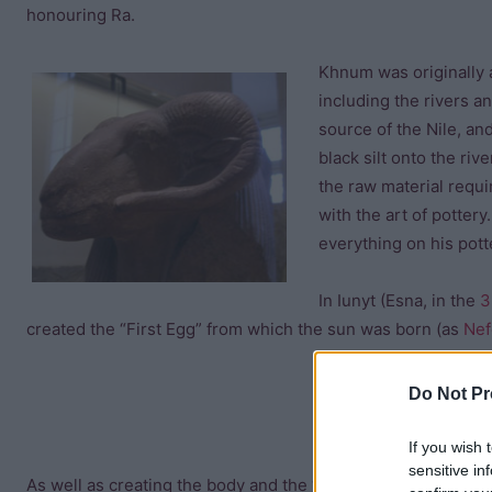
honouring Ra.
Khnum was originally a
including the rivers a
source of the Nile, a
black silt onto the riv
the raw material requi
with the art of potte
everything on his pott
In Iunyt (Esna, in the
3
created the “First Egg” from which the sun was born (as
Nef
Do Not Pr
If you wish 
sensitive in
As well as creating the body and the “ka” (spirit) of each ne