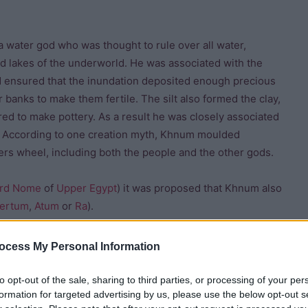
 water god who was thought to rule over all water,
nd lakes of the underworld. He was associated with the
nd ensured that the inundation deposited enough precious
er banks to make them fertile. The silt also formed the clay,
red to make pottery. As a result he was closely associated
ry. According to one creation myth, Khnum moulded
ers wheel, including both the people and the other gods.
rd
Nome
of
Upper Egypt
) it was proposed that Khnum also
ertum
,
Atum
or
Ra
).
ocess My Personal Information
to opt-out of the sale, sharing to third parties, or processing of your per
formation for targeted advertising by us, please use the below opt-out s
wborn child, he could bless the child. The
Westcar Papyrus