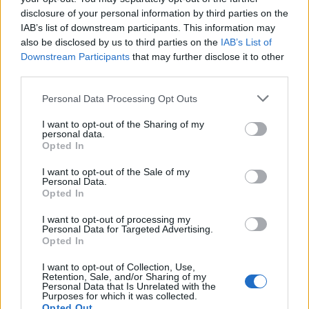
longer there (if they ever were), and it must be
disclosure of your personal information by third parties on the
IAB’s list of downstream participants. This information may
remembered that they visited the pyramids over three
also be disclosed by us to third parties on the
IAB’s List of
thousand years after Khufu’s death. More recently,
Downstream Participants
that may further disclose it to other
Kozinski (a Polish architect) claimed that the crack in the
third parties.
chamber appeared before the pyramid was finished,
Personal Data Processing Opt Outs
leading to the construction of a new burial chamber
which has yet to be found.
I want to opt-out of the Sharing of my
personal data.
Opted In
There are two
“air shafts”
, similar to those in the
Queen’s
Chamber
I want to opt-out of the Sale of my
, at heights of seventy-one and fifty-three
Personal Data.
meters. At the moment, there is a ventilation fan fitted
Opted In
into the southern shaft to regulate the moisture produced
I want to opt-out of processing my
by visitors.
Personal Data for Targeted Advertising.
Opted In
The Queen’s Chamber
I want to opt-out of Collection, Use,
Retention, Sale, and/or Sharing of my
The “air shafts”
Personal Data that Is Unrelated with the
Purposes for which it was collected.
Opted Out