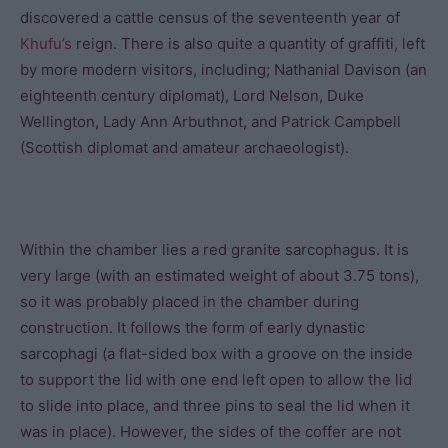
discovered a cattle census of the seventeenth year of
Khufu’s
reign. There is also quite a quantity of graffiti, left
by more modern visitors, including; Nathanial Davison (an
eighteenth century diplomat), Lord Nelson, Duke
Wellington, Lady Ann Arbuthnot, and Patrick Campbell
(Scottish diplomat and amateur archaeologist).
Within the chamber lies a red granite sarcophagus. It is
very large (with an estimated weight of about 3.75 tons),
so it was probably placed in the chamber during
construction. It follows the form of early dynastic
sarcophagi (a flat-sided box with a groove on the inside
to support the lid with one end left open to allow the lid
to slide into place, and three pins to seal the lid when it
was in place). However, the sides of the coffer are not