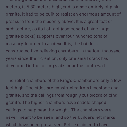
meters, is 5.80 meters high, and is made entirely of pink
granite. It had to be built to resist an enormous amount of
pressure from the masonry above. It is a great feat of
architecture, as its flat roof (composed of nine huge
granite blocks) supports over four hundred tons of
masonry. In order to achieve this, the builders
constructed five relieving chambers. In the four thousand
years since their creation, only one small crack has
developed in the ceiling slabs near the south wall.
The relief chambers of the King’s Chamber are only a few
feet high. The sides are constructed from limestone and
granite, and the ceilings from roughly cut blocks of pink
granite. The higher chambers have saddle shaped
ceilings to help bear the weight. The chambers were
never meant to be seen, and so the builders left marks
which have been preserved. Petrie claimed to have