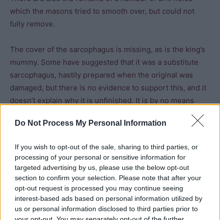
which the masons tried to smooth over, but could not
fully remove.
The cover of the sarcophagus is missing, as is the king’s
mummy. Some have suggested that it was a substitute
sarcophagus, hastily prepared when the original was
damaged, but there is no evidence to support this, and it
doesn’t explain why it is unfinished. It is by no means
clear that the King’s chamber was actually intended for a
Do Not Process My Personal Information
burial. If it was, it was the first and only time that a burial
chamber was placed above the entrance.
If you wish to opt-out of the sale, sharing to third parties, or
processing of your personal or sensitive information for
Diodorus Siculus referred to ancient legends which
targeted advertising by us, please use the below opt-out
claimed that Khufu was not buried in his pyramid. In
section to confirm your selection. Please note that after your
opt-out request is processed you may continue seeing
contrast, Medieval Arab historians refer to a mummy-
interest-based ads based on personal information utilized by
shaped coffin which held the king’s body. However, the
us or personal information disclosed to third parties prior to
sarcophagus is not mummiform, the king’s remains are no
your opt-out. You may separately opt-out of the further