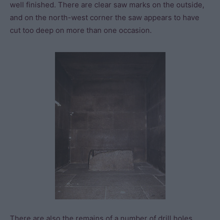
well finished. There are clear saw marks on the outside,
and on the north-west corner the saw appears to have
cut too deep on more than one occasion.
There are also the remains of a number of drill holes