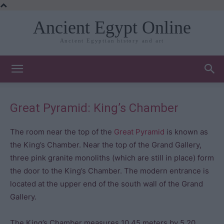
Ancient Egypt Online
Ancient Egyptian history and art
Great Pyramid: King’s Chamber
The room near the top of the
Great Pyramid
is known as
the King’s Chamber. Near the top of the Grand Gallery,
three pink granite monoliths (which are still in place) form
the door to the King’s Chamber. The modern entrance is
located at the upper end of the south wall of the Grand
Gallery.
The King’s Chamber measures 10.45 meters by 5.20