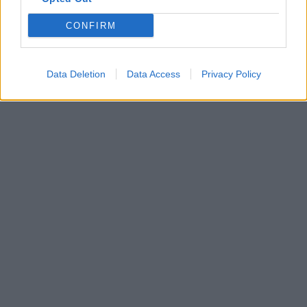
The Great Pyramid page
CONFIRM
The Great Pyramid Complex page
Copyright J Hill 2010
Data Deletion
Data Access
Privacy Policy