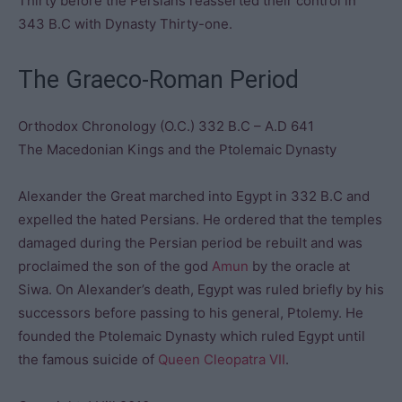
Thirty before the Persians reasserted their control in
343 B.C with Dynasty Thirty-one.
The Graeco-Roman Period
Orthodox Chronology (O.C.) 332 B.C – A.D 641
The Macedonian Kings and the Ptolemaic Dynasty
Alexander the Great marched into Egypt in 332 B.C and
expelled the hated Persians. He ordered that the temples
damaged during the Persian period be rebuilt and was
proclaimed the son of the god
Amun
by the oracle at
Siwa. On Alexander’s death, Egypt was ruled briefly by his
successors before passing to his general, Ptolemy. He
founded the Ptolemaic Dynasty which ruled Egypt until
the famous suicide of
Queen Cleopatra VII
.