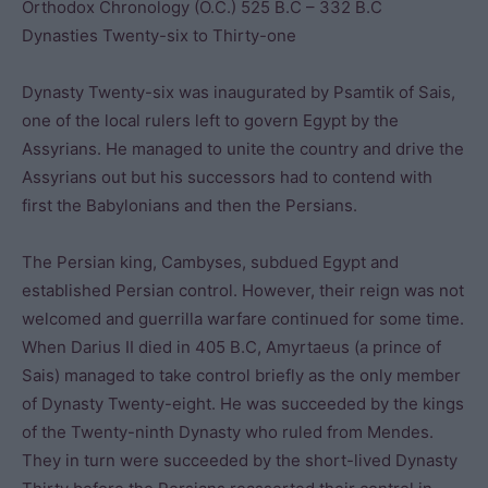
Orthodox Chronology (O.C.) 525 B.C – 332 B.C
Dynasties Twenty-six to Thirty-one
Dynasty Twenty-six was inaugurated by Psamtik of Sais,
one of the local rulers left to govern Egypt by the
Assyrians. He managed to unite the country and drive the
Assyrians out but his successors had to contend with
first the Babylonians and then the Persians.
The Persian king, Cambyses, subdued Egypt and
established Persian control. However, their reign was not
welcomed and guerrilla warfare continued for some time.
When Darius II died in 405 B.C, Amyrtaeus (a prince of
Sais) managed to take control briefly as the only member
of Dynasty Twenty-eight. He was succeeded by the kings
of the Twenty-ninth Dynasty who ruled from Mendes.
They in turn were succeeded by the short-lived Dynasty