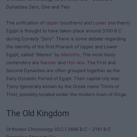
Dynasties Zero, One and Two
The unification of
Upper
(southern) and
Lower
(northern)
Egypt is thought to have taken place around 3100 B.C
during Dynasty “Zero”. There is some debate regarding
the identity of the first Pharaoh of Upper and Lower
Egypt, called “Menes” by
Manetho
. The most likely
contenders are
Narmer
and
Hor-aha
. The First and
Second Dynasties are often grouped together as the
Early Dynastic Period of Egypt. Their capital city was
Tjeny (generally known by the Greek name Thinis or
This), possibly located under the modern town of Girga.
The Old Kingdom
Orthodox Chronology (O.C.) 2686 B.C – 2181 B.C