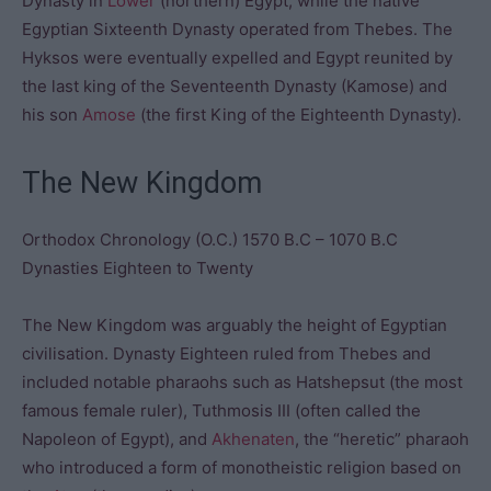
Dynasty in
Lower
(northern) Egypt, while the native
Egyptian Sixteenth Dynasty operated from Thebes. The
Hyksos were eventually expelled and Egypt reunited by
the last king of the Seventeenth Dynasty (Kamose) and
his son
Amose
(the first King of the Eighteenth Dynasty).
The New Kingdom
Orthodox Chronology (O.C.) 1570 B.C – 1070 B.C
Dynasties Eighteen to Twenty
The New Kingdom was arguably the height of Egyptian
civilisation. Dynasty Eighteen ruled from Thebes and
included notable pharaohs such as Hatshepsut (the most
famous female ruler), Tuthmosis III (often called the
Napoleon of Egypt), and
Akhenaten
, the “heretic” pharaoh
who introduced a form of monotheistic religion based on