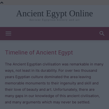
Ancient Egypt Online
Ancient Egyptian history and art
Timeline of Ancient Egypt
The Ancient Egyptian civilisation was remarkable in many
ways, not least in its durability. For over two thousand
years Egyptian culture dominated the area leaving
memorable monuments to their ingenuity and skill and
their love of beauty and art. Unfortunately, there are
many gaps in our knowledge of this ancient civilisation,
and many arguments which may never be settled.