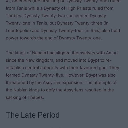
XI, Smendes (the first king of Dynasty Twenty-one) ruled
from Tanis while a Dynasty of High Priests ruled from
Thebes. Dynasty Twenty-two succeeded Dynasty
Twenty-one in Tanis, but Dynasty Twenty-three (in
Leontopolis) and Dynasty Twenty-four (in Sais) also held
power towards the end of Dynasty Twenty-one.
The kings of Napata had aligned themselves with Amun
since the New kingdom, and moved into Egypt to re-
establish central authority with their favoured god. They
formed Dynasty Twenty-five. However, Egypt was also
threatened by the Assyrian expansion. The attempts of
the Nubian kings to defy the Assyrians resulted in the
sacking of Thebes.
The Late Period