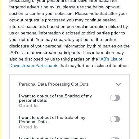
processing of your personal or sensitive information for
targeted advertising by us, please use the below opt-out
The Middle Kingdom saw the return of central authority
section to confirm your selection. Please note that after your
and pharaonic power. The craftsmen of the period
opt-out request is processed you may continue seeing
excelled themselves using the wide range of materials
interest-based ads based on personal information utilized by
obtained by trade and conquest, and Egypt became very
us or personal information disclosed to third parties prior to
your opt-out. You may separately opt-out of the further
wealthy.
disclosure of your personal information by third parties on the
IAB’s list of downstream participants. This information may
The kings of the Middle Kingdom built inferior pyramids
also be disclosed by us to third parties on the
IAB’s List of
(which have largely crumbled away) but they undertook
Downstream Participants
that may further disclose it to other
third parties.
many civil and religious building projects, and developed
the sensible practice of nominating their successor
Personal Data Processing Opt Outs
(avoiding some of the dynastic problems that impacted
I want to opt-out of the Sharing of my
earlier kings). While Senusret III was a highly
personal data.
accomplished military leader his son Amenemhet III
Opted In
fostered diplomatic relationships throughout the near
I want to opt-out of the Sale of my
east, and made Egypt the wealthiest nation of the time.
Personal Data.
Opted In
I want to opt-out of processing my