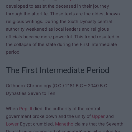
developed to assist the deceased in their journey
through the afterlife. These texts are the oldest known
religious writings. During the Sixth Dynasty central
authority weakened as local leaders and religious
officials became more powerful. This trend resulted in
the collapse of the state during the First Intermediate
period.
The First Intermediate Period
Orthodox Chronology (O.C.) 2181 B.C – 2040 B.C
Dynasties Seven to Ten
When
Pepi II
died, the authority of the central
government broke down and the unity of
Upper
and
Lower
Egypt crumbled.
Manetho
claims that the Seventh
Dynasty was composed of seventy Kings who ruled for