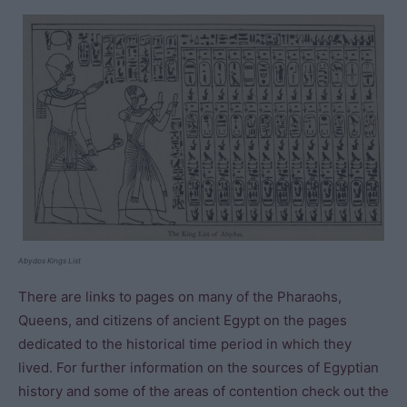
Abydos Kings List
There are links to pages on many of the Pharaohs,
Queens, and citizens of ancient Egypt on the pages
dedicated to the historical time period in which they
lived. For further information on the sources of Egyptian
history and some of the areas of contention check out the