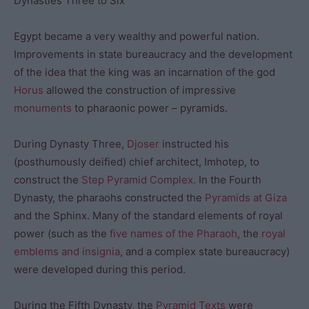
Dynasties Three to Six
Egypt became a very wealthy and powerful nation.
Improvements in state bureaucracy and the development
of the idea that the king was an incarnation of the god
Horus
allowed the construction of impressive
monuments
to pharaonic power – pyramids.
During Dynasty Three,
Djoser
instructed his
(posthumously deified) chief architect, Imhotep, to
construct the
Step Pyramid Complex
. In the Fourth
Dynasty, the pharaohs constructed the
Pyramids at Giza
and the Sphinx. Many of the standard elements of royal
power (such as the
five names of the Pharaoh
, the
royal
emblems and insignia
, and a complex state bureaucracy)
were developed during this period.
During the Fifth Dynasty, the
Pyramid Texts
were