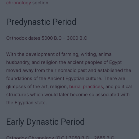
chronology
section.
Predynastic Period
Orthodox dates 5000 B.C – 3000 B.C
With the development of farming, writing, animal
husbandry, and religion the ancient peoples of Egypt
moved away from their nomadic past and established the
foundations of the Ancient Egyptian culture. There are
glimpses of the art, religion,
burial practices
, and political
structures which would later become so associated with
the Egyptian state.
Early Dynastic Period
Orthodox Chronology (O.C.) 3050 B.C – 2686 B.C