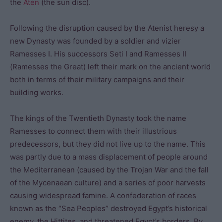
the
Aten
(the sun disc).
Following the disruption caused by the Atenist heresy a
new Dynasty was founded by a soldier and vizier
Ramesses I. His successors Seti I and Ramesses II
(Ramesses the Great) left their mark on the ancient world
both in terms of their military campaigns and their
building works.
The kings of the Twentieth Dynasty took the name
Ramesses to connect them with their illustrious
predecessors, but they did not live up to the name. This
was partly due to a mass displacement of people around
the Mediterranean (caused by the Trojan War and the fall
of the Mycenaean culture) and a series of poor harvests
causing widespread famine. A confederation of races
known as the “Sea Peoples” destroyed Egypt’s historical
enemy, the Hittites, and threatened Egypt’s borders. By