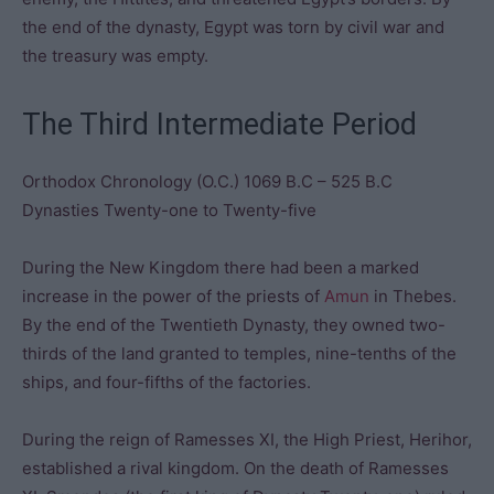
the end of the dynasty, Egypt was torn by civil war and
the treasury was empty.
The Third Intermediate Period
Orthodox Chronology (O.C.) 1069 B.C – 525 B.C
Dynasties Twenty-one to Twenty-five
During the New Kingdom there had been a marked
increase in the power of the priests of
Amun
in Thebes.
By the end of the Twentieth Dynasty, they owned two-
thirds of the land granted to temples, nine-tenths of the
ships, and four-fifths of the factories.
During the reign of Ramesses XI, the High Priest, Herihor,
established a rival kingdom. On the death of Ramesses