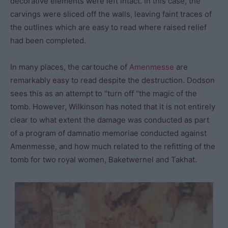
decorative elements were left intact. In this case, the
carvings were sliced off the walls, leaving faint traces of
the outlines which are easy to read where raised relief
had been completed.
In many places, the cartouche of
Amenmesse
are
remarkably easy to read despite the destruction. Dodson
sees this as an attempt to “turn off “the magic of the
tomb. However, Wilkinson has noted that it is not entirely
clear to what extent the damage was conducted as part
of a program of damnatio memoriae conducted against
Amenmesse, and how much related to the refitting of the
tomb for two royal women, Baketwernel and Takhat.