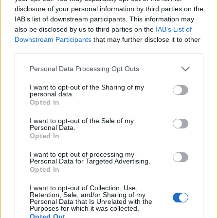
thought to have been from the sarcophagus of
disclosure of your personal information by third parties on the
Amenmesse
, but this attribution is now considered
IAB’s list of downstream participants. This information may
also be disclosed by us to third parties on the
IAB’s List of
doubtful as there is little other evidence that his burial
Downstream Participants
that may further disclose it to other
took place. Given the circumstances of his rule, it is
third parties.
unlikely that Seti II would have undertaken to bury him.
Personal Data Processing Opt Outs
A number of fragments of grave goods have been found
I want to opt-out of the Sharing of my
in this tomb, notably:
personal data.
Opted In
Fragments from the sarcophagus of Ramesses VI,
I want to opt-out of the Sale of my
Personal Data.
Opted In
Fragments of the canopic jars and part of a red
limestone sarcophagus lid belonging to Takhat, and
I want to opt-out of processing my
Personal Data for Targeted Advertising.
Fragments of canopic jars and a chest whose
Opted In
ownership has not been confirmed.
I want to opt-out of Collection, Use,
Retention, Sale, and/or Sharing of my
Personal Data that Is Unrelated with the
The tomb lay open in antiquity, with several pieces of
Purposes for which it was collected.
Opted Out
classical graffiti and later Arabic texts around the