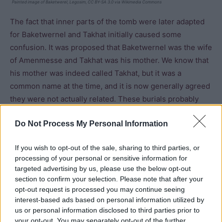
Painted image of Baketwerel, Legosim, CC BY-SA 3.0 via Wikimedia Commons
The fact that inner parts of the tomb were later adapted
for Baketwernel and Takhat initially caused some
confusion. It was proposed that Baketwernel was the wife
of Amenmesse and Takhat was his mother. We know that
his mother was indeed called Takhat, but it was a
common name at the time, and it is now generally agreed
they were not actually related. These burials probably
date to the twentieth dynasty (around the reign of
Do Not Process My Personal Information
Ramesses IX). The outer corridors, well room and pillared
hall were all plastered and painted with scenes of the
If you wish to opt-out of the sale, sharing to third parties, or
women making offerings to a variety of deities along with
processing of your personal or sensitive information for
scenes from the Book of the Dead and one scene
targeted advertising by us, please use the below opt-out
featuring
Osiris
which is similar to the shrine from the
section to confirm your selection. Please note that after your
tomb of Seti I (KV 17).
opt-out request is processed you may continue seeing
interest-based ads based on personal information utilized by
us or personal information disclosed to third parties prior to
A fragment of limestone found in the tomb was initially
your opt-out. You may separately opt-out of the further