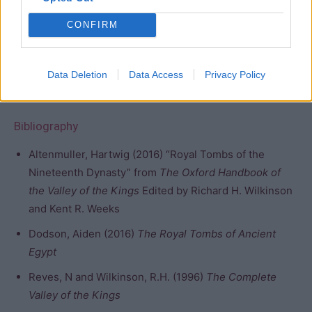
entrance. This, unfortunately, allowed significant damage
CONFIRM
to the plaster, pillars, and decorations. It has been
surveyed and mapped by Burton, Wilkinson, and Hay in
the 1820s, Lepsius in 1845, Lefebure in 1883, Ayrton in
Data Deletion
Data Access
Privacy Policy
1907, and Schaden in the 1990s.
Bibliography
Altenmuller, Hartwig (2016) “Royal Tombs of the
Nineteenth Dynasty” from
The Oxford Handbook of
the Valley of the Kings
Edited by Richard H. Wilkinson
and Kent R. Weeks
Dodson, Aiden (2016)
The Royal Tombs of Ancient
Egypt
Reves, N and Wilkinson, R.H. (1996)
The Complete
Valley of the Kings