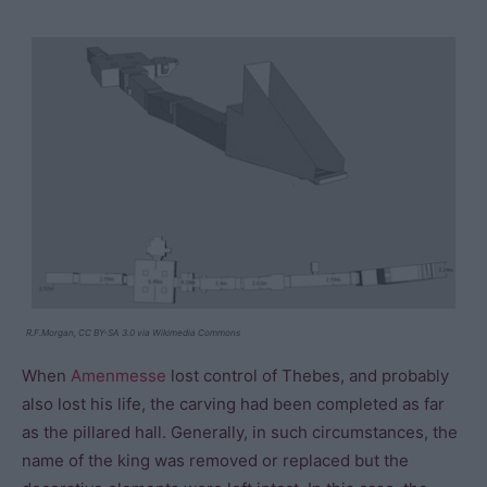
R.F.Morgan, CC BY-SA 3.0 via Wikimedia Commons
When
Amenmesse
lost control of Thebes, and probably
also lost his life, the carving had been completed as far
as the pillared hall. Generally, in such circumstances, the
name of the king was removed or replaced but the