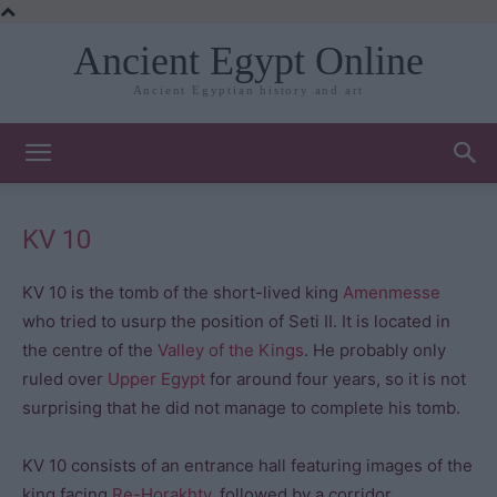
Ancient Egypt Online
Ancient Egyptian history and art
KV 10
KV 10 is the tomb of the short-lived king
Amenmesse
who tried to usurp the position of Seti II. It is located in
the centre of the
Valley of the Kings
. He probably only
ruled over
Upper Egypt
for around four years, so it is not
surprising that he did not manage to complete his tomb.
KV 10 consists of an entrance hall featuring images of the
king facing
Re-Horakhty
, followed by a corridor