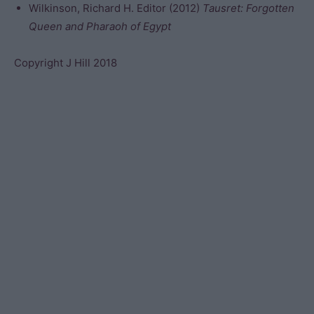
Wilkinson, Richard H. Editor (2012)
Tausret: Forgotten
Queen and Pharaoh of Egypt
Copyright J Hill 2018