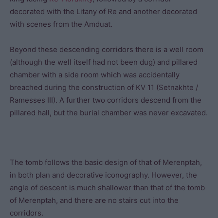
decorated with the Litany of Re and another decorated
with scenes from the Amduat.
Beyond these descending corridors there is a well room
(although the well itself had not been dug) and pillared
chamber with a side room which was accidentally
breached during the construction of KV 11 (Setnakhte /
Ramesses III). A further two corridors descend from the
pillared hall, but the burial chamber was never excavated.
The tomb follows the basic design of that of Merenptah,
in both plan and decorative iconography. However, the
angle of descent is much shallower than that of the tomb
of Merenptah, and there are no stairs cut into the
corridors.