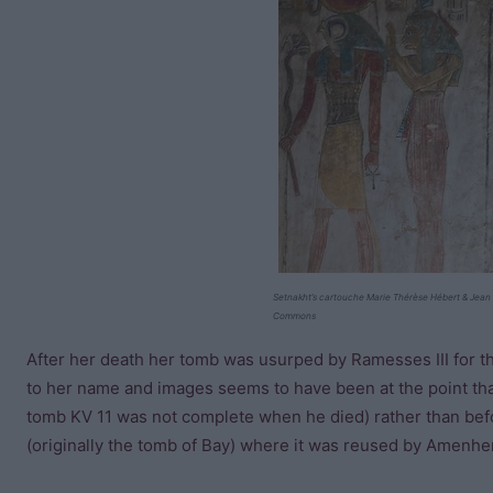
Setnakht’s cartouche Marie Thérèse Hébert & Jean 
Commons
After her death her tomb was usurped by Ramesses III for the 
to her name and images seems to have been at the point th
tomb KV 11 was not complete when he died) rather than be
(originally the tomb of Bay) where it was reused by Amenhe