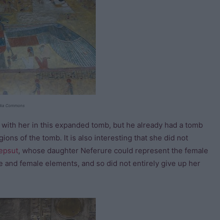
edia Commons
 with her in this expanded tomb, but he already had a tomb
ions of the tomb. It is also interesting that she did not
epsut
, whose daughter Neferure could represent the female
e and female elements, and so did not entirely give up her