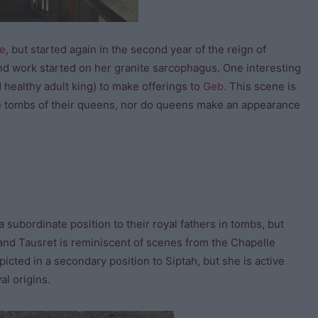
e
, but started again in the second year of the reign of
 and work started on her granite sarcophagus. One interesting
d healthy adult king) to make offerings to
Geb
. This scene is
 the tombs of their queens, nor do queens make an appearance
 subordinate position to their royal fathers in tombs, but
and Tausret is reminiscent of scenes from the Chapelle
picted in a secondary position to Siptah, but she is active
al origins.