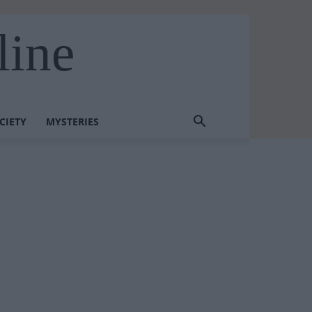
line
CIETY
MYSTERIES