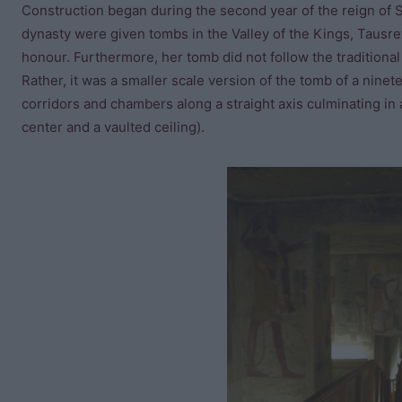
Construction began during the second year of the reign of Se
dynasty were given tombs in the Valley of the Kings, Tausre
honour. Furthermore, her tomb did not follow the traditional
Rather, it was a smaller scale version of the tomb of a nine
corridors and chambers along a straight axis culminating in 
center and a vaulted ceiling).