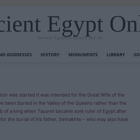
ient Egypt On
Ancient Egyptian history and art
ND GODDESSES
HISTORY
MONUMENTS
LIBRARY
SO
on was started it was intended for the Great Wife of the
ve been buried in the Valley of the Queens rather than the
 of a king when Tausret became sole ruler of Egypt after
 for the burial of his father, Setnakhte – who may also have