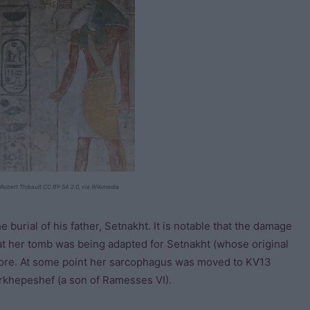
Robert Thibault CC BY-SA 2.0, via Wikimedia
burial of his father, Setnakht. It is notable that the damage
at her tomb was being adapted for Setnakht (whose original
fore. At some point her sarcophagus was moved to KV13
rkhepeshef (a son of Ramesses VI).