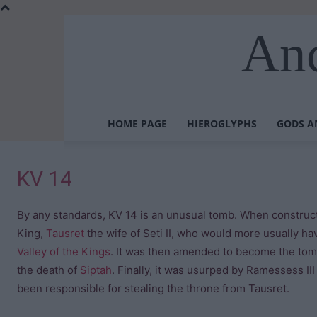
Anc
HOME PAGE
HIEROGLYPHS
GODS A
KV 14
By any standards, KV 14 is an unusual tomb. When constructi
King,
Tausret
the wife of Seti II, who would more usually ha
Valley of the Kings
. It was then amended to become the tomb
the death of
Siptah
. Finally, it was usurped by Ramessess III
been responsible for stealing the throne from Tausret.