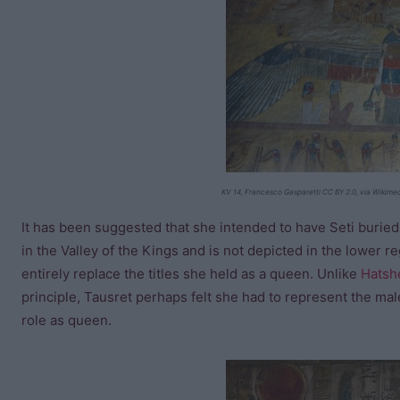
KV 14, Francesco Gasparetti CC BY 2.0, via Wikim
It has been suggested that she intended to have Seti buried
in the Valley of the Kings and is not depicted in the lower reg
entirely replace the titles she held as a queen. Unlike
Hatsh
principle, Tausret perhaps felt she had to represent the mal
role as queen.