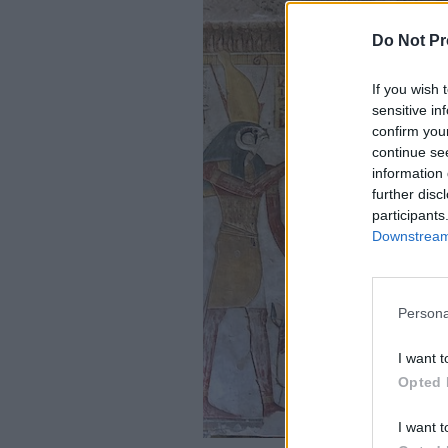
Do Not Pr
If you wish 
sensitive in
confirm you
continue se
information 
further disc
participants
Downstream 
Persona
I want t
Opted 
I want t