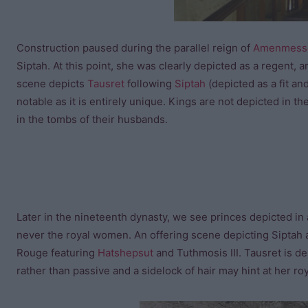
Construction paused during the parallel reign of
Amenmess
Siptah. At this point, she was clearly depicted as a regent,
scene depicts
Tausret
following
Siptah
(depicted as a fit an
notable as it is entirely unique. Kings are not depicted in
in the tombs of their husbands.
Later in the nineteenth dynasty, we see princes depicted in a
never the royal women. An offering scene depicting Siptah 
Rouge featuring
Hatshepsut
and Tuthmosis III. Tausret is de
rather than passive and a sidelock of hair may hint at her roy