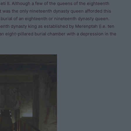
ti II. Although a few of the queens of the eighteenth
t was the only nineteenth dynasty queen afforded this
 burial of an eighteenth or nineteenth dynasty queen.
teenth dynasty king as established by Merenptah (i.e. ten
an eight-pillared burial chamber with a depression in the