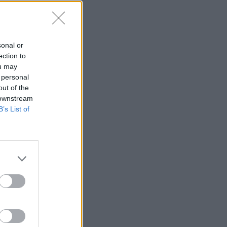
sonal or
ection to
ou may
 personal
out of the
 downstream
B’s List of