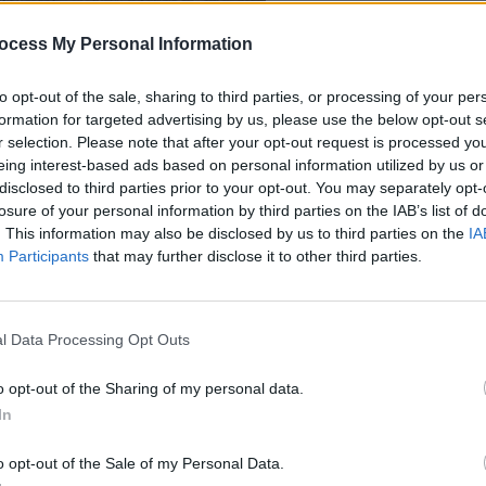
ocess My Personal Information
to opt-out of the sale, sharing to third parties, or processing of your per
formation for targeted advertising by us, please use the below opt-out s
r selection. Please note that after your opt-out request is processed y
eing interest-based ads based on personal information utilized by us or
disclosed to third parties prior to your opt-out. You may separately opt-
losure of your personal information by third parties on the IAB’s list of
. This information may also be disclosed by us to third parties on the
IA
Participants
that may further disclose it to other third parties.
l Data Processing Opt Outs
o opt-out of the Sharing of my personal data.
In
o opt-out of the Sale of my Personal Data.