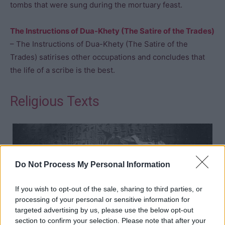
tombs that were sung during the mortuary feast.
The Instructions of Dua-Khety (The Satire of the Trades)
– The Instructions of Dua-Khety (The Satire of the
Trades) satirises other occupations and concludes that
the life of a scribe is the best.
Religious Texts
Do Not Process My Personal Information
If you wish to opt-out of the sale, sharing to third parties, or
processing of your personal or sensitive information for
targeted advertising by us, please use the below opt-out
section to confirm your selection. Please note that after your