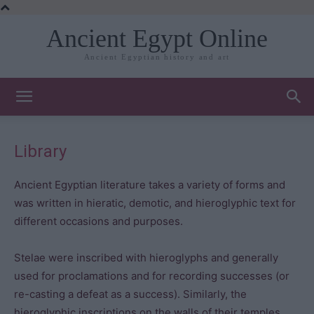
Ancient Egypt Online
Ancient Egyptian history and art
Library
Ancient Egyptian literature takes a variety of forms and
was written in hieratic, demotic, and hieroglyphic text for
different occasions and purposes.
Stelae were inscribed with hieroglyphs and generally
used for proclamations and for recording successes (or
re-casting a defeat as a success). Similarly, the
hieroglyphic inscriptions on the walls of their temples