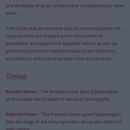
and attributes of gods reinforced or contradicted by other
texts.
The
scribe
was an essential part of ancient Egyptian life,
copying texts and preparing new documents to
perpetuate and expand the Egyptian culture as well as
performing the more mundane tasks of tax collection,
architecture, and recording legal rules and verdicts.
Stelae
Rosetta Stone
– The Rosetta Stone gave Egyptologists
an invaluable key to begin to decipher hieroglyphs.
Palermo Stone
– The Palermo Stone gave Egyptologists
lists the kings of the early dynasties along with details of
their reigns.