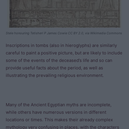
Stele honouring Tetisheri P James Cowie CC BY 2.0, via Wikimedia Commons
Inscriptions in tombs (also in hieroglyphs) are similarly
careful to paint a positive picture, but are likely to include
some of the events of the deceased’s life and so can
provide useful facts about the period, as well as
illustrating the prevailing religious environment.
Many of the Ancient Egyptian myths are incomplete,
while others have numerous versions in different
locations or times. This makes their already complex
mythology very confusing in places, with the characters