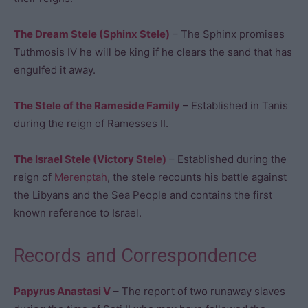
The Dream Stele (Sphinx Stele)
– The Sphinx promises
Tuthmosis IV he will be king if he clears the sand that has
engulfed it away.
The Stele of the Rameside Family
– Established in Tanis
during the reign of Ramesses II.
The Israel Stele (Victory Stele)
– Established during the
reign of
Merenptah
, the stele recounts his battle against
the Libyans and the Sea People and contains the first
known reference to Israel.
Records and Correspondence
Papyrus Anastasi V
– The report of two runaway slaves