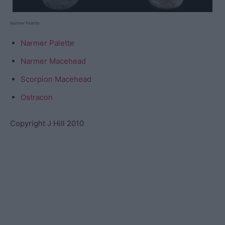
Narmer Palette
Narmer Palette
Narmer Macehead
Scorpion Macehead
Ostracon
Copyright J Hill 2010