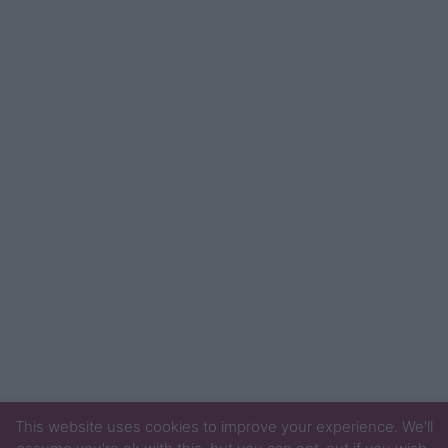
This website uses cookies to improve your experience. We'll