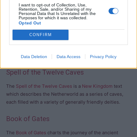
I want to opt-out of Collection, Use,
Dead.
Retention, Sale, and/or Sharing of my
Personal Data that Is Unrelated with the
Purposes for which it was collected.
Opted Out
Book of Two Ways
– The Book of Two Ways is a
collection of Coffin Texts from the
Middle Kingdom
which
CONFIRM
constitutes the earliest attempt to create a map of the
netherworld, along with a description of the guardians
and demons who inhabit it.
Data Deletion
Data Access
Privacy Policy
Spell of the Twelve Caves
The
Spell of the Twelve Caves
is a
New Kingdom
text
which describes the Netherworld as a series of caves,
each filled with a variety of generally friendly deities.
Book of Gates
The
Book of Gates
charts the journey of the ancient