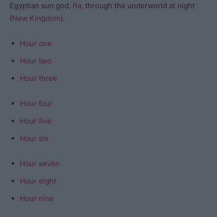
Egyptian sun god,
Ra
, through the underworld at night
(
New Kingdom
).
Hour one
Hour two
Hour three
Hour four
Hour five
Hour six
Hour seven
Hour eight
Hour nine