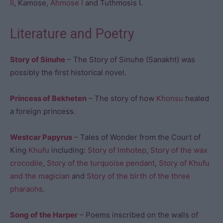
II
, Kamose,
Ahmose I
and Tuthmosis I.
Literature and Poetry
Story of Sinuhe
– The Story of Sinuhe (Sanakht) was
possibly the first historical novel.
Princess of Bekheten
– The story of how
Khonsu
healed
a foreign princess.
Westcar Papyrus
– Tales of Wonder from the Court of
King
Khufu
including:
Story of Imhotep
,
Story of the wax
crocodile
,
Story of the turquoise pendant
,
Story of Khufu
and the magician
and
Story of the birth of the three
pharaohs
.
Song of the Harper
– Poems inscribed on the walls of