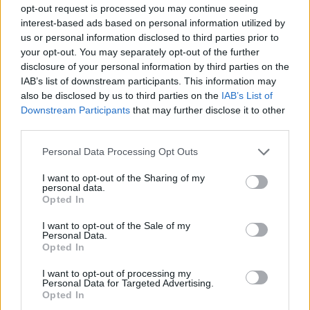
opt-out request is processed you may continue seeing
interest-based ads based on personal information utilized by
us or personal information disclosed to third parties prior to
your opt-out. You may separately opt-out of the further
disclosure of your personal information by third parties on the
IAB’s list of downstream participants. This information may
Pyramid Texts of Unas
also be disclosed by us to third parties on the
IAB’s List of
Downstream Participants
that may further disclose it to other
Pyramid Texts
third parties.
The
Pyramid Texts
are oldest religious texts in the world,
Personal Data Processing Opt Outs
inscribed in pyramids from the fifth dynasty.
I want to opt-out of the Sharing of my
personal data.
Opted In
Coffin Texts
I want to opt-out of the Sale of my
Personal Data.
The
Coffin Texts
are a huge corpus of spells which were
Opted In
painted on coffins during the
Middle Kingdom
. They were
not painted on all coffins, and some spells were specific
I want to opt-out of processing my
Personal Data for Targeted Advertising.
to a particular area or time, but they form a fascinating
Opted In
link between the Pyramid Texts and the Book of the