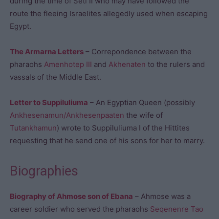
during the time of Seti II who may have followed the
route the fleeing Israelites allegedly used when escaping
Egypt.
The Armarna Letters
– Correpondence between the
pharaohs
Amenhotep III
and
Akhenaten
to the rulers and
vassals of the Middle East.
Letter to Suppiluliuma
– An Egyptian Queen (possibly
Ankhesenamun/Ankhesenpaaten
the wife of
Tutankhamun
) wrote to Suppiluliuma I of the Hittites
requesting that he send one of his sons for her to marry.
Biographies
Biography of Ahmose son of Ebana
– Ahmose was a
career soldier who served the pharaohs
Seqenenre Tao