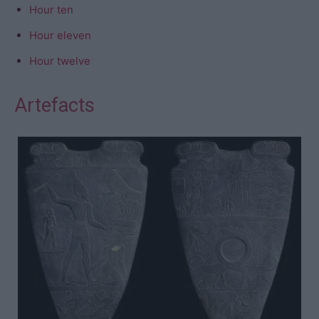
Hour ten
Hour eleven
Hour twelve
Artefacts