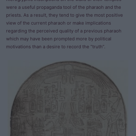
were a useful propaganda tool of the pharaoh and the
priests. As a result, they tend to give the most positive
view of the current pharaoh or make implications
regarding the perceived quality of a previous pharaoh
which may have been prompted more by political
motivations than a desire to record the “truth”.