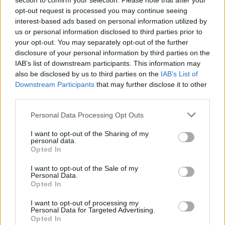
section to confirm your selection. Please note that after your
opt-out request is processed you may continue seeing
interest-based ads based on personal information utilized by
us or personal information disclosed to third parties prior to
your opt-out. You may separately opt-out of the further
disclosure of your personal information by third parties on the
IAB’s list of downstream participants. This information may
also be disclosed by us to third parties on the
IAB’s List of
Downstream Participants
that may further disclose it to other
third parties.
Personal Data Processing Opt Outs
I want to opt-out of the Sharing of my
personal data.
Opted In
I want to opt-out of the Sale of my
Personal Data.
Opted In
I want to opt-out of processing my
Personal Data for Targeted Advertising.
Opted In