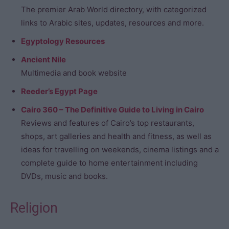
The premier Arab World directory, with categorized
links to Arabic sites, updates, resources and more.
Egyptology Resources
Ancient Nile
Multimedia and book website
Reeder’s Egypt Page
Cairo 360 – The Definitive Guide to Living in Cairo
Reviews and features of Cairo’s top restaurants,
shops, art galleries and health and fitness, as well as
ideas for travelling on weekends, cinema listings and a
complete guide to home entertainment including
DVDs, music and books.
Religion