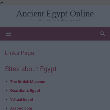
Ancient Egypt Online
Ancient Egyptian history and art
Links Page
Sites about Egypt
The British Museum
Guardian’s Egypt
Virtual Egypt
Araboo.com