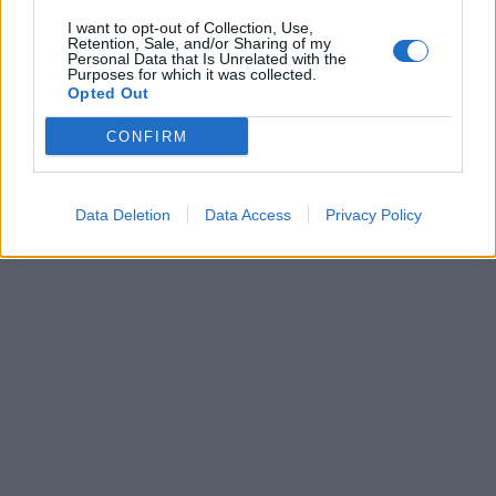
I want to opt-out of Collection, Use,
Retention, Sale, and/or Sharing of my
Personal Data that Is Unrelated with the
Purposes for which it was collected.
Opted Out
CONFIRM
Data Deletion
Data Access
Privacy Policy