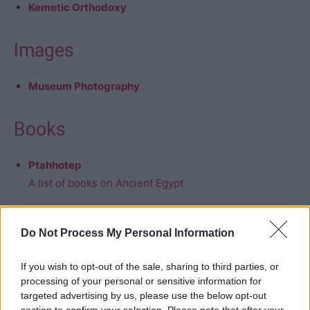
Kemetic Orthodoxy
Images
Museum Photography
Books
Ptahhotep
A list of books on Ancient Egypt
Do Not Process My Personal Information
If you wish to opt-out of the sale, sharing to third parties, or
processing of your personal or sensitive information for
targeted advertising by us, please use the below opt-out