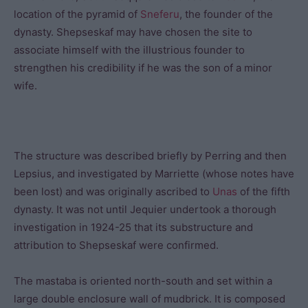
location of the pyramid of
Sneferu
, the founder of the
dynasty. Shepseskaf may have chosen the site to
associate himself with the illustrious founder to
strengthen his credibility if he was the son of a minor
wife.
The structure was described briefly by Perring and then
Lepsius, and investigated by Marriette (whose notes have
been lost) and was originally ascribed to
Unas
of the fifth
dynasty. It was not until Jequier undertook a thorough
investigation in 1924-25 that its substructure and
attribution to Shepseskaf were confirmed.
The mastaba is oriented north-south and set within a
large double enclosure wall of mudbrick. It is composed