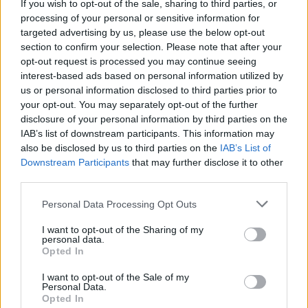
If you wish to opt-out of the sale, sharing to third parties, or
north-south and (despite its relatively small size) seems
processing of your personal or sensitive information for
targeted advertising by us, please use the below opt-out
to have been build in two phases. There is a small open
section to confirm your selection. Please note that after your
courtyard paved with limestone in the eastern half of the
opt-out request is processed you may continue seeing
structure which once had an altar in the northwest
interest-based ads based on personal information utilized by
corner. The western half of the temple is shaped like an
us or personal information disclosed to third parties prior to
your opt-out. You may separately opt-out of the further
inverted “T” and included a
false door
and a number of
disclosure of your personal information by third parties on the
small storage rooms. No statue niches have been found
IAB’s list of downstream participants. This information may
in the temple, but a fragment of a statue of Shepseskaf
also be disclosed by us to third parties on the
IAB’s List of
was found here.
Downstream Participants
that may further disclose it to other
third parties.
The causeway does not lead directly to the entrance of
Personal Data Processing Opt Outs
the temple, but rather to the south east corner and along
I want to opt-out of the Sharing of my
the south wall before emerging into the courtyard
personal data.
surrounding the mastaba. It was composed of
Opted In
whitewashed mudbricks decorated to resemble a
I want to opt-out of the Sale of my
corridor with a vaulted ceiling.
Personal Data.
Opted In