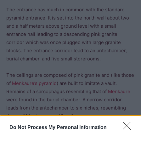
The entrance has much in common with the standard
pyramid entrance. It is set into the north wall about two
and a half meters above ground level with a small
entrance hall leading to a descending pink granite
corridor which was once plugged with large granite
blocks. The entrance corridor lead to an antechamber,
burial chamber, and five small storerooms.
The ceilings are composed of pink granite and (like those
of
Menkaure’s pyramid
) are built to imitate a vault.
Remains of a sarcophagus resembling that of
Menkaure
were found in the burial chamber. A narrow corridor
leads from the antechamber to six niches, resembling
those of Menkaure and Khentkawes.
Do Not Process My Personal Information
The mortuary temple does not resemble those of his
predecessors. It stands in front of the east wall, oriented