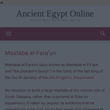
Ancient Egypt Online
Ancient Egyptian history and art
Mastaba el-Fara’un
Mastabat el Fara’un (also known as Mastabat el Fir’aun
and “the pharaoh’s bench”) is the tomb of the last king of
the fourth dynasty of the
Old Kingdom
,
Shepseskaf
.
His decision to build a large mastaba at the remote site of
South Saqqara, rather than a pyramid at Giza (or
elsewhere), is taken by Jequier as evidence that he
rejected the solar cult. He further notes that Shepseskaf