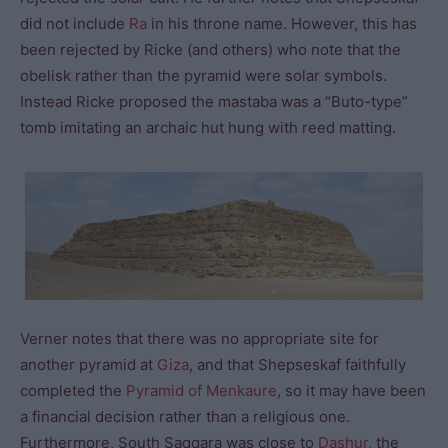
did not include
Ra
in his throne name. However, this has
been rejected by Ricke (and others) who note that the
obelisk rather than the pyramid were solar symbols.
Instead Ricke proposed the mastaba was a “Buto-type”
tomb imitating an archaic hut hung with reed matting.
Verner notes that there was no appropriate site for
another pyramid at
Giza
, and that Shepseskaf faithfully
completed the
Pyramid of Menkaure
, so it may have been
a financial decision rather than a religious one.
Furthermore, South Saqqara was close to
Dashur
, the