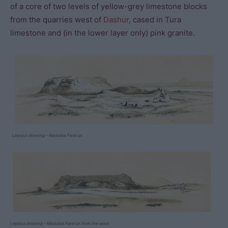
of a core of two levels of yellow-grey limestone blocks
from the quarries west of
Dashur
, cased in Tura
limestone and (in the lower layer only) pink granite.
Lepsius drawing – Mastaba Fara’un
Lepsius drawing – Mastaba Fara’un from the west