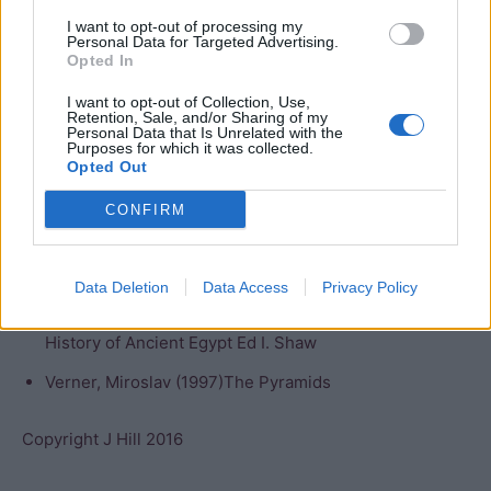
The valley temple has not been excavated, and there are
I want to opt-out of processing my
Personal Data for Targeted Advertising.
no tombs for the either the family or officials of the king
Opted In
in the surrounding area, raising more questions about the
I want to opt-out of Collection, Use,
circumstances of the tomb’s construction.
Retention, Sale, and/or Sharing of my
Personal Data that Is Unrelated with the
Purposes for which it was collected.
Bibliography
Opted Out
Bard, Kathryn (2008) An introduction to the
CONFIRM
Archaeology of Ancient Egypt
Lehner, Mark (1997) The Complete Pyramids
Data Deletion
Data Access
Privacy Policy
Malek, J (2000) “The Old Kingdom”, in The Oxford
History of Ancient Egypt Ed I. Shaw
Verner, Miroslav (1997)The Pyramids
Copyright J Hill 2016