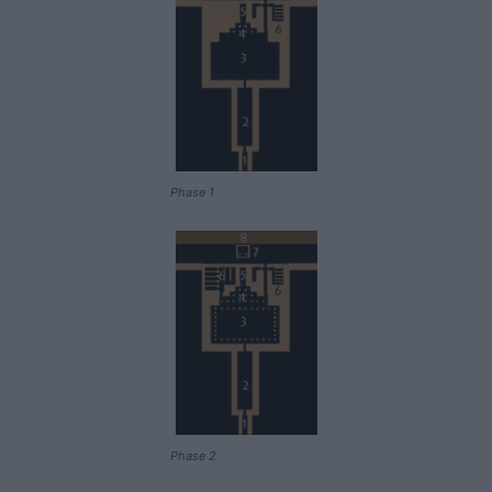
Phase 1
Phase 2