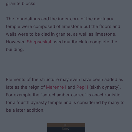
granite blocks.
The foundations and the inner core of the mortuary
temple were composed of limestone but the floors and
walls were to be clad in granite, as well as limestone.
However,
Shepseskaf
used mudbrick to complete the
building.
Elements of the structure may even have been added as
late as the reign of
Merenre I
and
Pepi I
(sixth dynasty).
For example the “antechamber carree” is anachronistic
for a fourth dynasty temple and is considered by many to
be a later addition.