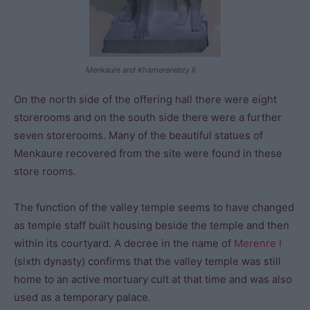
Menkaure and Khamerenebty II
On the north side of the offering hall there were eight
storerooms and on the south side there were a further
seven storerooms. Many of the beautiful statues of
Menkaure recovered from the site were found in these
store rooms.
The function of the valley temple seems to have changed
as temple staff built housing beside the temple and then
within its courtyard. A decree in the name of
Merenre I
(sixth dynasty) confirms that the valley temple was still
home to an active mortuary cult at that time and was also
used as a temporary palace.