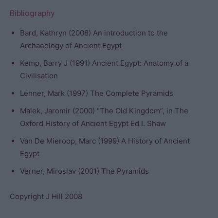
Bibliography
Bard, Kathryn (2008) An introduction to the
Archaeology of Ancient Egypt
Kemp, Barry J (1991) Ancient Egypt: Anatomy of a
Civilisation
Lehner, Mark (1997) The Complete Pyramids
Malek, Jaromir (2000) “The Old Kingdom”, in The
Oxford History of Ancient Egypt Ed I. Shaw
Van De Mieroop, Marc (1999) A History of Ancient
Egypt
Verner, Miroslav (2001) The Pyramids
Copyright J Hill 2008