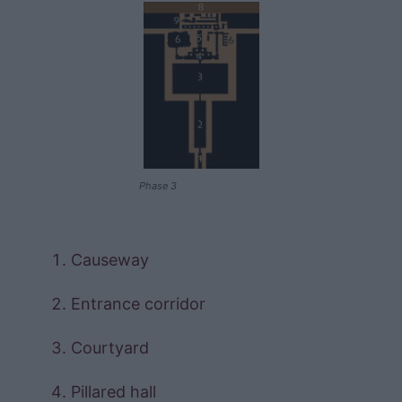
Phase 3
Causeway
Entrance corridor
Courtyard
Pillared hall