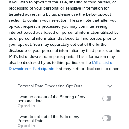
If you wish to opt-out of the sale, sharing to third parties, or
mats but it may instead have had a vaulted brick ceiling.
processing of your personal or sensitive information for
targeted advertising by us, please use the below opt-out
Valley temple
section to confirm your selection. Please note that after your
opt-out request is processed you may continue seeing
interest-based ads based on personal information utilized by
The foundations of the valley temple were made of stone
us or personal information disclosed to third parties prior to
but the building was finished with rough bricks. It is
your opt-out. You may separately opt-out of the further
disclosure of your personal information by third parties on the
believed that the west part of the base and the lower
IAB’s list of downstream participants. This information may
courses of the core of the north wall were built during
also be disclosed by us to third parties on the
IAB’s List of
Menkaure’s
lifetime, but the rest was built by
Shepseskaf
.
Downstream Participants
that may further disclose it to other
third parties.
Personal Data Processing Opt Outs
I want to opt-out of the Sharing of my
personal data.
Opted In
I want to opt-out of the Sale of my
Personal Data.
Opted In