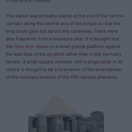
of the entire complex.
The statue was probably placed at the end of the narrow
corridor along the central axis of the temple so that the
king could gaze out across the causeway. There were
also fragments from a limestone altar. It is thought that
the
false door
stood on a small granite platform against
the east face of the pyramid rather than in the mortuary
temple. A small square chamber with a single pillar in its
centre is thought to be a forerunner of the antechamber
of the mortuary temples of the fifth dynasty pharaohs.