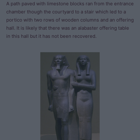
A path paved with limestone blocks ran from the entrance
chamber though the courtyard to a stair which led to a
portico with two rows of wooden columns and an offering
hall. It is likely that there was an alabaster offering table
in this hall but it has not been recovered.