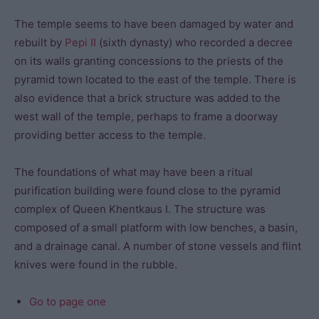
The temple seems to have been damaged by water and
rebuilt by
Pepi II
(sixth dynasty) who recorded a decree
on its walls granting concessions to the priests of the
pyramid town located to the east of the temple. There is
also evidence that a brick structure was added to the
west wall of the temple, perhaps to frame a doorway
providing better access to the temple.
The foundations of what may have been a ritual
purification building were found close to the pyramid
complex of Queen Khentkaus I. The structure was
composed of a small platform with low benches, a basin,
and a drainage canal. A number of stone vessels and flint
knives were found in the rubble.
Go to page one