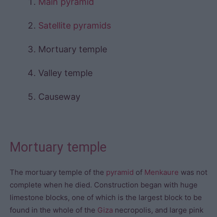
Main pyramid
Satellite pyramids
Mortuary temple
Valley temple
Causeway
Mortuary temple
The mortuary temple of the
pyramid
of
Menkaure
was not
complete when he died. Construction began with huge
limestone blocks, one of which is the largest block to be
found in the whole of the
Giza
necropolis, and large pink