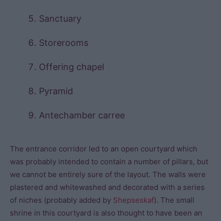
Sanctuary
Storerooms
Offering chapel
Pyramid
Antechamber carree
The entrance corridor led to an open courtyard which
was probably intended to contain a number of pillars, but
we cannot be entirely sure of the layout. The walls were
plastered and whitewashed and decorated with a series
of niches (probably added by
Shepseskaf
). The small
shrine in this courtyard is also thought to have been an