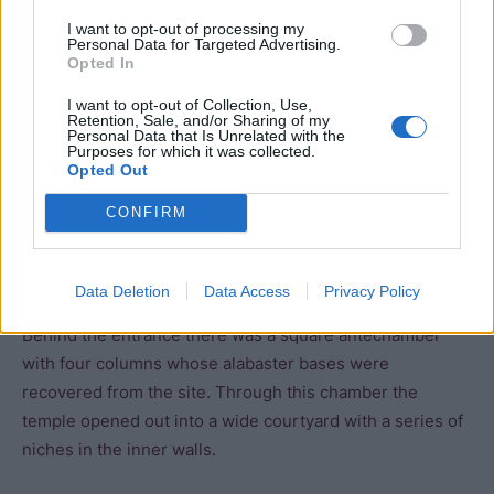
I want to opt-out of processing my
Entrance hall
Personal Data for Targeted Advertising.
Opted In
Courtyard
I want to opt-out of Collection, Use,
Retention, Sale, and/or Sharing of my
Personal Data that Is Unrelated with the
Sanctuary
Purposes for which it was collected.
Opted Out
Storerooms
CONFIRM
Causeway
Data Deletion
Data Access
Privacy Policy
Behind the entrance there was a square antechamber
with four columns whose alabaster bases were
recovered from the site. Through this chamber the
temple opened out into a wide courtyard with a series of
niches in the inner walls.