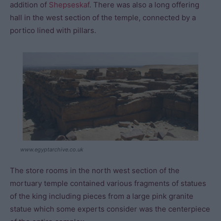
addition of
Shepseskaf
. There was also a long offering
hall in the west section of the temple, connected by a
portico lined with pillars.
www.egyptarchive.co.uk
The store rooms in the north west section of the
mortuary temple contained various fragments of statues
of the king including pieces from a large pink granite
statue which some experts consider was the centerpiece