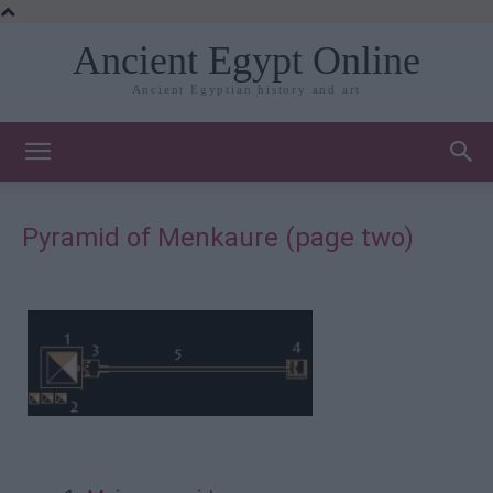
Ancient Egypt Online
Ancient Egyptian history and art
Pyramid of Menkaure (page two)