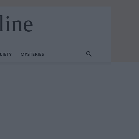
line
CIETY
MYSTERIES