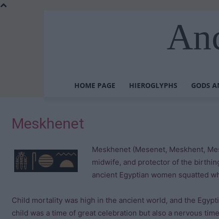
Anc
HOME PAGE
HIEROGLYPHS
GODS A
Meskhenet
Meskhenet (Mesenet, Meskhent, Mesk
midwife, and protector of the birthi
ancient Egyptian women squatted whi
Child mortality was high in the ancient world, and the Egypti
child was a time of great celebration but also a nervous time