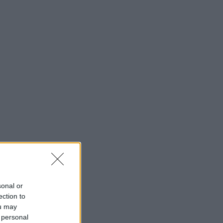
sonal or
ection to
ou may
 personal