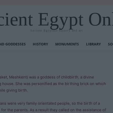
ient Egypt On
Ancient Egyptian history and art
ND GODDESSES
HISTORY
MONUMENTS
LIBRARY
SO
et, Meshkent) was a goddess of childbirth, a divine
ng house. She was personified as the birthing brick on which
le giving birth.
ans were very family orientated people, so the birth of a
 for the parents. As a result they called on the assistance of