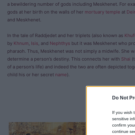
a bewildering number of gods including Meskhenet. For ex
gods at her birth on the walls of her
mortuary temple
at
Dei
and Meskhenet.
In the tale of Raddjedet and her triplets (also known as
Khuf
by
Khnum
,
Isis
, and
Nephthys
but it was Meskhenet who pro
pharaoh. Thus, Meskhenet was not simply a midwife. She wa
determine a person’s destiny. This connects her with
Shai
(t
of a person’s life) and indeed the two are often depicted to
child his or her secret
name
).
Do Not Pr
If you wish 
sensitive in
confirm you
She had the p
continue se