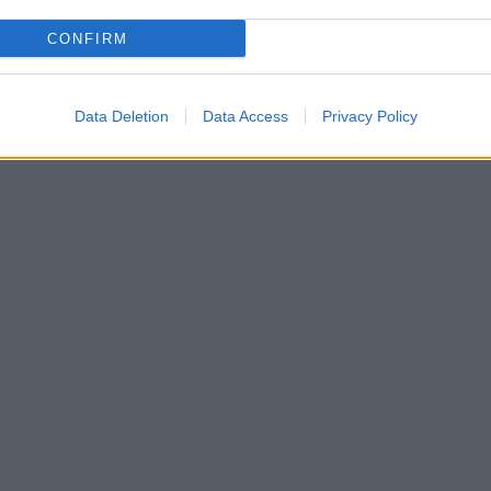
CONFIRM
3) Richard H. Wilkinson
Data Deletion
Data Access
Privacy Policy
le Kingdoms (2006) Miriam Lichtheim