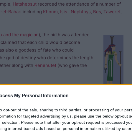
ample,
Hatshepsut
recorded the attendance of a number of
r-el-Bahari
including
Khnum
,
Isis
,
Nephthys
,
Bes
,
Taweret
,
u and the magician
), the birth was attended
claimed that each child would become
s also a goddess of fate who could
he god of destiny who determines the length
gether along with
Renenutet
(who gave the
ocess My Personal Information
to opt-out of the sale, sharing to third parties, or processing of your per
formation for targeted advertising by us, please use the below opt-out s
r selection. Please note that after your opt-out request is processed y
ower to protect newborn babies and their mothers.
eing interest-based ads based on personal information utilized by us or