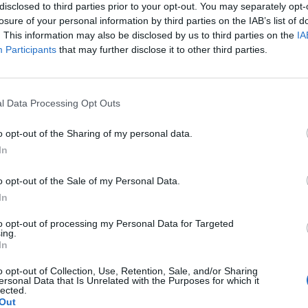
so claimed that Meskhenet promised to protect her “like
Ra
“.
disclosed to third parties prior to your opt-out. You may separately opt-
o appears in the Halls of
Ma’at
(with
Shai
and
Renenutet
)
losure of your personal information by third parties on the IAB’s list of
. This information may also be disclosed by us to third parties on the
IA
thought to testify to the character of the deceased. This
Participants
that may further disclose it to other third parties.
 she offered her protection from birth to death and beyond,
ould also assist in the deceased’s symbolic rebirth in the
riptions in the temple of
Khnum
at Esna refer to “four
l Data Processing Opt Outs
 who accompanied
Khnum
and used magic to drive away evil
o opt-out of the Sharing of my personal data.
In
r city, and no temples specifically dedicated to her have
d all over the country and seems to have been a popular
o opt-out of the Sale of my Personal Data.
In
to opt-out of processing my Personal Data for Targeted
ing.
goddess who was often depicted on the birth brick and was
In
s symbol was composed of two loops at the top of a vertical
e means “birthing place” and she was generally depicted as
o opt-out of Collection, Use, Retention, Sale, and/or Sharing
ersonal Data that Is Unrelated with the Purposes for which it
the headdress of a cow’s uterus.
lected.
Out