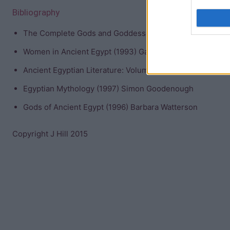
Bibliography
The Complete Gods and Goddesses of Ancient Egypt (200
Women in Ancient Egypt (1993) Gay Robins
Ancient Egyptian Literature: Volume I: The Old and Midd
Egyptian Mythology (1997) Simon Goodenough
Gods of Ancient Egypt (1996) Barbara Watterson
Copyright J Hill 2015