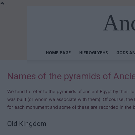
Anc
HOME PAGE
HIEROGLYPHS
GODS AN
Names of the pyramids of Anci
We tend to refer to the pyramids of ancient Egypt by their l
was built (or whom we associate with them). Of course, the
for each monument and some of these are recorded in the b
Old Kingdom