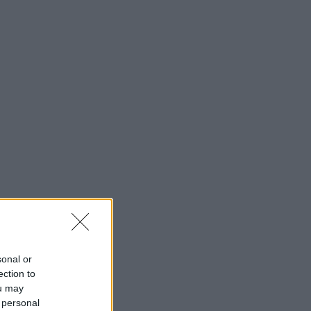
sonal or
ection to
ou may
 personal