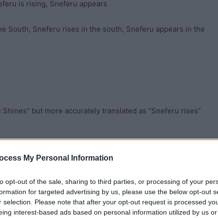
feru is rising, Sneferu appears
he South, Sneferu rises in the south, Sneferu appears in the
 Shines” but more accurately translated as “Sneferu rises”
d as “the shining one” but more accurately “the one who
ocess My Personal Information
to opt-out of the sale, sharing to third parties, or processing of your per
formation for targeted advertising by us, please use the below opt-out s
r selection. Please note that after your opt-out request is processed y
eing interest-based ads based on personal information utilized by us or