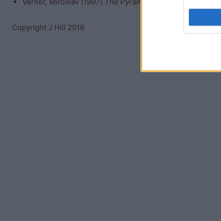
Verner, Miroslav (1997)
The Pyramids
Copyright J Hill 2016