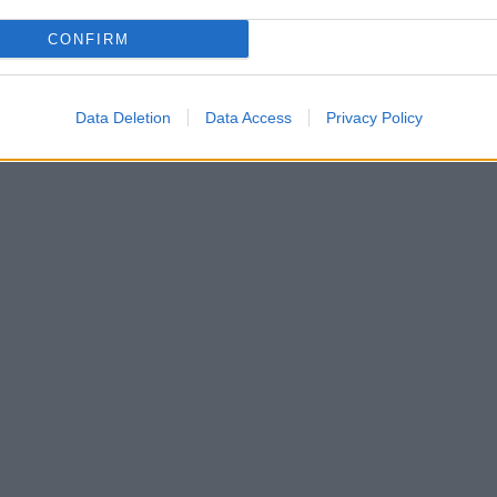
CONFIRM
Data Deletion
Data Access
Privacy Policy