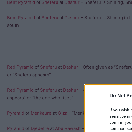
Bent Pyramid
of
Sneferu
at
Dashur
– Sneferu is Shining, Sne
Bent Pyramid
of
Sneferu
at
Dashur
– Sneferu is Shining in t
south
Red Pyramid
of
Sneferu
at
Dashur
– Often given as “Sneferu
or “Sneferu appears”
Red Pyramid
of
Sneferu
at
Dashur
– variant often translate
Do Not Pr
appears” or “the one who rises”
If you wish 
Pyramid
of
Menkaure
at
Giza
– “Menkaure is divine”
sensitive in
confirm you
Pyramid
of
Djedefre
at
Abu Rawash
– “Djedefre’s starry sky”
continue se