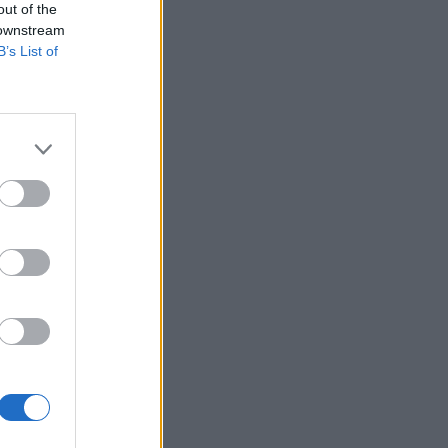
out of the
 downstream
B’s List of