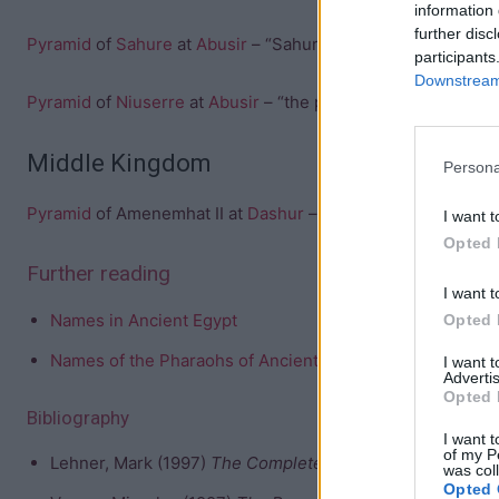
information 
further disc
Pyramid
of
Sahure
at
Abusir
– “Sahure’s soul rises” or “the 
participants
Downstream 
Pyramid
of
Niuserre
at
Abusir
– “the places of Niuserre end
Middle Kingdom
Persona
Pyramid
of Amenemhat II at
Dashur
– “Amenemhet is mighty”
I want t
Opted 
Further reading
I want t
Names in Ancient Egypt
Opted 
Names of the Pharaohs of Ancient Egypt
I want 
Advertis
Opted 
Bibliography
I want t
of my P
Lehner, Mark (1997)
The Complete Pyramids
was col
Opted 