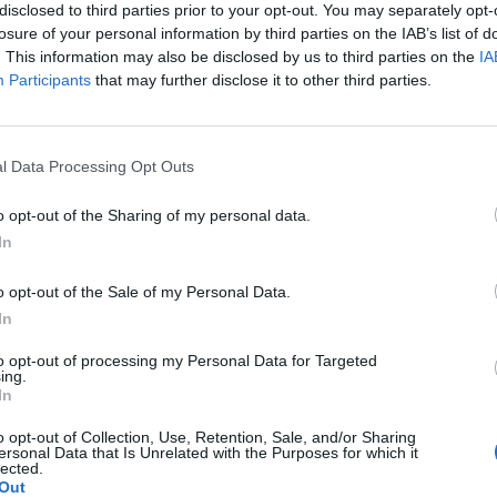
disclosed to third parties prior to your opt-out. You may separately opt-
losure of your personal information by third parties on the IAB’s list of
soul of Sahure appears”
. This information may also be disclosed by us to third parties on the
IA
Participants
that may further disclose it to other third parties.
ure”
l Data Processing Opt Outs
 (apparently also known as “Amenemhet is provided for”)
o opt-out of the Sharing of my personal data.
In
o opt-out of the Sale of my Personal Data.
In
to opt-out of processing my Personal Data for Targeted
ing.
In
o opt-out of Collection, Use, Retention, Sale, and/or Sharing
ersonal Data that Is Unrelated with the Purposes for which it
lected.
Out