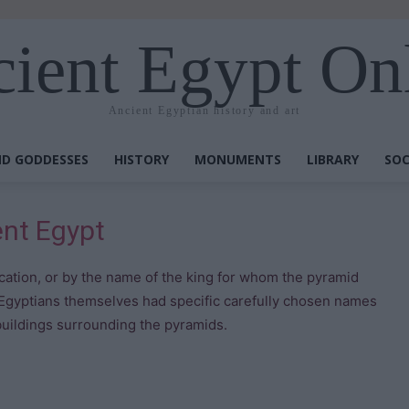
ient Egypt On
Ancient Egyptian history and art
D GODDESSES
HISTORY
MONUMENTS
LIBRARY
SOC
ent Egypt
ocation, or by the name of the king for whom the pyramid
 Egyptians themselves had specific carefully chosen names
uildings surrounding the pyramids.