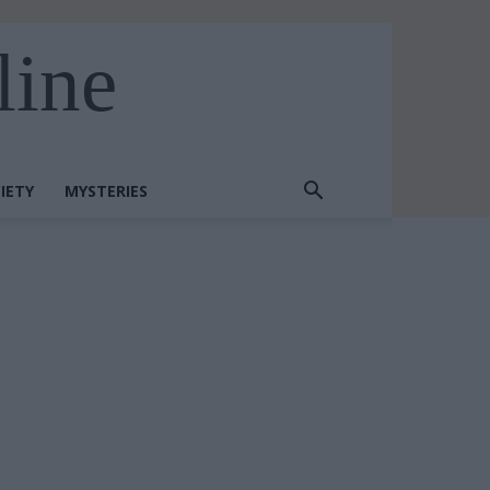
line
IETY
MYSTERIES