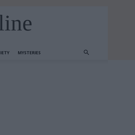
line
IETY
MYSTERIES