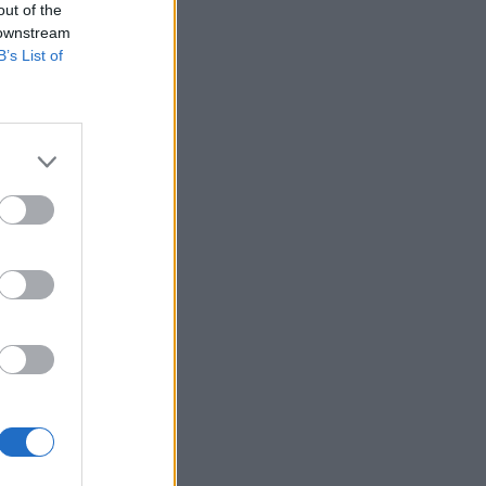
out of the
 downstream
B’s List of