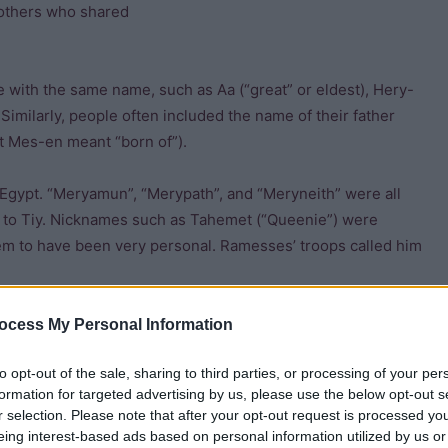
 brothers who shared
e with the same name, such as Aa (“great” or eldest), Hery-
 Similarly, people often included the name of their father
et Mes-en meant “born of”).
gypt. “Meryamun”, “Merypath”, and “Meryneith” were all
d to Tiy. Nicknames such as Tahemet (“Queenie”) were
 to have been very personal. Ramesses’ troops called him
ocess My Personal Information
to opt-out of the sale, sharing to third parties, or processing of your per
formation for targeted advertising by us, please use the below opt-out s
 you had power over
r selection. Please note that after your opt-out request is processed y
eing interest-based ads based on personal information utilized by us or
 on pottery and