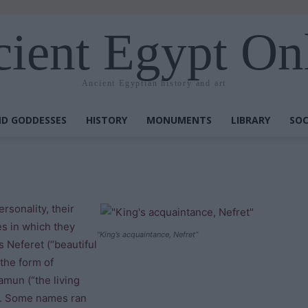
ient Egypt On
Ancient Egyptian history and art
D GODDESSES
HISTORY
MONUMENTS
LIBRARY
SOC
rsonality, their
mes in which they
“King’s acquaintance, Nefret”
 Neferet (“beautiful
the form of
amun (“the living
”). Some names ran