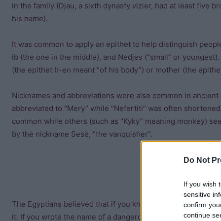
in the family (Djau, a sixth dynasty vizier, had at least five
his name).
It was common to apply an epithet to help distinguish peopl
ib (the one in the middle), and Nedjes (“small” or youngest).
(the epithet Ir-en meant “of his body”) or mother (the epith
Nicknames and abbreviations were also common in ancient E
abbreviated to “Mery” while “Nefertiti” was often shortene
common while others (such as “Kyky” meaning monkey) seem
by the nickname Sese, “the vanquisher”.
Do Not Pr
If you wish 
sensitive in
The Egyptians believed that if you knew something’s name,
confirm you
continue se
it. If you wrote the name of a dangerous animal or evil spirit