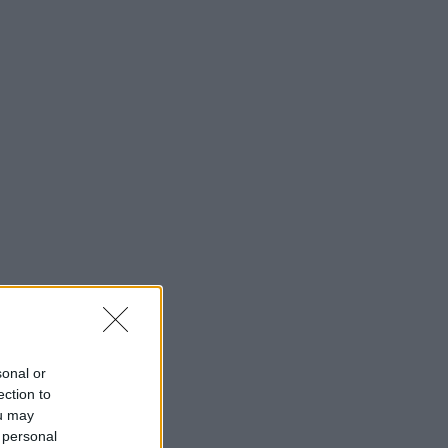
sonal or
ection to
ou may
 personal