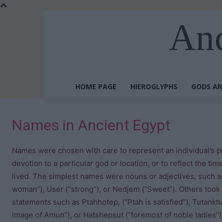
Anc
HOME PAGE
HIEROGLYPHS
GODS AN
Names in Ancient Egypt
Names were chosen with care to represent an individual’s pe
devotion to a particular god or location, or to reflect the ti
lived. The simplest names were nouns or adjectives, such as
woman”), User (“strong”), or Nedjem (“Sweet”). Others took 
statements such as Ptahhotep, (“Ptah is satisfied”), Tutankh
image of Amun”), or Hatshepsut (“foremost of noble ladies