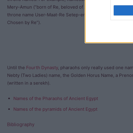
Mery-Amun (“born of Re, beloved of Amun”), but the kings li
throne name User-Maat-Re Setep-en-Re (“the justice/truth o
Chosen by Re”).
Until the
Fourth Dynasty
, pharaohs only really used one na
Nebty (Two Ladies) name, the Golden Horus Name, a Prenom
(written in a serekh).
Names of the Pharaohs of Ancient Egypt
Names of the pyramids of Ancient Egypt
Bibliography