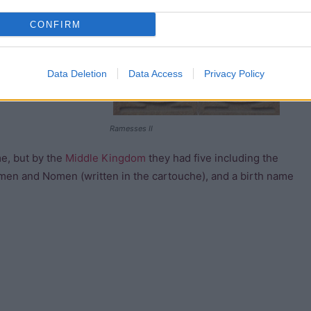
sts record his
CONFIRM
f Re is powerful,
Data Deletion
Data Access
Privacy Policy
Ramesses II
me, but by the
Middle Kingdom
they had five including the
en and Nomen (written in the cartouche), and a birth name