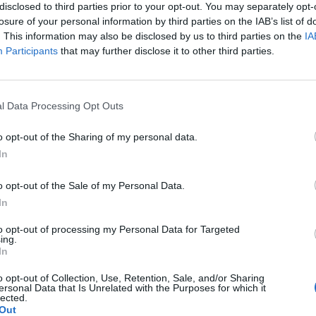
disclosed to third parties prior to your opt-out. You may separately opt-
“execration texts”
losure of your personal information by third parties on the IAB’s list of
 areas. According to
. This information may also be disclosed by us to third parties on the
IA
y the goddess
Participants
that may further disclose it to other third parties.
 harm.
l Data Processing Opt Outs
execration texts @Naunakhte
o opt-out of the Sharing of my personal data.
ces. For example, Seti (“man of Seth”) changed his name to
In
ffence (as Osiris was murdered by Set). An excerpt from a
ates him”), Bim-em-Wase (“evil in Thebes”), and Pa-neck
o opt-out of the Sale of my Personal Data.
In
 their names were corrupted because they were accused of a
I. The king’s son was also involved in the plot, and was re-
to opt-out of processing my Personal Data for Targeted
ing.
pt to avoid being charged with attempted patricide.
In
to simple names.
o opt-out of Collection, Use, Retention, Sale, and/or Sharing
ersonal Data that Is Unrelated with the Purposes for which it
ings lists use their
lected.
Out
ame was Ra-messes