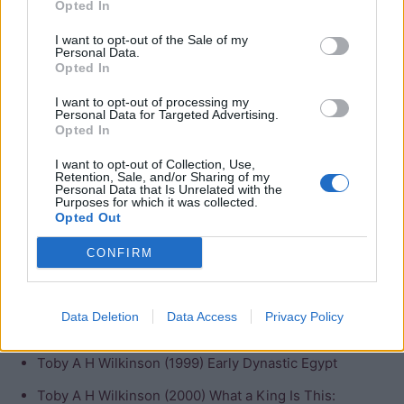
Pharaoh’s Names
Opted In
I want to opt-out of the Sale of my
Herodotus
;
Min
(disputed)
Personal Data.
Opted In
Manetho
; Menes (disputed)
I want to opt-out of processing my
Personal Data for Targeted Advertising.
Bibliography
Opted In
Kathryn Bard (2008) An introduction to the
I want to opt-out of Collection, Use,
Retention, Sale, and/or Sharing of my
Archaeology of Ancient Egypt
Personal Data that Is Unrelated with the
Purposes for which it was collected.
Peter A Clayton (1994) Chronicle of the Pharaohs
Opted Out
A. Dodson and D. Hilton (2004) The Complete Royal
CONFIRM
Families of Ancient Egypt
Barry J Kemp (1991) Ancient Egypt: Anatomy of a
Data Deletion
Data Access
Privacy Policy
Civilisation
Toby A H Wilkinson (1999) Early Dynastic Egypt
Toby A H Wilkinson (2000) What a King Is This: