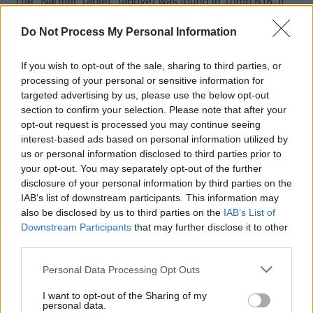
The “Narmer Tablet” (above) was found in Tomb B18. It
features the serekh of Narmer (on the right) and the
Do Not Process My Personal Information
hieroglyph indicating a fortified town (the oval with
fortifications around it). The hieroglyphs inside the oval
If you wish to opt-out of the sale, sharing to third parties, or
presumably represent the name of the town. Petrie read
processing of your personal or sensitive information for
the first sign as a “s” but the meaning of the second sign
targeted advertising by us, please use the below opt-out
is unknown.
section to confirm your selection. Please note that after your
opt-out request is processed you may continue seeing
interest-based ads based on personal information utilized by
Tombs B17 and B18 (two linked chambers) in Umm el-
us or personal information disclosed to third parties prior to
Qa’ab, Abydos are generally attributed to Narmer. These
your opt-out. You may separately opt-out of the further
tombs are rather small and so it is possible that Narmer’s
disclosure of your personal information by third parties on the
IAB’s list of downstream participants. This information may
tomb is still hidden beneath the sands of Abydos awaiting
also be disclosed by us to third parties on the
IAB’s List of
discovery (Wilkinson 2000).
Downstream Participants
that may further disclose it to other
third parties.
Personal Data Processing Opt Outs
I want to opt-out of the Sharing of my
personal data.