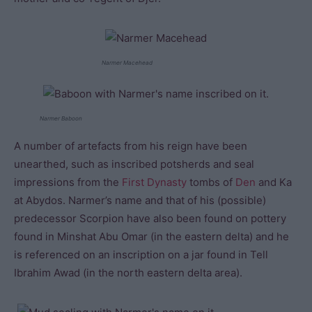
Narmer Macehead
Narmer Baboon
A number of artefacts from his reign have been
unearthed, such as inscribed potsherds and seal
impressions from the
First Dynasty
tombs of
Den
and Ka
at Abydos. Narmer’s name and that of his (possible)
predecessor Scorpion have also been found on pottery
found in Minshat Abu Omar (in the eastern delta) and he
is referenced on an inscription on a jar found in Tell
Ibrahim Awad (in the north eastern delta area).