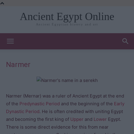
Ancient Egypt Online
Ancient Egyptian history and art
Narmer
Narmer (Mernar) was a ruler of Ancient Egypt at the end
of the
Predynastic Period
and the beginning of the
Early
Dynastic Period
. He is often credited with uniting Egypt
and becoming the first king of
Upper
and
Lower
Egypt.
There is some direct evidence for this from near