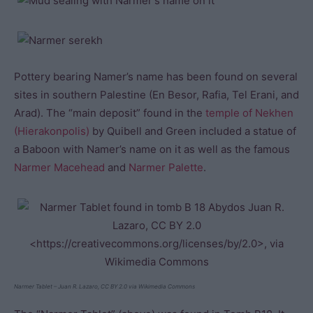
Pottery bearing Namer’s name has been found on several
sites in southern Palestine (En Besor, Rafia, Tel Erani, and
Arad). The “main deposit” found in the
temple of Nekhen
(Hierakonpolis)
by Quibell and Green included a statue of
a Baboon with Namer’s name on it as well as the famous
Narmer Macehead
and
Narmer Palette
.
Narmer Tablet – Juan R. Lazaro, CC BY 2.0 via Wikimedia Commons