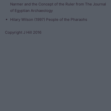
Narmer and the Concept of the Ruler from The Journal
of Egyptian Archaeology
Hilary Wilson (1997) People of the Pharaohs
Copyright J Hill 2016