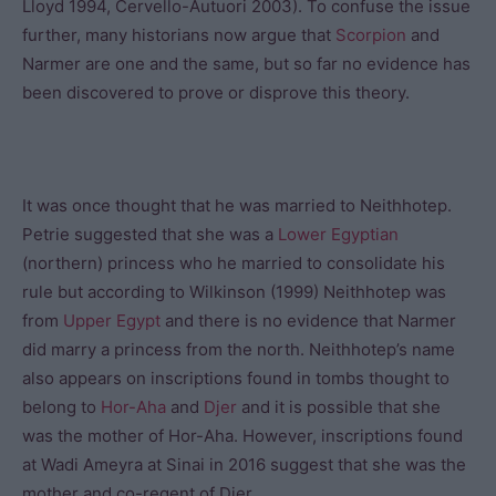
Lloyd 1994, Cervello-Autuori 2003). To confuse the issue
further, many historians now argue that
Scorpion
and
Narmer are one and the same, but so far no evidence has
been discovered to prove or disprove this theory.
It was once thought that he was married to Neithhotep.
Petrie suggested that she was a
Lower Egyptian
(northern) princess who he married to consolidate his
rule but according to Wilkinson (1999) Neithhotep was
from
Upper Egypt
and there is no evidence that Narmer
did marry a princess from the north. Neithhotep’s name
also appears on inscriptions found in tombs thought to
belong to
Hor-Aha
and
Djer
and it is possible that she
was the mother of Hor-Aha. However, inscriptions found
at Wadi Ameyra at Sinai in 2016 suggest that she was the
mother and co-regent of Djer.