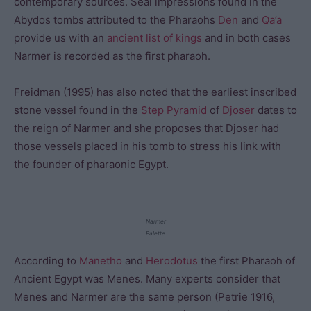
contemporary sources. Seal impressions found in the
Abydos tombs attributed to the Pharaohs
Den
and
Qa’a
provide us with an
ancient list of kings
and in both cases
Narmer is recorded as the first pharaoh.
Freidman (1995) has also noted that the earliest inscribed
stone vessel found in the
Step Pyramid
of
Djoser
dates to
the reign of Narmer and she proposes that Djoser had
those vessels placed in his tomb to stress his link with
the founder of pharaonic Egypt.
Narmer
Palette
According to
Manetho
and
Herodotus
the first Pharaoh of
Ancient Egypt was Menes. Many experts consider that
Menes and Narmer are the same person (Petrie 1916,