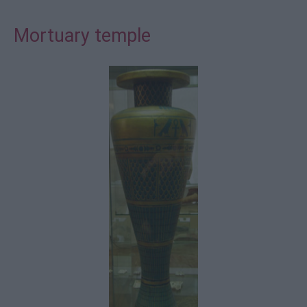
Mortuary temple