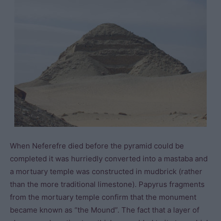
When Neferefre died before the pyramid could be
completed it was hurriedly converted into a mastaba and
a mortuary temple was constructed in mudbrick (rather
than the more traditional limestone). Papyrus fragments
from the mortuary temple confirm that the monument
became known as “the Mound”. The fact that a layer of