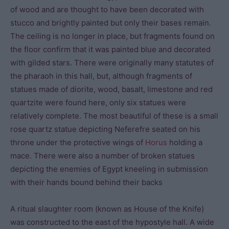
of wood and are thought to have been decorated with
stucco and brightly painted but only their bases remain.
The ceiling is no longer in place, but fragments found on
the floor confirm that it was painted blue and decorated
with gilded stars. There were originally many statutes of
the pharaoh in this hall, but, although fragments of
statues made of diorite, wood, basalt, limestone and red
quartzite were found here, only six statues were
relatively complete. The most beautiful of these is a small
rose quartz statue depicting Neferefre seated on his
throne under the protective wings of
Horus
holding a
mace. There were also a number of broken statues
depicting the enemies of Egypt kneeling in submission
with their hands bound behind their backs
A ritual slaughter room (known as House of the Knife)
was constructed to the east of the hypostyle hall. A wide