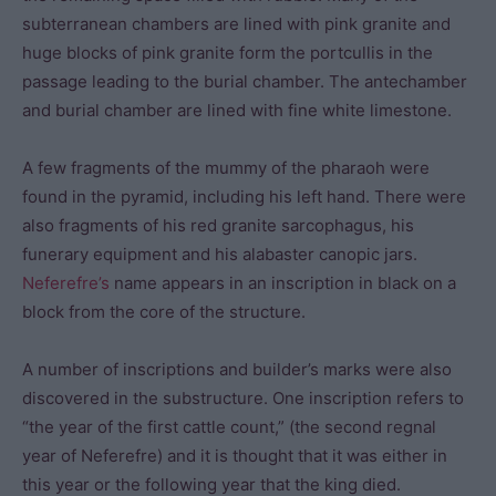
subterranean chambers are lined with pink granite and
huge blocks of pink granite form the portcullis in the
passage leading to the burial chamber. The antechamber
and burial chamber are lined with fine white limestone.
A few fragments of the mummy of the pharaoh were
found in the pyramid, including his left hand. There were
also fragments of his red granite sarcophagus, his
funerary equipment and his alabaster canopic jars.
Neferefre’s
name appears in an inscription in black on a
block from the core of the structure.
A number of inscriptions and builder’s marks were also
discovered in the substructure. One inscription refers to
“the year of the first cattle count,” (the second regnal
year of Neferefre) and it is thought that it was either in
this year or the following year that the king died.