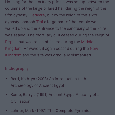
Housing for the mortuary priests was set up between the
columns of the large pillared hall during the reign of the
fifth dynasty
Djedkare
, but by the reign of the sixth
dynasty pharaoh
Teti
a large part of the temple was
walled up and the entrance to the sanctuary of the knife
was sealed. The mortuary cult ceased during the reign of
Pepi II
, but was re-established during the
Middle
Kingdom
. However, it again ceased during the
New
Kingdom
and the site was gradually dismantled.
Bibliography
Bard, Kathryn (2008) An introduction to the
Archaeology of Ancient Egypt
Kemp, Barry J (1991) Ancient Egypt: Anatomy of a
Civilisation
Lehner, Mark (1997) The Complete Pyramids