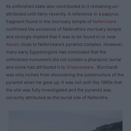
Its unfinished state also contributed to it remaining un-
attributed until fairly recently. A reference in a papyrus
fragment found in the mortuary temple of
Neferirkare
confirmed the existence of Neferefre’s mortuary temple
and strongly implied that it was to be found in or near
Abusir
close to Neferirkare’s pyramid complex. However,
many early Egyptologists had concluded that the
unfinished monument did not contain a pharaonic burial
and some had attributed it to
Shepseskare
. Borchardt
was only inches from discovering the substructure of the
pyramid when he gave up. It was not until the 1980s that
the site was fully investigated and the pyramid was
correctly attributed as the burial site of Neferefre.