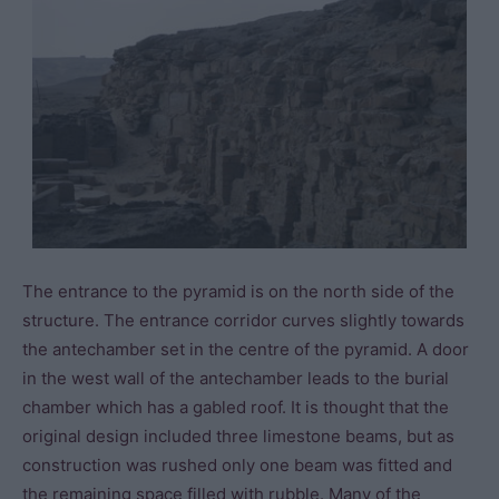
The entrance to the pyramid is on the north side of the
structure. The entrance corridor curves slightly towards
the antechamber set in the centre of the pyramid. A door
in the west wall of the antechamber leads to the burial
chamber which has a gabled roof. It is thought that the
original design included three limestone beams, but as
construction was rushed only one beam was fitted and
the remaining space filled with rubble. Many of the