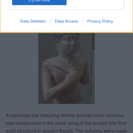
CONFIRM
of the storerooms which constitute the biggest haul of
clay seals recovered from any
Old Kingdom
site.
Data Deletion
Data Access
Privacy Policy
A hypostyle hall featuring twenty wooden lotus columns
was constructed in the south wing of the temple (the first
such structure in ancient Egypt). The columns were made