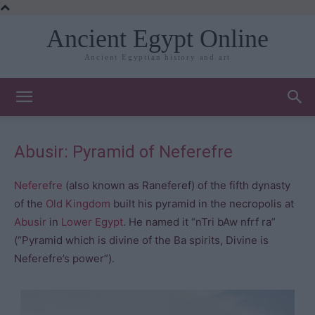
Ancient Egypt Online
Ancient Egyptian history and art
Abusir: Pyramid of Neferefre
Neferefre
(also known as Raneferef) of the fifth dynasty
of the
Old Kingdom
built his pyramid in the necropolis at
Abusir
in
Lower Egypt
. He named it “nTri bAw nfrf ra”
(“Pyramid which is divine of the Ba spirits, Divine is
Neferefre’s power”).