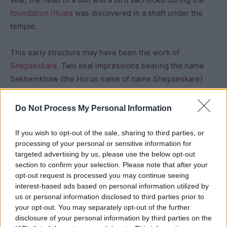
foundation rituals
was discovered in a shaft under the
temple.
This early structure may have been the work of
Shepseskare
. Two seal impressions bearing the name
Sekhemkhaw (the Horus name of name Shepseskare)
were found in this temple which may suggest that he (not
Niussere
) succeeded
Neferefre
. However, it is likely that
Do Not Process My Personal Information
he only ruled for a short period and Niuserre took over
construction at the site.
If you wish to opt-out of the sale, sharing to third parties, or
processing of your personal or sensitive information for
targeted advertising by us, please use the below opt-out
The second phase was conducted by Niuserre who
section to confirm your selection. Please note that after your
named the temple “Divine are the souls of Neferefre”. He
opt-out request is processed you may continue seeing
used mudbrick rather than limestone. It was a less
interest-based ads based on personal information utilized by
durable building material, but made construction much
us or personal information disclosed to third parties prior to
your opt-out. You may separately opt-out of the further
quicker and cheaper. The temple was extended to the
disclosure of your personal information by third parties on the
east. A new entrance was built in the middle of the east