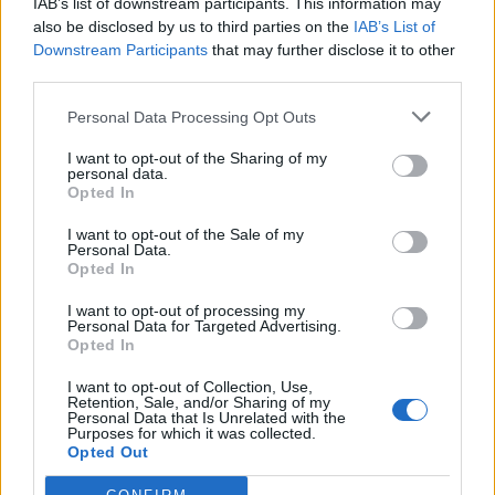
IAB’s list of downstream participants. This information may
face of the structure which was composed of a portico
also be disclosed by us to third parties on the
IAB’s List of
with two four-stemmed lotus limestone columns.
Downstream Participants
that may further disclose it to other
third parties.
Between the columned entrance and the original offering
hall he added five storage annexes. Two solar boats were
Personal Data Processing Opt Outs
buried in one of these rooms.
I want to opt-out of the Sharing of my
personal data.
A further ten two-story store rooms were added to the
Opted In
northern side of the mortuary temple, five on each side
I want to opt-out of the Sale of my
of a passageway. These rooms held a substantial number
Personal Data.
Opted In
of papyri, frit tables (images of gods and the pharaoh
covered with a thin layer of gold leaf thought to have
I want to opt-out of processing my
Personal Data for Targeted Advertising.
decorated cult objects and boxes holding the cult
Opted In
equipment), faience ornaments (which may have
I want to opt-out of Collection, Use,
decorated the symbolic vessels used in temple rituals),
Retention, Sale, and/or Sharing of my
Personal Data that Is Unrelated with the
pottery, flint knives and blades, and vessels made of
Purposes for which it was collected.
diorite, alabaster, slate, limestone and basalt. There were
Opted Out
also a large number of clay seals recording the contents