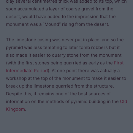
clay several centimetres thick was added to its top, which
soon accumulated a layer of coarse gravel from the
desert, would have added to the impression that the
monument was a “Mound” rising from the desert.
The limestone casing was never put in place, and so the
pyramid was less tempting to later tomb robbers but it
also made it easier to quarry stone from the monument
(with the first stones being quarried as early as the
First
Intermediate Period
). At one point there was actually a
workshop at the top of the monument to make it easier to
break up the limestone quarried from the structure.
Despite this, it remains one of the best sources of
information on the methods of pyramid building in the
Old
Kingdom
.