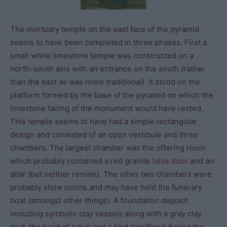
The mortuary temple on the east face of the pyramid
seems to have been completed in three phases. First a
small white limestone temple was constructed on a
north-south axis with an entrance on the south (rather
than the east as was more traditional). It stood on the
platform formed by the base of the pyramid on which the
limestone facing of the monument would have rested.
This temple seems to have had a simple rectangular
design and consisted of an open vestibule and three
chambers. The largest chamber was the offering room
which probably contained a red granite
false door
and an
altar (but neither remain). The other two chambers were
probably store rooms and may have held the funerary
boat (amongst other things). A foundation deposit
including symbolic clay vessels along with a gray clay
seal, the head of a bull and a bird sacrificed during the