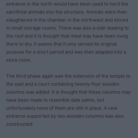
entrance in the north would have been used to herd the
sacrificial animals into the structure. Animals were then
slaughtered in the chamber in the northwest and stored
in small storage rooms. There was also a stair leading to
the roof and it is thought that meat may have been hung
there to dry. It seems that it only served its original
purpose for a short period and was then adapted into a
store room.
The third phase again saw the extension of the temple to
the east and a court containing twenty-four wooden
columns was added. It is thought that these columns may
have been made to resemble date palms, but
unfortunately none of them are still in place. A new
entrance supported by two wooden columns was also
constructed.