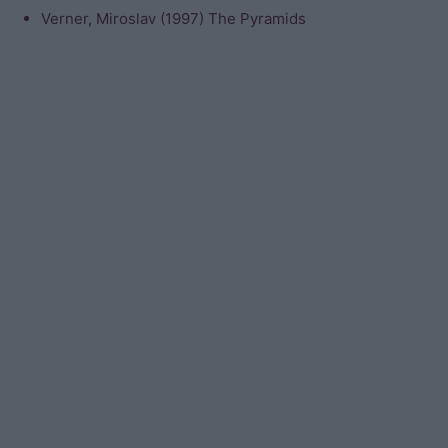
Verner, Miroslav (1997) The Pyramids