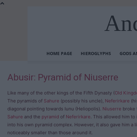
Anc
HOME PAGE
HIEROGLYPHS
GODS A
Abusir: Pyramid of Niuserre
Like many of the other kings of the Fifth Dynasty (
Old King
The pyramids of
Sahure
(possibly his uncle),
Neferirkare
(hi
diagonal pointing towards Iunu (Heliopolis).
Niuserre
broke 
Sahure
and the
pyramid
of
Neferirkare
. This allowed him to
into his own pyramid complex. However, it also gave him a li
noticeably smaller than those around it.