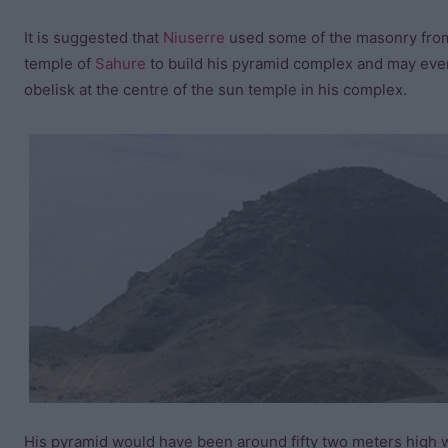
It is suggested that
Niuserre
used some of the masonry fro
temple of
Sahure
to build his pyramid complex and may eve
obelisk at the centre of the sun temple in his complex.
His pyramid would have been around fifty two meters high