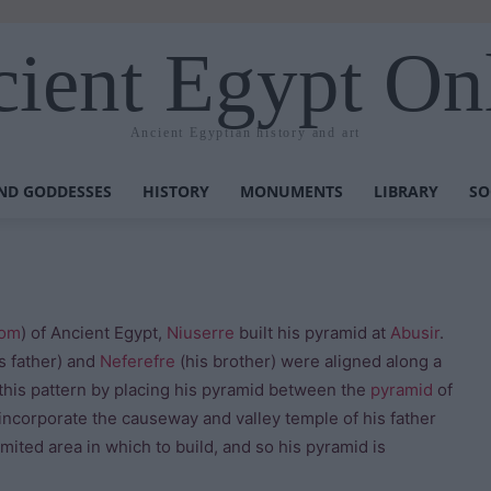
ient Egypt On
Ancient Egyptian history and art
ND GODDESSES
HISTORY
MONUMENTS
LIBRARY
SO
dom
) of Ancient Egypt,
Niuserre
built his pyramid at
Abusir
.
s father) and
Neferefre
(his brother) were aligned along a
this pattern by placing his pyramid between the
pyramid
of
 incorporate the causeway and valley temple of his father
mited area in which to build, and so his pyramid is