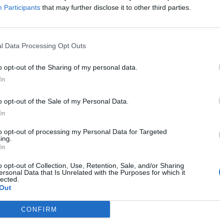
Participants
that may further disclose it to other third parties.
Valley temple
e descends to meet a horizontal corridor before descending
l Data Processing Opt Outs
d. Three large portcullis blocks made of granite sealed this
o opt-out of the Sharing of my personal data.
 antechamber. The antechamber is clad in limestone and its
In
tone slabs with chips of limestone between them. It is
he west wall. This passageway is directly under the apex of
o opt-out of the Sale of my Personal Data.
ne and had a roof formed by three layers of large limestone
In
to opt-out of processing my Personal Data for Targeted
ing.
ius Twenty-five) may have been the Queen’s pyramids of
In
yramid complex did include the other traditional elements (a
o opt-out of Collection, Use, Retention, Sale, and/or Sharing
e on the east side, and a causeway leading to a valley
ersonal Data that Is Unrelated with the Purposes for which it
lected.
Out
CONFIRM