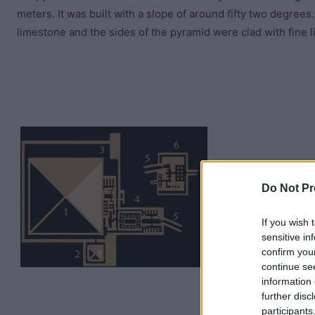
meters. It was built with a slope of around fifty two degre
limestone and the sides of the pyramid were clad with fine 
Do Not Pr
If you wish 
sensitive in
confirm you
continue se
information 
further disc
participants