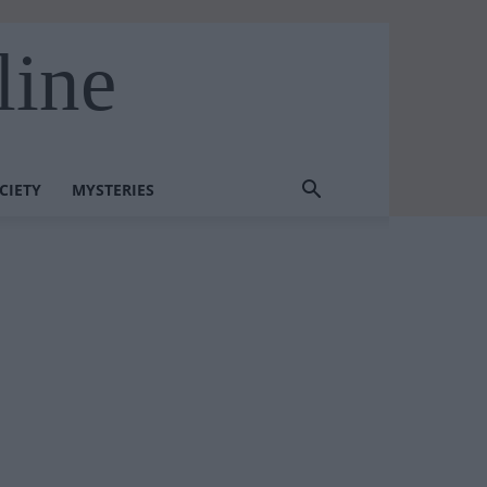
line
CIETY
MYSTERIES