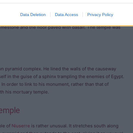
he valley temple of the
pyramid complex
of
Neferirkare
. The
Data Deletion
Data Access
Privacy Policy
ns. There was also a chamber linking the valley temple to
limestone and the floor paved with basalt. The temple was
wn pyramid complex. He lined the walls of the causeway
self in the guise of a sphinx trampling the enemies of Egypt.
In order to link to his monument, rather than that of
ith his mortuary temple.
temple
le of
Niuserre
is rather unusual. It stretches south along