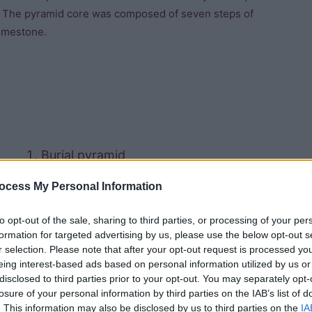
es. The pyramid core was composed of seven steps of
limestone.
Burial pyramid
ocess My Personal Information
Satellite pyramid
to opt-out of the sale, sharing to third parties, or processing of your per
Offering hall
formation for targeted advertising by us, please use the below opt-out s
r selection. Please note that after your opt-out request is processed y
Mortuary temple
eing interest-based ads based on personal information utilized by us or
disclosed to third parties prior to your opt-out. You may separately opt-
Causeway
losure of your personal information by third parties on the IAB’s list of
. This information may also be disclosed by us to third parties on the
IA