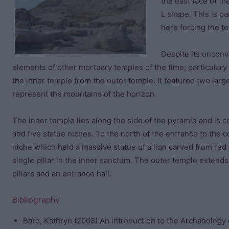
the east face of th
L shape. This is p
here forcing the t
Despite its unconv
elements of other mortuary temples of the time; particular
the inner temple from the outer temple. It featured two lar
represent the mountains of the horizon.
The inner temple lies along the side of the pyramid and is 
and five statue niches. To the north of the entrance to the 
niche which held a massive statue of a lion carved from red g
single pillar in the inner sanctum. The outer temple extend
pillars and an entrance hall.
Bibliography
Bard, Kathryn (2008) An introduction to the Archaeology 