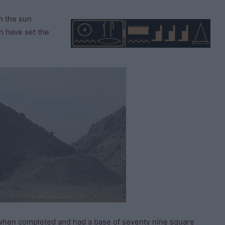
m the sun
n have set the
 when completed and had a base of seventy nine square