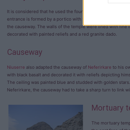
It is considered that he used the foundations prepared for t
entrance is formed by a portico with two rows of four colum
the causeway. The walls of the temple were lined with fine 
decorated with painted reliefs and a red granite dado.
Causeway
Niuserre
also adapted the causeway of
Neferirkare
to his o
with black basalt and decorated it with reliefs depicting him
The ceiling was painted blue and studded with golden stars. 
Neferirkare, the causeway had to take a sharp turn to link w
Mortuary 
The mortuary temp