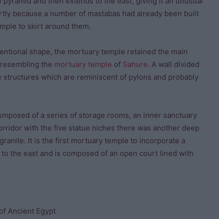
e pyramid and then extends to the east, giving it an unusual
artly because a number of mastabas had already been built
emple to skirt around them.
entional shape, the mortuary temple retained the main
y resembling the
mortuary temple
of
Sahure
. A wall divided
ge structures which are reminiscent of pylons and probably
composed of a series of storage rooms, an inner sanctuary
corridor with the five statue niches there was another deep
ranite. It is the first mortuary temple to incorporate a
s to the east and is composed of an open court lined with
of Ancient Egypt