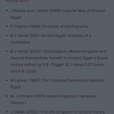
Bibliography
J Baines and J Malek (2000) Cultural Atlas of Ancient
Egypt
P Clayton (1994) Chronicle of the Pharaohs
B.J. Kemp (1991) Ancient Egypt, Anatomy of a
Civilisation
B.J. Kemp (2005) “Old Kingdom, Middle Kingdom and
Second Intermediate Period” in Ancient Egypt a Social
History edited by G.B. Trigger, B.J. Kemp D.O’Connor
and A.B. Lloyd
M Lehner (1997) The Complete Pyramids of Ancient
Egypt
M. Lichtheim (1975) Ancient Egyptian Literature,
Volume I
J. Malek (2003) “The Old Kingdom” in Oxford History