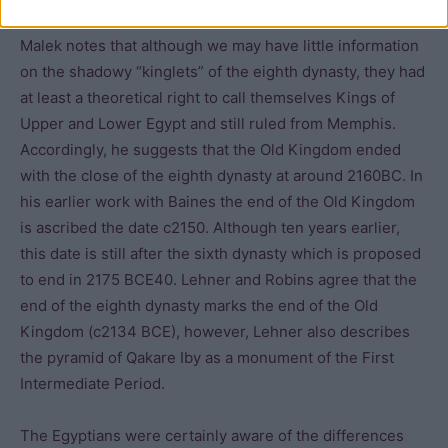
Malek notes that although we may have little information
on the shadowy “kinglets” of the eighth dynasty, they had
at least a theoretical right to call themselves Kings of
Upper and Lower Egypt and still ruled from Memphis.
Accordingly, he suggests that the Old Kingdom ended
with the close of the eighth dynasty at around 2160BC. In
his earlier work with Baines the end of the Old Kingdom
is ascribed the date c2150. Although ten years earlier,
this date is still after the sixth dynasty which is proposed
to end in 2175 BCE40. Lehner and Robins agree that the
end of the eighth dynasty marks the end of the Old
Kingdom (c2134 BCE), however, Lehner also describes
the pyramid of Qakare Iby as a monument of the First
Intermediate Period.
The Egyptians were certainly aware of the differences