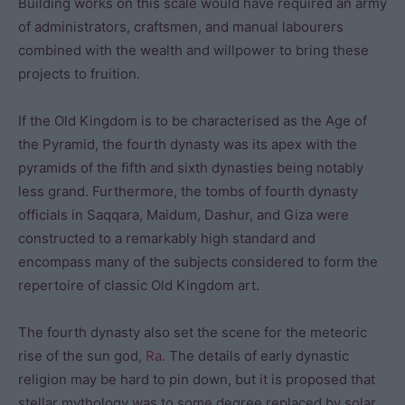
Building works on this scale would have required an army
of administrators, craftsmen, and manual labourers
combined with the wealth and willpower to bring these
projects to fruition.
If the Old Kingdom is to be characterised as the Age of
the Pyramid, the fourth dynasty was its apex with the
pyramids of the fifth and sixth dynasties being notably
less grand. Furthermore, the tombs of fourth dynasty
officials in Saqqara, Maidum, Dashur, and Giza were
constructed to a remarkably high standard and
encompass many of the subjects considered to form the
repertoire of classic Old Kingdom art.
The fourth dynasty also set the scene for the meteoric
rise of the sun god,
Ra
. The details of early dynastic
religion may be hard to pin down, but it is proposed that
stellar mythology was to some degree replaced by solar