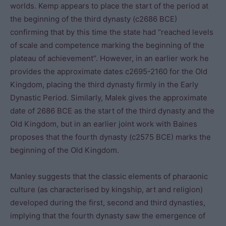
worlds. Kemp appears to place the start of the period at
the beginning of the third dynasty (c2686 BCE)
confirming that by this time the state had “reached levels
of scale and competence marking the beginning of the
plateau of achievement”. However, in an earlier work he
provides the approximate dates c2695-2160 for the Old
Kingdom, placing the third dynasty firmly in the Early
Dynastic Period. Similarly, Malek gives the approximate
date of 2686 BCE as the start of the third dynasty and the
Old Kingdom, but in an earlier joint work with Baines
proposes that the fourth dynasty (c2575 BCE) marks the
beginning of the Old Kingdom.
Manley suggests that the classic elements of pharaonic
culture (as characterised by kingship, art and religion)
developed during the first, second and third dynasties,
implying that the fourth dynasty saw the emergence of