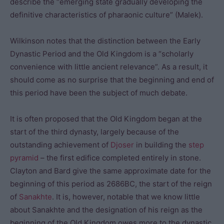
describe the “emerging state gradually developing the
definitive characteristics of pharaonic culture” (Malek).
Wilkinson notes that the distinction between the Early
Dynastic Period and the Old Kingdom is a “scholarly
convenience with little ancient relevance”. As a result, it
should come as no surprise that the beginning and end of
this period have been the subject of much debate.
It is often proposed that the Old Kingdom began at the
start of the third dynasty, largely because of the
outstanding achievement of
Djoser
in building the
step
pyramid
– the first edifice completed entirely in stone.
Clayton and Bard give the same approximate date for the
beginning of this period as 2686BC, the start of the reign
of
Sanakhte
. It is, however, notable that we know little
about Sanakhte and the designation of his reign as the
beginning of the Old Kingdom owes more to the dynastic