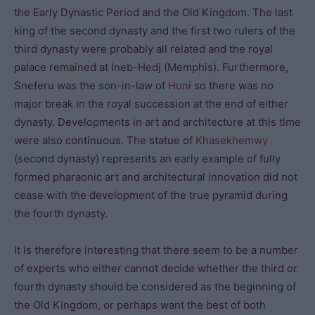
the Early Dynastic Period and the Old Kingdom. The last
king of the second dynasty and the first two rulers of the
third dynasty were probably all related and the royal
palace remained at Ineb-Hedj (Memphis). Furthermore,
Sneferu was the son-in-law of
Huni
so there was no
major break in the royal succession at the end of either
dynasty. Developments in art and architecture at this time
were also continuous. The statue of
Khasekhemwy
(second dynasty) represents an early example of fully
formed pharaonic art and architectural innovation did not
cease with the development of the true pyramid during
the fourth dynasty.
It is therefore interesting that there seem to be a number
of experts who either cannot decide whether the third or
fourth dynasty should be considered as the beginning of
the Old Kingdom, or perhaps want the best of both