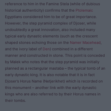
reference to him in the Famine Stela (while of dubious
historical authenticity) confirms that the
Ptolemaic
Egyptians considered him to be of great importance.
However, the step pyramid complex of Djoser, while
undoubtedly a great innovation, also included many
typical early dynastic elements (such as the crescent
shaped stones echoing those on the
Namer Macehead
,
and the ivory label of
Den
) combined in a different
manner and constructed in stone. This point is conceded
by Malek who notes that the step pyramid was initially
planned as a rectangular mastaba – the typical tomb of an
early dynastic king. It is also notable that it is in fact
Djoser’s Horus Name (Netjerikhet) which is recorded on
this monument – another link with the early dynastic
kings who are also referred to by their Horus names in
their tombs.