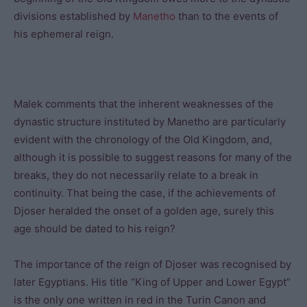
divisions established by
Manetho
than to the events of
his ephemeral reign.
Malek comments that the inherent weaknesses of the
dynastic structure instituted by Manetho are particularly
evident with the chronology of the Old Kingdom, and,
although it is possible to suggest reasons for many of the
breaks, they do not necessarily relate to a break in
continuity. That being the case, if the achievements of
Djoser heralded the onset of a golden age, surely this
age should be dated to his reign?
The importance of the reign of Djoser was recognised by
later Egyptians. His title “King of Upper and Lower Egypt”
is the only one written in red in the Turin Canon and