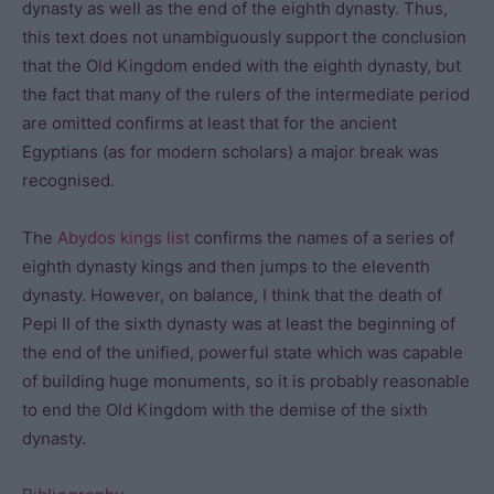
dynasty as well as the end of the eighth dynasty. Thus,
this text does not unambiguously support the conclusion
that the Old Kingdom ended with the eighth dynasty, but
the fact that many of the rulers of the intermediate period
are omitted confirms at least that for the ancient
Egyptians (as for modern scholars) a major break was
recognised.
The
Abydos kings list
confirms the names of a series of
eighth dynasty kings and then jumps to the eleventh
dynasty. However, on balance, I think that the death of
Pepi II of the sixth dynasty was at least the beginning of
the end of the unified, powerful state which was capable
of building huge monuments, so it is probably reasonable
to end the Old Kingdom with the demise of the sixth
dynasty.