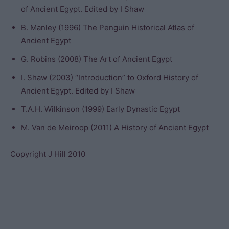
of Ancient Egypt. Edited by I Shaw
B. Manley (1996) The Penguin Historical Atlas of
Ancient Egypt
G. Robins (2008) The Art of Ancient Egypt
I. Shaw (2003) “Introduction” to Oxford History of
Ancient Egypt. Edited by I Shaw
T.A.H. Wilkinson (1999) Early Dynastic Egypt
M. Van de Meiroop (2011) A History of Ancient Egypt
Copyright J Hill 2010