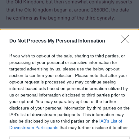
the Old Kingdom, but then somewhat confusingly asserts
that the Old Kingdom began at around 2650BC, the date
he confirms as the beginning of the third dynasty.
Robins characterises the third dynasty as “a further
Do Not Process My Personal Information
period of transition” and a “link between the formative
period of the first two dynasties and the classic pyramid
If you wish to opt-out of the sale, sharing to third parties, or
age of the Old Kingdom initiated in the fourth dynasty”
processing of your personal or sensitive information for
but in her chronology places the third dynasty in the Old
targeted advertising by us, please use the below opt-out
Kingdom with the approximate start date of 2649 BCE.
section to confirm your selection. Please note that after your
opt-out request is processed you may continue seeing
interest-based ads based on personal information utilized by
The end of the Old Kingdom causes similar problems.
us or personal information disclosed to third parties prior to
Experts are divided over whether the death of
Pepi II
or
your opt-out. You may separately opt-out of the further
the end of the eighth dynasty constituted the termination
disclosure of your personal information by third parties on the
of the period.
IAB’s list of downstream participants. This information may
also be disclosed by us to third parties on the
IAB’s List of
Downstream Participants
that may further disclose it to other
Manley notes that the construction of the pyramid
third parties.
complex of Pepi II at Saqarra was the last great