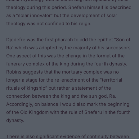
theology during this period. Sneferu himself is described
as a “solar innovator” but the development of solar
theology was not confined to his reign.
Djedefre was the first pharaoh to add the epithet “Son of
Ra” which was adopted by the majority of his successors.
One aspect of this was the change in the format of the
funerary complex of the king during the fourth dynasty.
Robins suggests that the mortuary complex was no
longer a stage for the re-enactment of the “territorial
rituals of kingship” but rather a statement of the
connection between the king and the sun god, Ra.
Accordingly, on balance I would also mark the beginning
of the Old Kingdom with the rule of Sneferu in the fourth
dynasty.
There is also significant evidence of continuity between