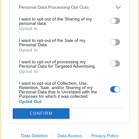
Personal Data Processing Opt Outs
monumental project of the Old Kingdom. He comments
on the “undistinguished” court cemetery surrounding it
I want to opt-out of the Sharing of my
personal data.
as further confirmation of decline and suggests that
Opted In
following the reign of Pepi II the centralised government
failed and power devolved to the provinces (c2150BCE).
I want to opt-out of the Sale of my
Personal Data.
Kemp concurs noting that following the sixth dynasty
Opted In
(c2181 BCE) the state “faltered” and there was around
I want to opt-out of processing my
one hundred and fifty years “provincial assertion and civil
Personal Data for Targeted Advertising.
Opted In
war”.
I want to opt-out of Collection, Use,
Retention, Sale, and/or Sharing of my
Clayton regards Pepi II as the last Old Kingdom ruler but
Personal Data that Is Unrelated with the
Purposes for which it was collected.
although his reign is given an end date of 2184 BCE, he
Opted Out
also confirms the end of the period as c2181 BCE. It is
also notable that the Saqqara list ends the sixth dynasty
CONFIRM
with the reign of Pepi II and then jumps to
Montuhotep II
of the eleventh dynasty who re-unified Egypt following
Data Deletion
Data Access
Privacy Policy
the First Intermediate Period.