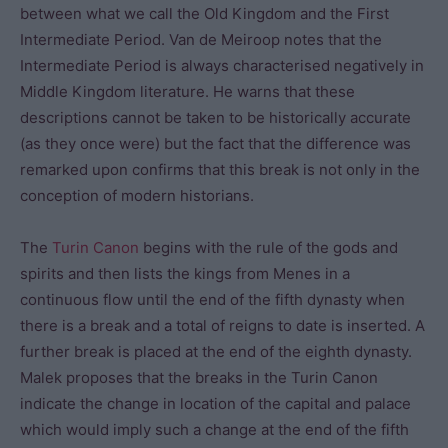
between what we call the Old Kingdom and the First
Intermediate Period. Van de Meiroop notes that the
Intermediate Period is always characterised negatively in
Middle Kingdom literature. He warns that these
descriptions cannot be taken to be historically accurate
(as they once were) but the fact that the difference was
remarked upon confirms that this break is not only in the
conception of modern historians.
The
Turin Canon
begins with the rule of the gods and
spirits and then lists the kings from Menes in a
continuous flow until the end of the fifth dynasty when
there is a break and a total of reigns to date is inserted. A
further break is placed at the end of the eighth dynasty.
Malek proposes that the breaks in the Turin Canon
indicate the change in location of the capital and palace
which would imply such a change at the end of the fifth