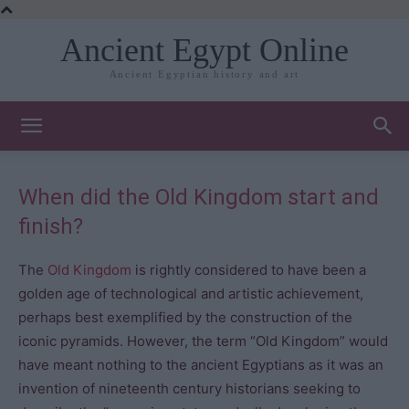
Ancient Egypt Online
Ancient Egyptian history and art
When did the Old Kingdom start and
finish?
The
Old Kingdom
is rightly considered to have been a
golden age of technological and artistic achievement,
perhaps best exemplified by the construction of the
iconic pyramids. However, the term “Old Kingdom” would
have meant nothing to the ancient Egyptians as it was an
invention of nineteenth century historians seeking to