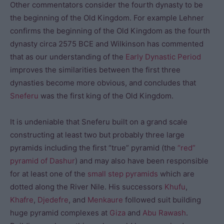
Other commentators consider the fourth dynasty to be
the beginning of the Old Kingdom. For example Lehner
confirms the beginning of the Old Kingdom as the fourth
dynasty circa 2575 BCE and Wilkinson has commented
that as our understanding of the
Early Dynastic Period
improves the similarities between the first three
dynasties become more obvious, and concludes that
Sneferu
was the first king of the Old Kingdom.
It is undeniable that Sneferu built on a grand scale
constructing at least two but probably three large
pyramids including the first “true” pyramid (the
“red”
pyramid of Dashur
) and may also have been responsible
for at least one of the
small step pyramids
which are
dotted along the River Nile. His successors
Khufu
,
Khafre
,
Djedefre
, and
Menkaure
followed suit building
huge pyramid complexes at
Giza
and
Abu Rawash
.