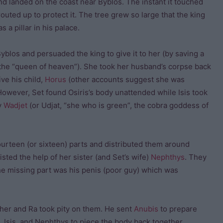
d landed on the coast near Byblos. The instant it touched
outed up to protect it. The tree grew so large that the king
s a pillar in his palace.
Byblos and persuaded the king to give it to her (by saving a
r the “queen of heaven”). She took her husband’s corpse back
ve his child,
Horus
(other accounts suggest she was
owever, Set found Osiris’s body unattended while Isis took
y
Wadjet
(or Udjat, “she who is green”, the cobra goddess of
fourteen (or sixteen) parts and distributed them around
isted the help of her sister (and Set’s wife)
Nephthys
. They
The missing part was his penis (poor guy) which was
her and Ra took pity on them. He sent
Anubis
to prepare
, Isis, and Nephthys to piece the body back together.