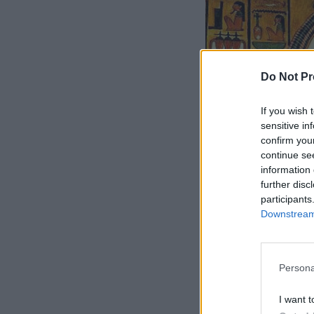
Do Not Pr
If you wish 
sensitive in
confirm you
continue se
information 
further disc
participants
Downstream 
Persona
I want t