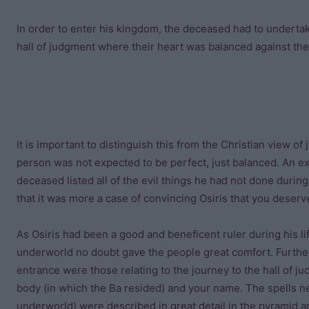
In order to enter his kingdom, the deceased had to undertak
hall of judgment where their heart was balanced against the
It is important to distinguish this from the Christian view 
person was not expected to be perfect, just balanced. An exa
deceased listed all of the evil things he had not done during
that it was more a case of convincing Osiris that you deser
As Osiris had been a good and beneficent ruler during his li
underworld no doubt gave the people great comfort. Further
entrance were those relating to the journey to the hall of j
body (in which the Ba resided) and your name. The spells n
underworld) were described in great detail in the pyramid an