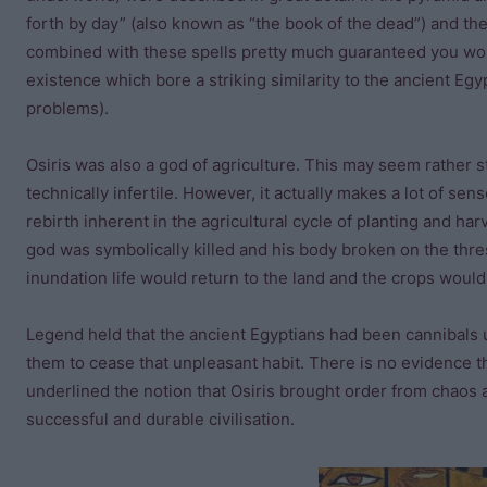
forth by day” (also known as “the book of the dead”) and the
combined with these spells pretty much guaranteed you wou
existence which bore a striking similarity to the ancient Egy
problems).
Osiris was also a god of agriculture. This may seem rather 
technically infertile. However, it actually makes a lot of s
rebirth inherent in the agricultural cycle of planting and har
god was symbolically killed and his body broken on the thres
inundation life would return to the land and the crops woul
Legend held that the ancient Egyptians had been cannibals 
them to cease that unpleasant habit. There is no evidence th
underlined the notion that Osiris brought order from chaos 
successful and durable civilisation.