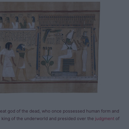
 great god of the dead, who once possessed human form and
e king of the underworld and presided over the
judgment
of