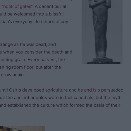
 “
book of gates
“. A decent burial
ld be welcomed into a blissful
ptian’s everyday life (shorn of any
strange as he was dead, and
ense when you consider the death and
vesting grain. Every harvest, the
hing room floor, but after the
d grow again.
until Osiris developed agriculture and he and
Isis
persuaded
at the ancient peoples were in fact cannibals, but the myth
and established the culture which formed the basis of their