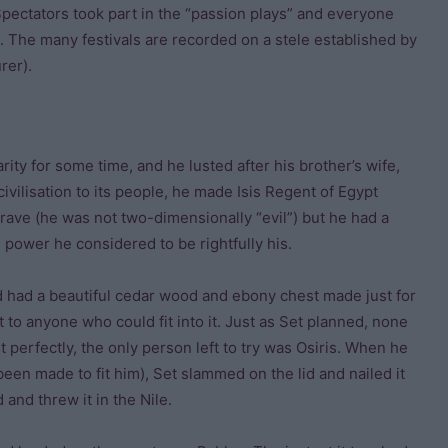
. Spectators took part in the “passion plays” and everyone
. The many festivals are recorded on a stele established by
rer).
ity for some time, and he lusted after his brother’s wife,
ivilisation to its people, he made Isis Regent of Egypt
brave (he was not two-dimensionally “evil”) but he had a
e power he considered to be rightfully his.
nd had a beautiful cedar wood and ebony chest made just for
 to anyone who could fit into it. Just as Set planned, none
t perfectly, the only person left to try was Osiris. When he
een made to fit him), Set slammed on the lid and nailed it
 and threw it in the Nile.