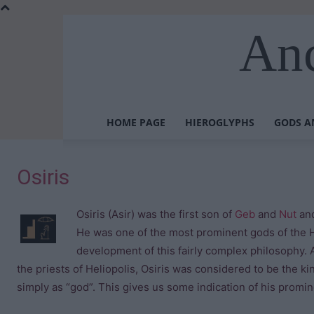
Anc
HOME PAGE
HIEROGLYPHS
GODS A
Osiris
Osiris (Asir) was the first son of
Geb
and
Nut
and
He was one of the most prominent gods of the 
development of this fairly complex philosophy.
the priests of Heliopolis, Osiris was considered to be the ki
simply as “god”. This gives us some indication of his promi