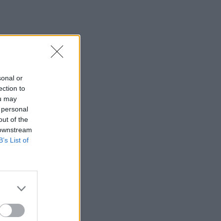
sonal or
ection to
ou may
 personal
out of the
 downstream
B’s List of