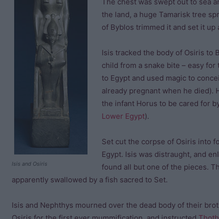
The chest was swept out to sea an
the land, a huge Tamarisk tree spr
of Byblos trimmed it and set it up a
Isis tracked the body of Osiris to 
child from a snake bite – easy fo
to Egypt and used magic to concei
already pregnant when he died). H
the infant Horus to be cared for b
Lower Egypt
).
Set cut the corpse of Osiris into 
Egypt. Isis was distraught, and enl
Isis and Osiris
found all but one of the pieces. 
apparently swallowed by a fish sacred to Set.
Isis and Nephthys mourned over the dead body of their brot
Osiris for the first ever mummification, and instructed
Thoth