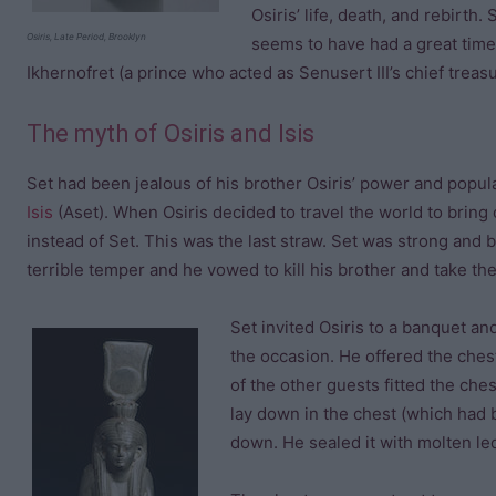
Osiris’ life, death, and rebirth
Osiris, Late Period, Brooklyn
seems to have had a great time
Ikhernofret (a prince who acted as Senusert III’s chief treasu
The myth of Osiris and Isis
Set had been jealous of his brother Osiris’ power and popular
Isis
(Aset). When Osiris decided to travel the world to bring c
instead of Set. This was the last straw. Set was strong and 
terrible temper and he vowed to kill his brother and take th
Set invited Osiris to a banquet a
the occasion. He offered the chest
of the other guests fitted the ches
lay down in the chest (which had b
down. He sealed it with molten led