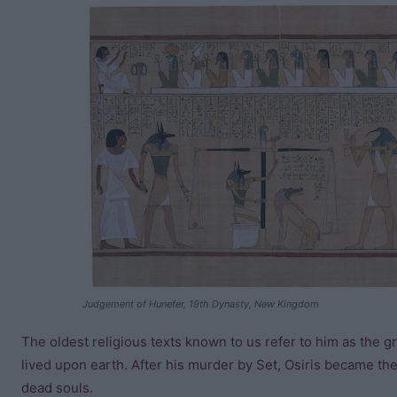
Judgement of Hunefer, 19th Dynasty, New Kingdom
The oldest religious texts known to us refer to him as the
lived upon earth. After his murder by Set, Osiris became th
dead souls.