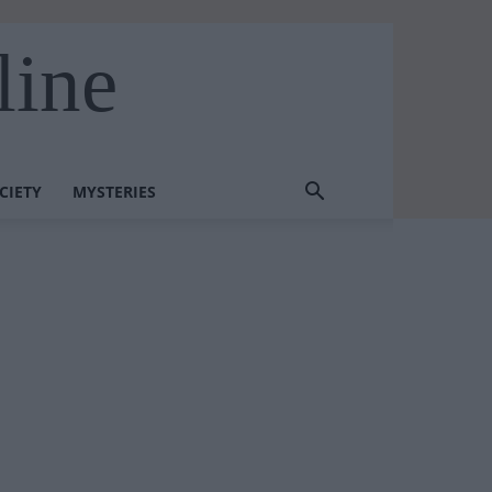
line
CIETY
MYSTERIES