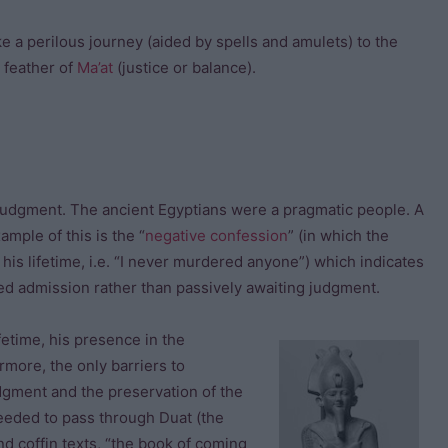
e a perilous journey (aided by spells and amulets) to the
 feather of
Ma’at
(justice or balance).
of judgment. The ancient Egyptians were a pragmatic people. A
mple of this is the “
negative confession
” (in which the
 his lifetime, i.e. “I never murdered anyone”) which indicates
ved admission rather than passively awaiting judgment.
fetime, his presence in the
more, the only barriers to
udgment and the preservation of the
eeded to pass through Duat (the
d coffin texts, “the book of coming