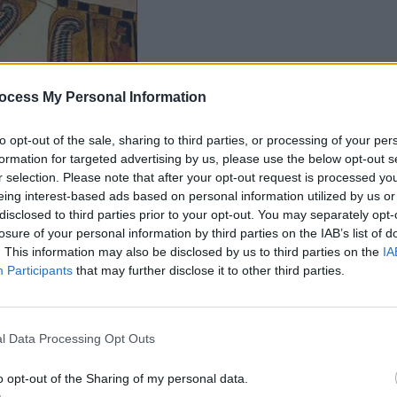
ocess My Personal Information
to opt-out of the sale, sharing to third parties, or processing of your per
formation for targeted advertising by us, please use the below opt-out s
r selection. Please note that after your opt-out request is processed y
eing interest-based ads based on personal information utilized by us or
disclosed to third parties prior to your opt-out. You may separately opt-
losure of your personal information by third parties on the IAB’s list of
. This information may also be disclosed by us to third parties on the
IA
Participants
that may further disclose it to other third parties.
l Data Processing Opt Outs
o opt-out of the Sharing of my personal data.