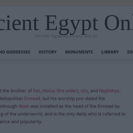
ient Egypt On
Ancient Egyptian history and art
ND GODDESSES
HISTORY
MONUMENTS
LIBRARY
SO
 the brother of
Set
,
Horus (the elder)
,
Isis
, and
Nephthys
.
Heliopolitan
Ennead
, but his worship pre-dated the
 Although
Atum
was installed as the head of the Ennead by
ng of the underworld, and is the only deity who is referred to
nence and popularity.