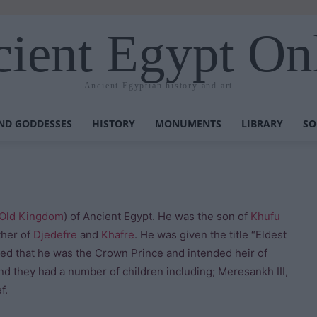
ient Egypt On
Ancient Egyptian history and art
ND GODDESSES
HISTORY
MONUMENTS
LIBRARY
SO
Old Kingdom
) of Ancient Egypt. He was the son of
Khufu
ther of
Djedefre
and
Khafre
. He was given the title “Eldest
reed that he was the Crown Prince and intended heir of
d they had a number of children including; Meresankh III,
f.