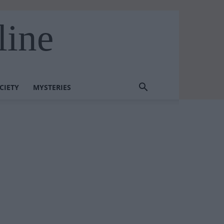
line
CIETY
MYSTERIES