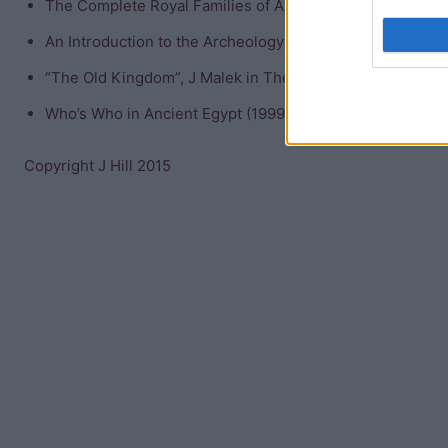
The Complete Royal Families of Ancient Egypt (2004) Ai
An Introduction to the Archeology of Ancient Egypt (2008
“The Old Kingdom”, J Malek in The Oxford History of Anc
Who’s Who in Ancient Egypt (1999) Michael Rice
Copyright J Hill 2015