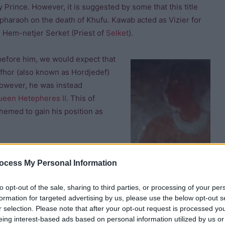
ry Prince. However, it is suggested by some that this title
haraoh on the death of Khufu. Kawab acted as Vizier for
d Hem-netjer Serket (Priest of
Selket
).
before him, we would expect that
fhor (also known as Hordjedef)
However, he was instead
ueen Hetepheres II
. This of
chemed to gain his position as
ocess My Personal Information
to opt-out of the sale, sharing to third parties, or processing of your per
formation for targeted advertising by us, please use the below opt-out s
r selection. Please note that after your opt-out request is processed y
awab and seized the throne. Djedefre built his pyramid at
eing interest-based ads based on personal information utilized by us or
of a family feud. The fact that the
pyramid of Djedefre
was