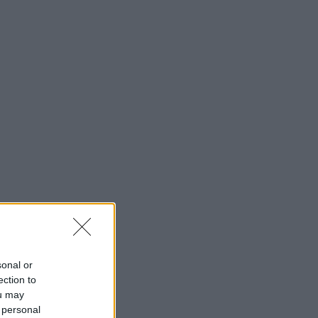
sonal or
ection to
ou may
 personal