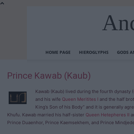
Anc
HOME PAGE
HIEROGLYPHS
GODS A
Prince Kawab (Kaub)
Kawab (Kaub) lived during the fourth dynasty (
and his wife
Queen Meritites I
and the half bro
King’s Son of his Body” and it is generally ag
Khufu. Kawab married his half-sister
Queen Hetepheres II
an
Prince Duaenhor, Prince Kaemsekhem, and Prince Mindjede