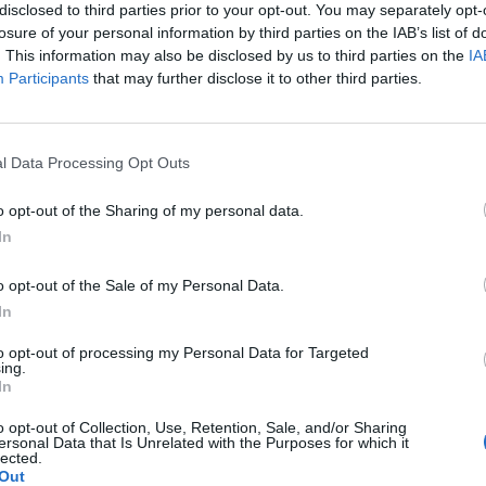
disclosed to third parties prior to your opt-out. You may separately opt-
ow that the damage was inflicted much later, during the
losure of your personal information by third parties on the IAB’s list of
. This information may also be disclosed by us to third parties on the
IA
Participants
that may further disclose it to other third parties.
 on his sarcophagus states that he had “grown gracefully
s a middle aged man with a heavy set physique suggesting
l Data Processing Opt Outs
her evidence of foul play it seems unfair to charge Djedefre
o opt-out of the Sharing of my personal data.
In
to the
Great Pyramid
of his father
Khufu
at
Giza
. This
e pharaoh and supports the suggestion that he was the
o opt-out of the Sale of my Personal Data.
In
to opt-out of processing my Personal Data for Targeted
m
) restored a statue of Kawab which had been erected in
ing.
In
o opt-out of Collection, Use, Retention, Sale, and/or Sharing
ersonal Data that Is Unrelated with the Purposes for which it
lected.
Out