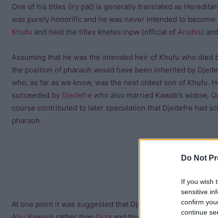
One of his titles (iry pat) is generally translated as Heredita
was purely honorific and he was never intended to become p
Khufu
and held the titles khetes inpw (official of
Anubis
) an
Assuming that he was the intended heir of Khufu who died 
the position of pharaoh would have been inherited by Djede
who, as far as we know, was the next oldest son of Khufu. 
succeeded by
Djedefre
who also married Kawab’s widow,
Q
course contributed to later speculation that Djedefre had s
pharaoh.
Do Not Pr
If you wish 
sensitive in
confirm you
At one point it was suggested that Djedefre had murdered K
continue se
Abu Rawash
rather than
Giza
and this was taken as evidence 