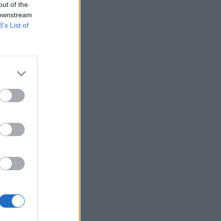
out of the
 downstream
B’s List of