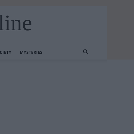
line
CIETY
MYSTERIES