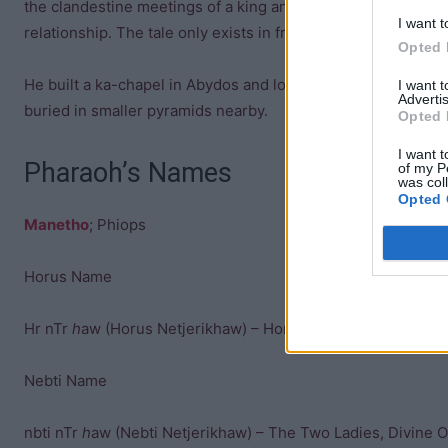
the clandestine meetings of a king and one of his general
I want t
relationship. The tale only exists in fragments, and its meani
Opted 
He built a ka-chapel in Abydos and located his pyramid and
I want 
Advertis
buried in smaller pyramids nearby.
Opted 
I want t
Pharaoh’s Names
of my P
was col
Opted 
Manetho
; Phiops
Horus Name
Hr nTr
h
aw (Horus Netjerikhaw) – Horus Divine Of Apparitio
Nebti Name
nbti nTr
h
aw (Nebti Netjerikhaw) – The Two Ladies, Divine O