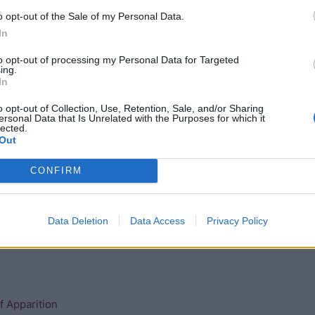
s with whom he was possibly having a homosexual
o opt-out of the Sale of my Personal Data.
ng is still debated.
In
 mortuary complex in South Saqqara. Most of his wives were
to opt-out of processing my Personal Data for Targeted
ing.
In
o opt-out of Collection, Use, Retention, Sale, and/or Sharing
ersonal Data that Is Unrelated with the Purposes for which it
lected.
Out
CONFIRM
Data Deletion
Data Access
Privacy Policy
n
f Apparition