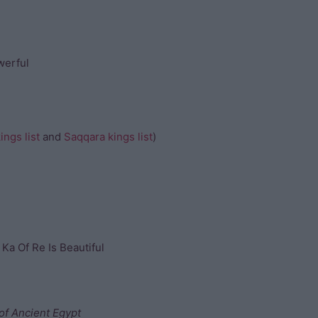
werful
ngs list
and
Saqqara kings list
)
 Ka Of Re Is Beautiful
of Ancient Egypt