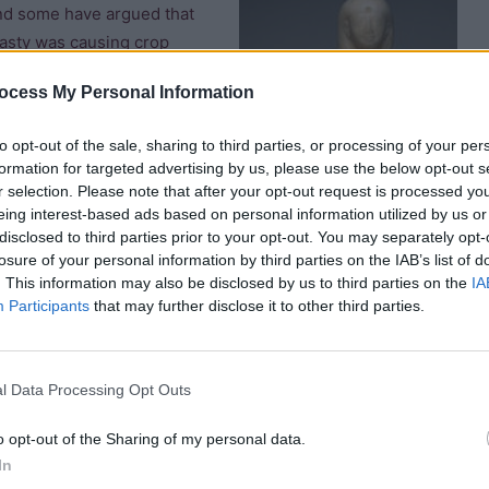
and some have argued that
ynasty was causing crop
hat the power and wealth of
ocess My Personal Information
e built at Cause, Akhmin,
ry positions, and were now
to opt-out of the sale, sharing to third parties, or processing of your per
s reduced.
formation for targeted advertising by us, please use the below opt-out s
r selection. Please note that after your opt-out request is processed y
it the role of Vizier into
eing interest-based ads based on personal information utilized by us or
disclosed to third parties prior to your opt-out. You may separately opt-
losure of your personal information by third parties on the IAB’s list of
. This information may also be disclosed by us to third parties on the
IA
ng king and his mother,
Participants
that may further disclose it to other third parties.
 and inscriptions at
f one of his Heb Sed
 of Djau (buried in
l Data Processing Opt Outs
Ankhesenpepi holding Pepi II
o opt-out of the Sharing of my personal data.
In
e “tale of King Neferkare and General Sasenet” which recounts