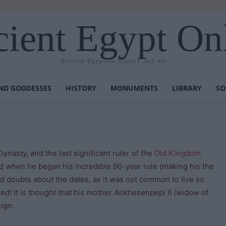
ient Egypt On
Ancient Egyptian history and art
ND GODDESSES
HISTORY
MONUMENTS
LIBRARY
SO
h Dynasty, and the last significant ruler of the
Old Kingdom
ld when he began his incredible 90-year rule (making his the
ed doubts about the dates, as it was not common to live so
ied! It is thought that his mother Ankhesenpepi II (widow of
eign.