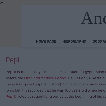
Anc
HOME PAGE
HIEROGLYPHS
GODS A
Pepi II
Pepi II is traditionally listed as the last ruler of Egypt’s Sixt
before the
First Intermediate Period
. He was only 6 years o
longest reign in Egyptian history). Some scholars have rais
long, but it is recorded that he was 100 years old when he d
Pepi I
) acted as regent for a period at the beginning of his r