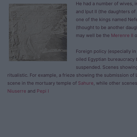
He had a number of wives, in
and Iput II (the daughters of
one of the kings named Nef
(thought to be another daug
may well be the
Merenre II
o
Foreign policy (especially i
oiled Egyptian bureaucracy 
suspended. Scenes showing P
ritualistic. For example, a frieze showing the submission of L
scene in the mortuary temple of
Sahure
, while other scene
Niuserre
and
Pepi I