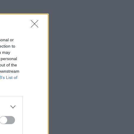
sonal or
ection to
ou may
 personal
out of the
 downstream
B’s List of