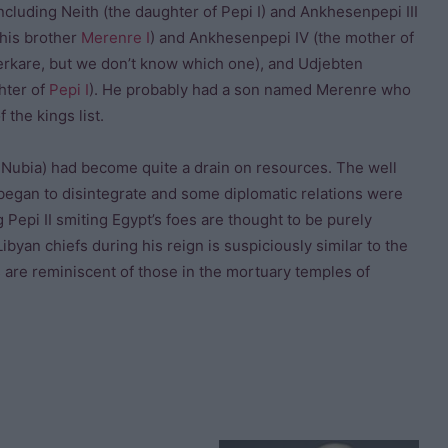
cluding Neith (the daughter of Pepi I) and Ankhesenpepi III
 his brother
Merenre I
) and Ankhesenpepi IV (the mother of
erkare, but we don’t know which one), and Udjebten
hter of
Pepi I
). He probably had a son named Merenre who
f the kings list.
n Nubia) had become quite a drain on resources. The well
began to disintegrate and some diplomatic relations were
epi II smiting Egypt’s foes are thought to be purely
ibyan chiefs during his reign is suspiciously similar to the
s are reminiscent of those in the mortuary temples of