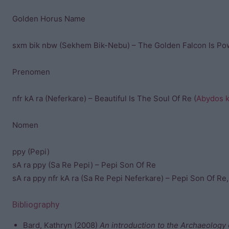
Golden Horus Name
sxm bik nbw (Sekhem Bik-Nebu) – The Golden Falcon Is Po
Prenomen
nfr kA ra (Neferkare) – Beautiful Is The Soul Of Re (
Abydos ki
Nomen
ppy (Pepi)
sA ra ppy (Sa Re Pepi) – Pepi Son Of Re
sA ra ppy nfr kA ra (Sa Re Pepi Neferkare) – Pepi Son Of Re,
Bibliography
Bard, Kathryn (2008)
An introduction to the Archaeology 