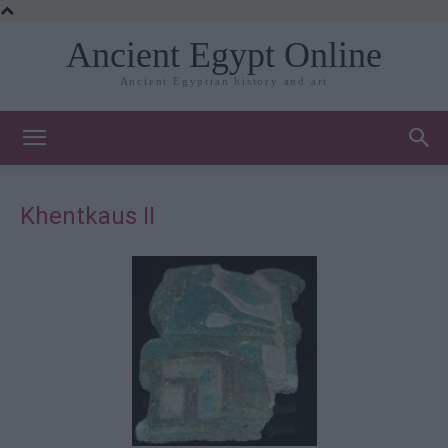
Ancient Egypt Online
Ancient Egyptian history and art
Khentkaus II