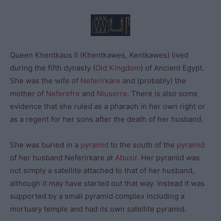
Queen Khentkaus II (Khentkawes, Kentkawes) lived
during the fifth dynasty (
Old Kingdom
) of Ancient Egypt.
She was the wife of
Neferirkare
and (probably) the
mother of
Neferefre
and
Niuserre
. There is also some
evidence that she ruled as a pharaoh in her own right or
as a regent for her sons after the death of her husband.
She was buried in a
pyramid
to the south of the
pyramid
of her husband Neferirkare at
Abusir
. Her pyramid was
not simply a satellite attached to that of her husband,
although it may have started out that way. Instead it was
supported by a small pyramid complex including a
mortuary temple and had its own satellite pyramid.