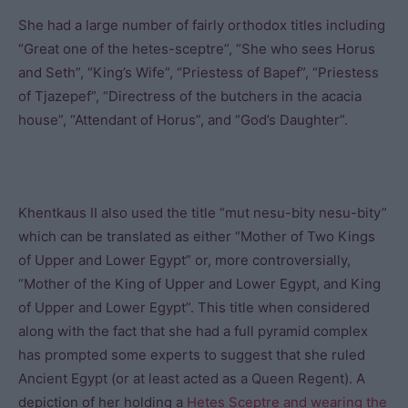
She had a large number of fairly orthodox titles including
“Great one of the hetes-sceptre”, “She who sees Horus
and Seth”, “King’s Wife”, “Priestess of Bapef”, “Priestess
of Tjazepef”, “Directress of the butchers in the acacia
house”, “Attendant of Horus”, and “God’s Daughter”.
Khentkaus II also used the title “mut nesu-bity nesu-bity”
which can be translated as either “Mother of Two Kings
of Upper and Lower Egypt” or, more controversially,
“Mother of the King of Upper and Lower Egypt, and King
of Upper and Lower Egypt”. This title when considered
along with the fact that she had a full pyramid complex
has prompted some experts to suggest that she ruled
Ancient Egypt (or at least acted as a Queen Regent). A
depiction of her holding a
Hetes Sceptre and wearing the