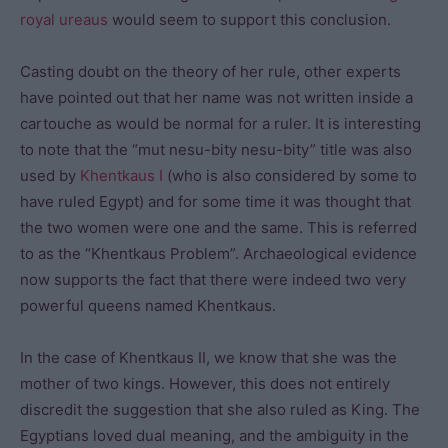
royal ureaus
would seem to support this conclusion.
Casting doubt on the theory of her rule, other experts
have pointed out that her name was not written inside a
cartouche as would be normal for a ruler. It is interesting
to note that the “mut nesu-bity nesu-bity” title was also
used by
Khentkaus I
(who is also considered by some to
have ruled Egypt) and for some time it was thought that
the two women were one and the same. This is referred
to as the “Khentkaus Problem”. Archaeological evidence
now supports the fact that there were indeed two very
powerful queens named Khentkaus.
In the case of Khentkaus II, we know that she was the
mother of two kings. However, this does not entirely
discredit the suggestion that she also ruled as King. The
Egyptians loved dual meaning, and the ambiguity in the