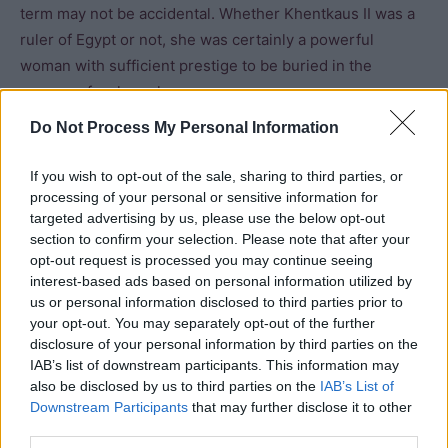
term may not be accidental. Whether Khentkaus II was a
ruler of Egypt or not, she was certainly a powerful
woman with sufficient prestige to be buried in the
manner of a pharaoh.
Do Not Process My Personal Information
Bibliography
If you wish to opt-out of the sale, sharing to third parties, or
Bard, Kathryn (2008) An introduction to the
processing of your personal or sensitive information for
Archaeology of Ancient Egypt
targeted advertising by us, please use the below opt-out
section to confirm your selection. Please note that after your
Dodson, A and Hilton, D. (2004) The Complete Royal
opt-out request is processed you may continue seeing
Families of Ancient Egypt
interest-based ads based on personal information utilized by
us or personal information disclosed to third parties prior to
Hawass, Zahi (2009) Silent Images: Women in
your opt-out. You may separately opt-out of the further
Pharanoic Egypt
disclosure of your personal information by third parties on the
IAB’s list of downstream participants. This information may
Kemp, Barry J (1991) Ancient Egypt: Anatomy of a
also be disclosed by us to third parties on the
IAB’s List of
Civilisation
Downstream Participants
that may further disclose it to other
third parties.
Lehner, Mark (1997) The Complete Pyramids