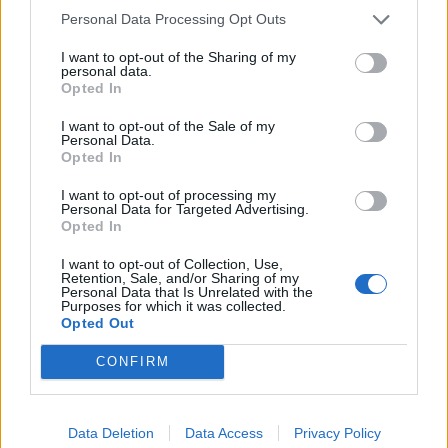
Malek, Jaromir (2000) “The Old Kingdom”, in The
Personal Data Processing Opt Outs
Oxford History of Ancient Egypt Ed I. Shaw
I want to opt-out of the Sharing of my
personal data.
Tyldesley, Joyce (2006)
Chronicle of the Queens of
Opted In
Egypt
I want to opt-out of the Sale of my
Personal Data.
Verner, Miroslav (2001) The Pyramids
Opted In
Verner, Miroslav (2002) Abusir : Realm of Osiris
I want to opt-out of processing my
Personal Data for Targeted Advertising.
Wilkinson, Toby (2010) The Rise and Fall of Ancient
Opted In
Egypt
I want to opt-out of Collection, Use,
Retention, Sale, and/or Sharing of my
Personal Data that Is Unrelated with the
Copyright J Hill 2010
Purposes for which it was collected.
Opted Out
CONFIRM
Data Deletion
Data Access
Privacy Policy