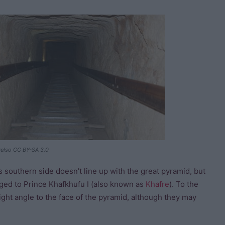
elso CC BY-SA 3.0
ts southern side doesn’t line up with the great pyramid, but
ed to Prince Khafkhufu I (also known as
Khafre
). To the
right angle to the face of the pyramid, although they may