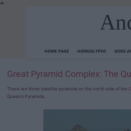
Anc
HOME PAGE
HIEROGLYPHS
GODS A
Great Pyramid Complex: The Qu
There are three satellite pyramids on the north side of the
G
Queen’s Pyramids.