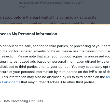
Hetepheres bed @Keith Schengili-Roberts CC BY-
SA 2.5
 stood before the east wall of his pyramid exist, and its
small mortuary chapel attached to the pyramid, but little
ocess My Personal Information
 though no trace of any boats has been found. At a later date
to opt-out of the sale, sharing to third parties, or processing of your per
mpartments and may have become a store room. To the east of
formation for targeted advertising by us, please use the below opt-out s
h numerous precious objects belonging to
Queen Hetepheres
r selection. Please note that after your opt-out request is processed y
eing interest-based ads based on personal information utilized by us or
disclosed to third parties prior to your opt-out. You may separately opt-
losure of your personal information by third parties on the IAB’s list of
. This information may also be disclosed by us to third parties on the
IA
Participants
that may further disclose it to other third parties.
es
, although there is no substantial evidence to support
jedefre
was originally interred in this pyramid. While
l Data Processing Opt Outs
iption found on a false door in a nearby mastaba has caused