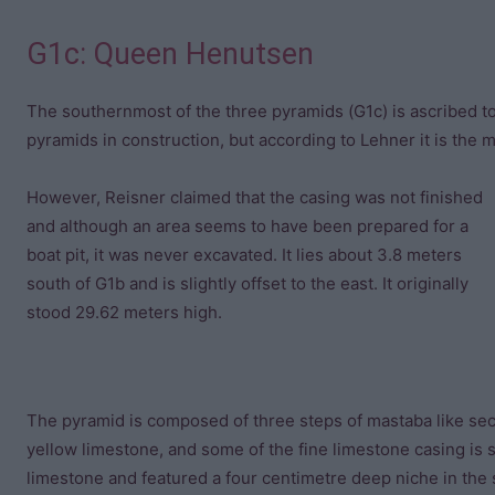
G1c: Queen Henutsen
The southernmost of the three pyramids (G1c) is ascribed t
pyramids in construction, but according to Lehner it is the 
However, Reisner claimed that the casing was not finished
and although an area seems to have been prepared for a
boat pit, it was never excavated. It lies about 3.8 meters
south of G1b and is slightly offset to the east. It originally
stood 29.62 meters high.
The pyramid is composed of three steps of mastaba like sec
yellow limestone, and some of the fine limestone casing is st
limestone and featured a four centimetre deep niche in the 