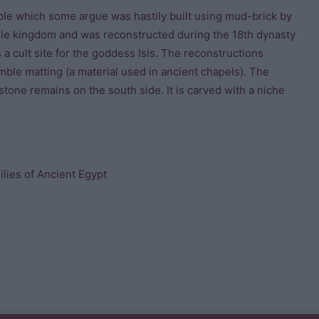
ple which some argue was hastily built using mud-brick by
dle kingdom and was reconstructed during the 18th dynasty
 a cult site for the goddess Isis. The reconstructions
mble matting (a material used in ancient chapels). The
estone remains on the south side. It is carved with a niche
lies of Ancient Egypt