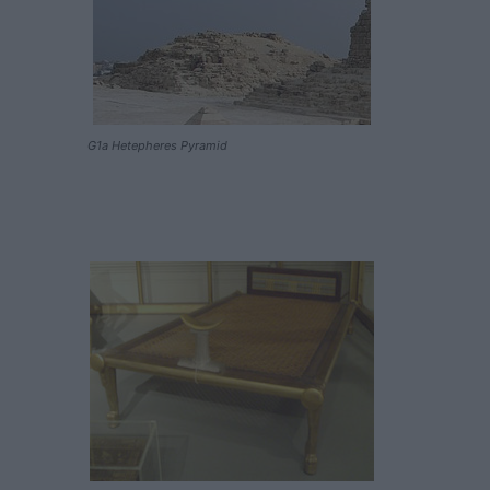
G1a Hetepheres Pyramid