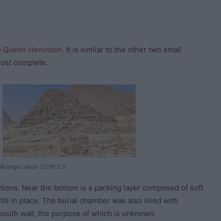
o
Queen Henutsen
. It is similar to the other two small
most complete.
@Jorge Láscar CC BY 2.0
tions. Near the bottom is a packing layer composed of soft
ill in place. The burial chamber was also lined with
south wall, the purpose of which is unknown.