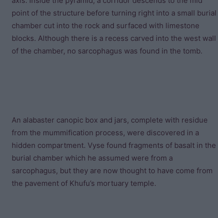
axis. Inside the pyramid, a corridor descends to the mid
point of the structure before turning right into a small burial
chamber cut into the rock and surfaced with limestone
blocks. Although there is a recess carved into the west wall
of the chamber, no sarcophagus was found in the tomb.
An alabaster canopic box and jars, complete with residue
from the mummification process, were discovered in a
hidden compartment. Vyse found fragments of basalt in the
burial chamber which he assumed were from a
sarcophagus, but they are now thought to have come from
the pavement of Khufu’s mortuary temple.