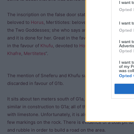
I want t
Opted 
The inscription on the false door states, “King’s wife, his
beloved to
Horus
, Mertitiotes: beloved of the Favourite of
I want t
the Two Goddesses; she who says anything whatsoever
Opted 
and it is done for her. Great in the favour of
Sneferu
; Great
I want 
in the favour of
Khufu
, devoted to
Horus
, honoured under
Advertis
Opted 
Khafre
,
Mertitetes
“.
I want t
of my P
was col
The mention of Sneferu and Khufu suggests that the mastab
Opted 
discarded in favour of G1b.
It sits about ten meters south of G1a, on the same north-so
similar in construction to G1a; all of the subterranean passa
with limestone. Unfortunately, it is also in very poor condit
few markings on the rock. There is evidence of a boat pit to 
and rubble in order to build a road on the area.