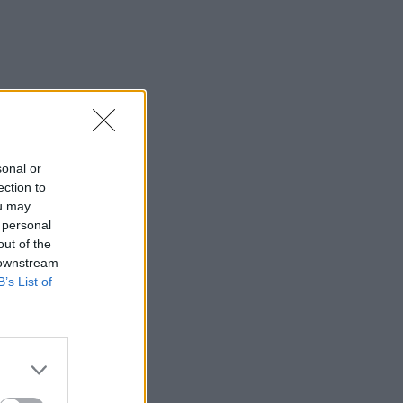
sonal or
ection to
ou may
 personal
out of the
 downstream
B’s List of