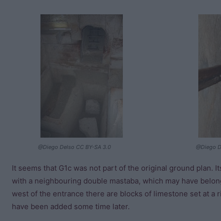
@Diego Delso CC BY-SA 3.0
@Diego D
It seems that G1c was not part of the original ground plan. I
with a neighbouring double mastaba, which may have belong
west of the entrance there are blocks of limestone set at a 
have been added some time later.