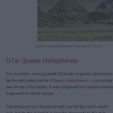
Queens Pyramids @Sarbast.T.Hameed CC ASA 2.0
G1a: Queen Hetepheres
The northern-most pyramid (G1a) was originally ascribed t
be the secondary burial of
Queen Hetepheres I
. It original
two-thirds of its height. It was composed of a yellow limest
fragments of which remain.
The entrance is in the north wall, just off the north-south