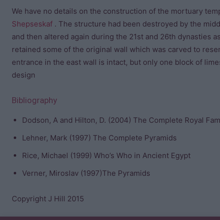
We have no details on the construction of the mortuary tem
Shepseskaf
. The structure had been destroyed by the mid
and then altered again during the 21st and 26th dynasties as
retained some of the original wall which was carved to rese
entrance in the east wall is intact, but only one block of lim
design
Bibliography
Dodson, A and Hilton, D. (2004) The Complete Royal Fami
Lehner, Mark (1997) The Complete Pyramids
Rice, Michael (1999) Who’s Who in Ancient Egypt
Verner, Miroslav (1997)The Pyramids
Copyright J Hill 2015