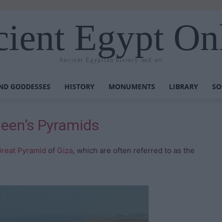
ient Egypt On
Ancient Egyptian history and art
ND GODDESSES
HISTORY
MONUMENTS
LIBRARY
SO
een’s Pyramids
reat Pyramid
of
Giza
, which are often referred to as the