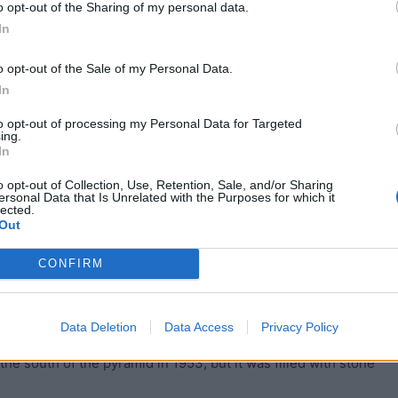
o opt-out of the Sharing of my personal data.
In
o opt-out of the Sale of my Personal Data.
In
to opt-out of processing my Personal Data for Targeted
ing.
In
o opt-out of Collection, Use, Retention, Sale, and/or Sharing
ersonal Data that Is Unrelated with the Purposes for which it
lected.
a cannot have been an earlier tomb which was later
Out
CONFIRM
uth axis, and would have been about 30 meters high. It is
ges are cut from the rock, and the burial chamber is lined
Data Deletion
Data Access
Privacy Policy
ion, and the only sign that there was a mortuary chapel are a
the south of the pyramid in 1953, but it was filled with stone