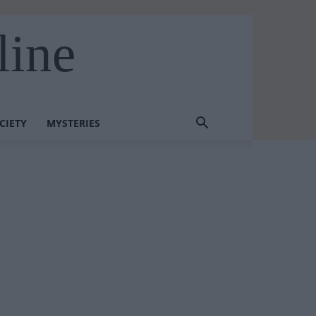
line
CIETY
MYSTERIES