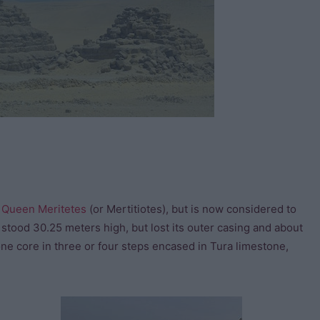
o
Queen Meritetes
(or Mertitiotes), but is now considered to
ly stood 30.25 meters high, but lost its outer casing and about
one core in three or four steps encased in Tura limestone,