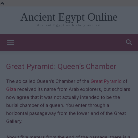
Ancient Egypt Online
Ancient Egyptian history and art
Great Pyramid: Queen’s Chamber
The so called Queen’s Chamber of the
Great Pyramid
of
Giza
received its name from Arab explorers, but scholars
now agree that it was not actually intended to be the
burial chamber of a queen. You enter through a
horizontal passageway from the lower end of the Great
Gallery.
About five meters from the end of the passage, there is a