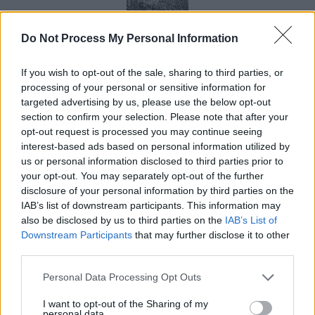
“Air Shaft”
Do Not Process My Personal Information
If you wish to opt-out of the sale, sharing to third parties, or
processing of your personal or sensitive information for
targeted advertising by us, please use the below opt-out
section to confirm your selection. Please note that after your
opt-out request is processed you may continue seeing
interest-based ads based on personal information utilized by
“Secret Door”
us or personal information disclosed to third parties prior to
your opt-out. You may separately opt-out of the further
disclosure of your personal information by third parties on the
IAB’s list of downstream participants. This information may
also be disclosed by us to third parties on the
IAB’s List of
Downstream Participants
that may further disclose it to other
third parties.
Tools
Personal Data Processing Opt Outs
I want to opt-out of the Sharing of my
Work continued in 2011 with the “Djedi Project” which
personal data.