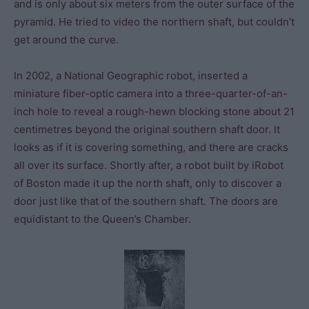
and is only about six meters from the outer surface of the
pyramid. He tried to video the northern shaft, but couldn’t
get around the curve.
In 2002, a National Geographic robot, inserted a
miniature fiber-optic camera into a three-quarter-of-an-
inch hole to reveal a rough-hewn blocking stone about 21
centimetres beyond the original southern shaft door. It
looks as if it is covering something, and there are cracks
all over its surface. Shortly after, a robot built by iRobot
of Boston made it up the north shaft, only to discover a
door just like that of the southern shaft. The doors are
equidistant to the Queen’s Chamber.