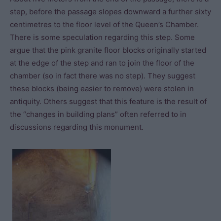
step, before the passage slopes downward a further sixty
centimetres to the floor level of the Queen’s Chamber.
There is some speculation regarding this step. Some
argue that the pink granite floor blocks originally started
at the edge of the step and ran to join the floor of the
chamber (so in fact there was no step). They suggest
these blocks (being easier to remove) were stolen in
antiquity. Others suggest that this feature is the result of
the “changes in building plans” often referred to in
discussions regarding this monument.