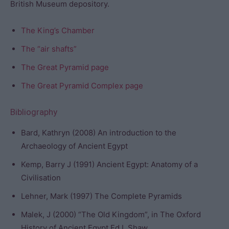
British Museum depository.
The King’s Chamber
The “air shafts”
The Great Pyramid page
The Great Pyramid Complex page
Bibliography
Bard, Kathryn (2008) An introduction to the
Archaeology of Ancient Egypt
Kemp, Barry J (1991) Ancient Egypt: Anatomy of a
Civilisation
Lehner, Mark (1997) The Complete Pyramids
Malek, J (2000) “The Old Kingdom”, in The Oxford
History of Ancient Egypt Ed I. Shaw