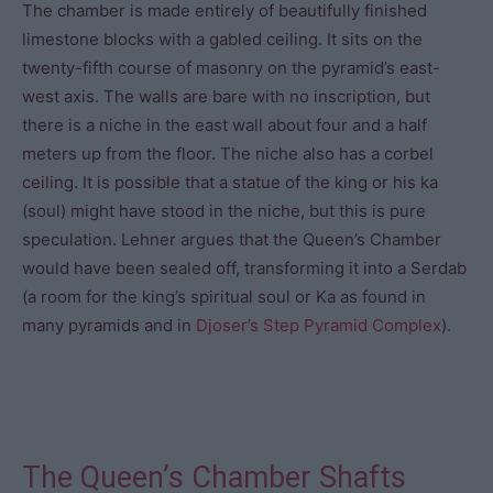
The chamber is made entirely of beautifully finished
limestone blocks with a gabled ceiling. It sits on the
twenty-fifth course of masonry on the pyramid’s east-
west axis. The walls are bare with no inscription, but
there is a niche in the east wall about four and a half
meters up from the floor. The niche also has a corbel
ceiling. It is possible that a statue of the king or his ka
(soul) might have stood in the niche, but this is pure
speculation. Lehner argues that the Queen’s Chamber
would have been sealed off, transforming it into a Serdab
(a room for the king’s spiritual soul or Ka as found in
many pyramids and in
Djoser’s
Step Pyramid Complex
).
The Queen’s Chamber Shafts