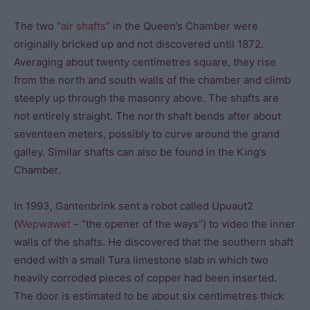
The two
“air shafts”
in the Queen’s Chamber were
originally bricked up and not discovered until 1872.
Averaging about twenty centimetres square, they rise
from the north and south walls of the chamber and climb
steeply up through the masonry above. The shafts are
not entirely straight. The north shaft bends after about
seventeen meters, possibly to curve around the grand
galley. Similar shafts can also be found in the King’s
Chamber.
In 1993, Gantenbrink sent a robot called Upuaut2
(
Wepwawet
– “the opener of the ways”) to video the inner
walls of the shafts. He discovered that the southern shaft
ended with a small Tura limestone slab in which two
heavily corroded pieces of copper had been inserted.
The door is estimated to be about six centimetres thick