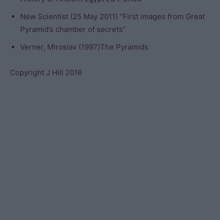
New Scientist (25 May 2011) “First images from Great
Pyramid’s chamber of secrets”
Verner, Miroslav (1997)The Pyramids
Copyright J Hill 2016